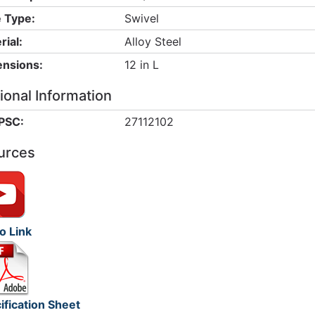
 Type:
Swivel
rial:
Alloy Steel
nsions:
12 in L
ional Information
PSC:
27112102
urces
o Link
ification Sheet