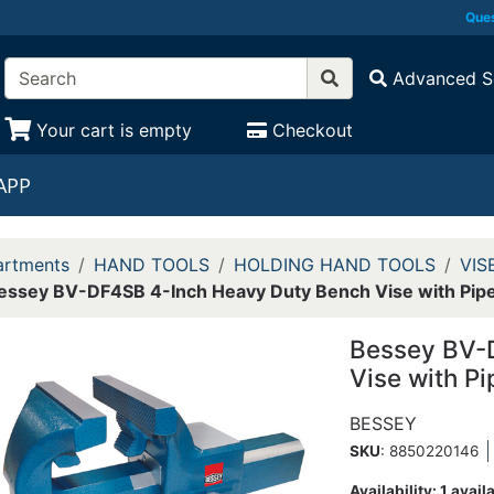
Ques
Advanced S
Your cart is empty
Checkout
APP
rtments
HAND TOOLS
HOLDING HAND TOOLS
VIS
essey BV-DF4SB 4-Inch Heavy Duty Bench Vise with Pip
Bessey BV-
Vise with P
BESSEY
SKU
: 8850220146
Availability:
1 avail