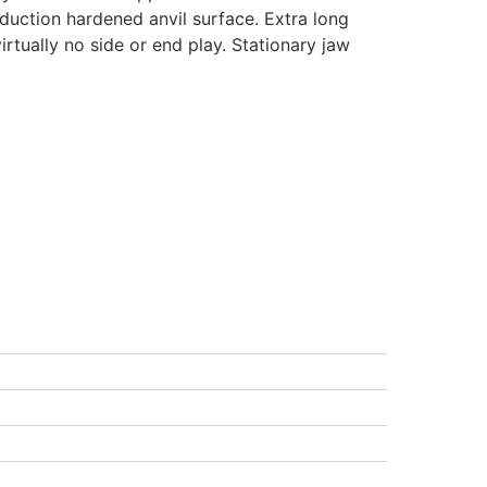
nduction hardened anvil surface. Extra long
irtually no side or end play. Stationary jaw