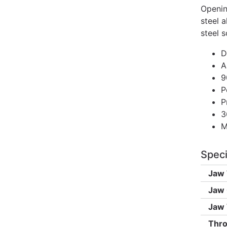
Openin
steel a
steel s
D
A
9
P
P
3
M
Speci
Jaw 
Jaw 
Jaw 
Thro