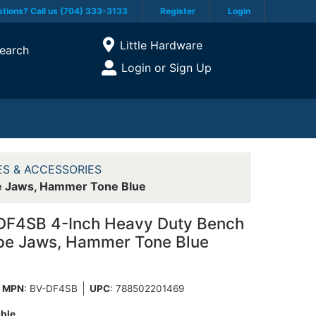
tions? Call us (704) 333-3133
Register
Login
Current Store
Little Hardware
earch
Open Site Menu
Login or Sign Up
Site Menu
ES & ACCESSORIES
e Jaws, Hammer Tone Blue
DF4SB 4-Inch Heavy Duty Bench
ipe Jaws, Hammer Tone Blue
MPN
: BV-DF4SB
UPC
:
788502201469
able