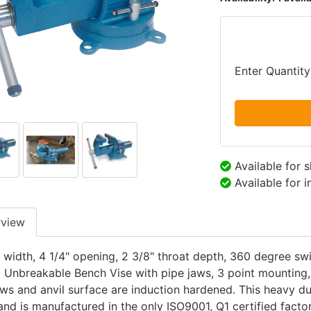
Enter Quantity
Available for 
Available for 
rview
 width, 4 1/4" opening, 2 3/8" throat depth, 360 degree swi
 Unbreakable Bench Vise with pipe jaws, 3 point mounting, 
aws and anvil surface are induction hardened. This heavy dut
and is manufactured in the only ISO9001, Q1 certified fact