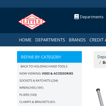
Departments
HOME
DEPARTMENTS
BRANDS
CREDIT 
REFINE BY CATEGORY
Depa
B
BACK TO HOLDING HAND TOOLS
NOW VIEWING:
VISES & ACCESSORIES
SOCKETS & RATCHETS
(234)
WRENCHES
(181)
PLIERS
(103)
CLAMPS & BRACKETS
(61)