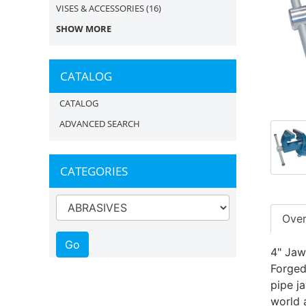
VISES & ACCESSORIES
(16)
SHOW MORE
CATALOG
CATALOG
ADVANCED SEARCH
CATEGORIES
Ove
4" Jaw
Forged
pipe j
world 