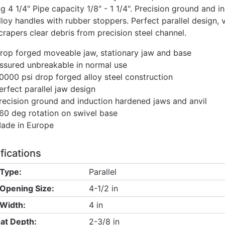
g 4 1/4" Pipe capacity 1/8" - 1 1/4". Precision ground and i
lloy handles with rubber stoppers. Perfect parallel design, v
crapers clear debris from precision steel channel.
rop forged moveable jaw, stationary jaw and base
ssured unbreakable in normal use
0000 psi drop forged alloy steel construction
erfect parallel jaw design
recision ground and induction hardened jaws and anvil
60 deg rotation on swivel base
ade in Europe
fications
Type:
Parallel
Opening Size:
4-1/2 in
Width:
4 in
at Depth:
2-3/8 in