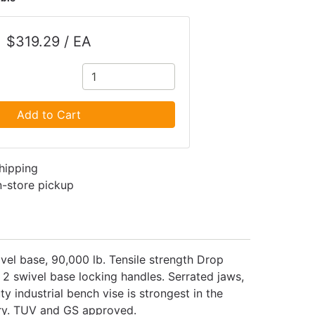
$319.29 / EA
Add to Cart
shipping
in-store pickup
vel base, 90,000 lb. Tensile strength Drop
2 swivel base locking handles. Serrated jaws,
y industrial bench vise is strongest in the
ory. TUV and GS approved.