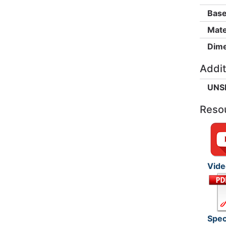
Base
Mate
Dime
Addit
UNS
Reso
Vide
Spec