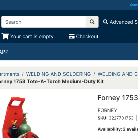
Ques
Advanced S
Your cart is empty
Checkout
APP
rtments
WELDING AND SOLDERING
WELDING AND C
orney 1753 Tote-A-Torch Medium-Duty Kit
Forney 1753
FORNEY
SKU
: 3227701753
Availability:
2 avail