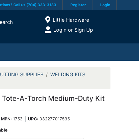
tions? Call us (704) 333-3133
Register
Login
Current Store
Little Hardware
earch
Open Site Menu
Login or Sign Up
Site Menu
UTTING SUPPLIES
WELDING KITS
 Tote-A-Torch Medium-Duty Kit
MPN
: 1753
UPC
:
032277017535
able