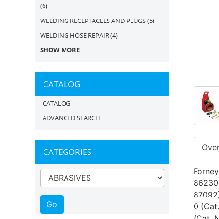
(6)
WELDING RECEPTACLES AND PLUGS
(5)
WELDING HOSE REPAIR
(4)
SHOW MORE
CATALOG
CATALOG
ADVANCED SEARCH
Ove
CATEGORIES
Forney
86230)
87092)
0 (Cat
(Cat. 