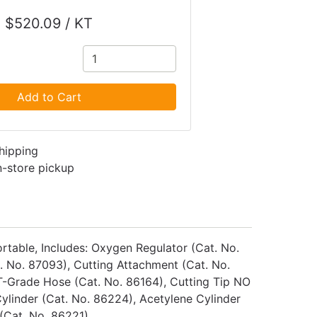
$520.09 / KT
Add to Cart
shipping
in-store pickup
rtable, Includes: Oxygen Regulator (Cat. No.
. No. 87093), Cutting Attachment (Cat. No.
 T-Grade Hose (Cat. No. 86164), Cutting Tip NO
ylinder (Cat. No. 86224), Acetylene Cylinder
 (Cat. No. 86221)