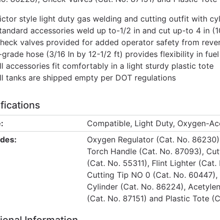
ictor style light duty gas welding and cutting outfit with cy
tandard accessories weld up to-1/2 in and cut up-to 4 in (1
heck valves provided for added operator safety from rever
-grade hose (3/16 In by 12-1/2 ft) provides flexibility in f
ll accessories fit comfortably in a light sturdy plastic tote
ll tanks are shipped empty per DOT regulations
fications
:
Compatible, Light Duty, Oxygen-Ace
udes:
Oxygen Regulator (Cat. No. 86230),
Torch Handle (Cat. No. 87093), Cut
(Cat. No. 55311), Flint Lighter (Ca
Cutting Tip NO 0 (Cat. No. 60447),
Cylinder (Cat. No. 86224), Acetyle
(Cat. No. 87151) and Plastic Tote (