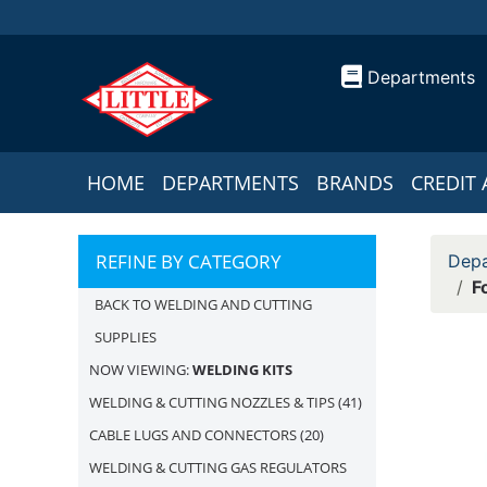
Departments
HOME
DEPARTMENTS
BRANDS
CREDIT 
REFINE BY CATEGORY
Depa
F
BACK TO WELDING AND CUTTING
SUPPLIES
NOW VIEWING:
WELDING KITS
WELDING & CUTTING NOZZLES & TIPS
(41)
CABLE LUGS AND CONNECTORS
(20)
WELDING & CUTTING GAS REGULATORS