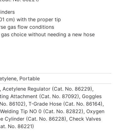
linders
01 cm) with the proper tip
se gas flow conditions
uel gas choice without needing a new hose
tylene, Portable
 Acetylene Regulator (Cat. No. 86229),
ting Attachment (Cat. No. 87092), Goggles
t. No. 86102), T-Grade Hose (Cat. No. 86164),
 Welding Tip NO 0 (Cat. No. 82822), Oxygen
ne Cylinder (Cat. No. 86228), Check Valves
Cat. No. 86221)