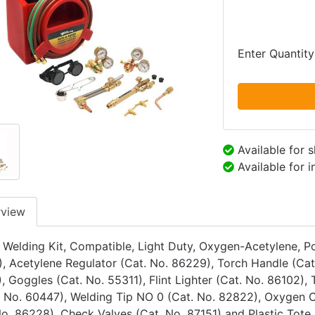
Enter Quantity
Available for 
Available for 
rview
 Welding Kit, Compatible, Light Duty, Oxygen-Acetylene, Po
, Acetylene Regulator (Cat. No. 86229), Torch Handle (Cat
, Goggles (Cat. No. 55311), Flint Lighter (Cat. No. 86102),
. No. 60447), Welding Tip NO 0 (Cat. No. 82822), Oxygen C
No. 86228), Check Valves (Cat. No. 87151) and Plastic Tote