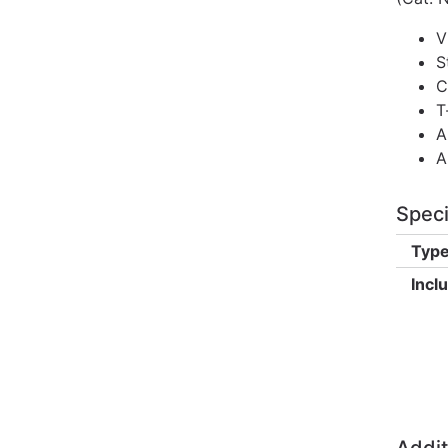
V
S
C
T
A
A
Speci
Type
Incl