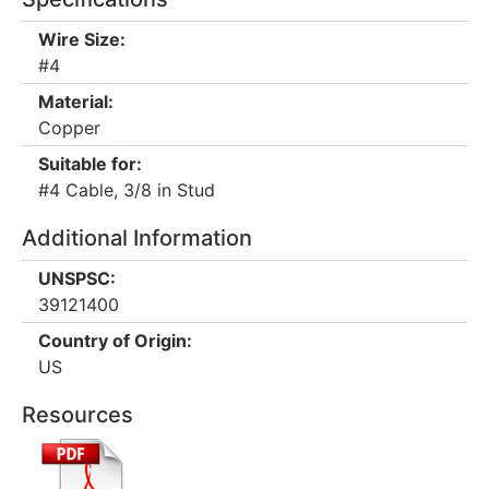
Wire Size:
#4
Material:
Copper
Suitable for:
#4 Cable, 3/8 in Stud
Additional Information
UNSPSC:
39121400
Country of Origin:
US
Resources