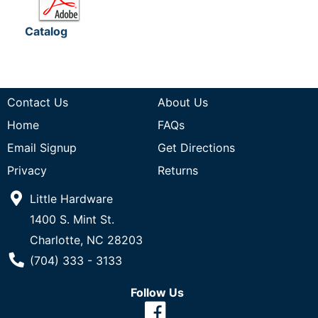
Catalog
Contact Us
About Us
Home
FAQs
Email Signup
Get Directions
Privacy
Returns
Little Hardware
1400 S. Mint St.
Charlotte, NC 28203
Phone Number
(704) 333 - 3133
Follow Us