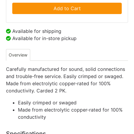
Add to Cart
Available for shipping
Available for in-store pickup
Overview
Carefully manufactured for sound, solid connections
and trouble-free service. Easily crimped or swaged.
Made from electrolytic copper-rated for 100%
conductivity. Carded 2 PK.
Easily crimped or swaged
Made from electrolytic copper-rated for 100%
conductivity
Specifications