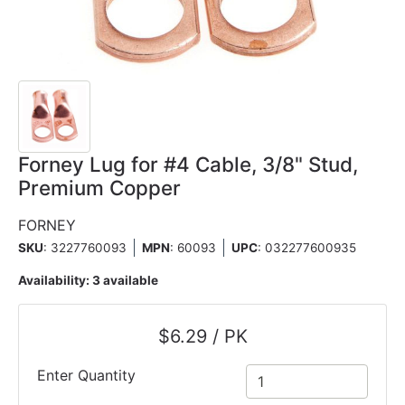
Forney Lug for #4 Cable, 3/8" Stud,
Premium Copper
FORNEY
SKU
: 3227760093
MPN
: 60093
UPC
:
032277600935
Availability:
3 available
$6.29 / PK
Enter Quantity