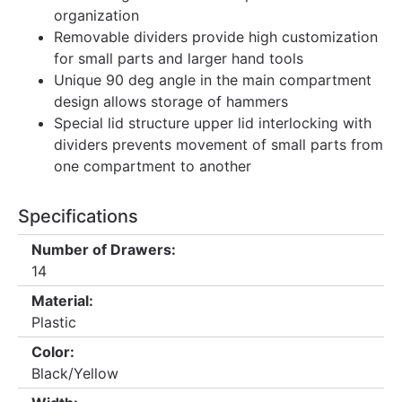
organization
Removable dividers provide high customization
for small parts and larger hand tools
Unique 90 deg angle in the main compartment
design allows storage of hammers
Special lid structure upper lid interlocking with
dividers prevents movement of small parts from
one compartment to another
Specifications
Number of Drawers:
14
Material:
Plastic
Color:
Black/Yellow