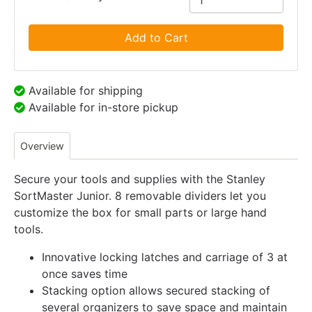
Add to Cart
Available for shipping
Available for in-store pickup
Overview
Secure your tools and supplies with the Stanley
SortMaster Junior. 8 removable dividers let you
customize the box for small parts or large hand
tools.
Innovative locking latches and carriage of 3 at
once saves time
Stacking option allows secured stacking of
several organizers to save space and maintain