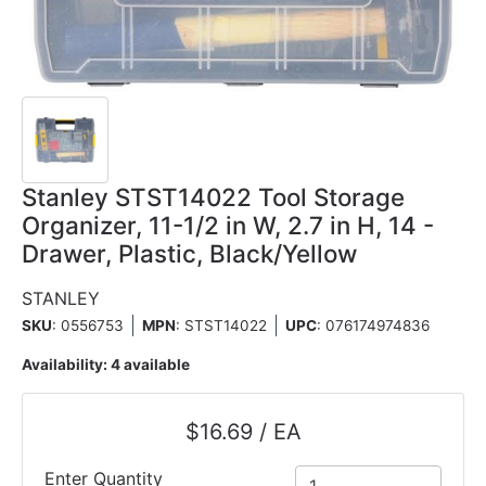
Stanley STST14022 Tool Storage
Organizer, 11-1/2 in W, 2.7 in H, 14 -
Drawer, Plastic, Black/Yellow
STANLEY
SKU
: 0556753
MPN
: STST14022
UPC
:
076174974836
Availability:
4 available
$16.69 / EA
Enter Quantity