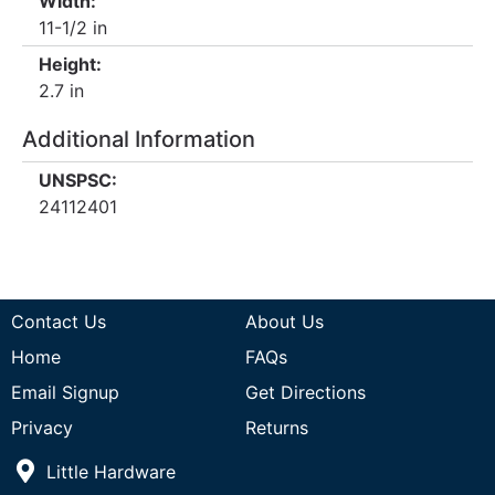
Width:
11-1/2 in
Height:
2.7 in
Additional Information
UNSPSC:
24112401
Contact Us
About Us
Home
FAQs
Email Signup
Get Directions
Privacy
Returns
Little Hardware