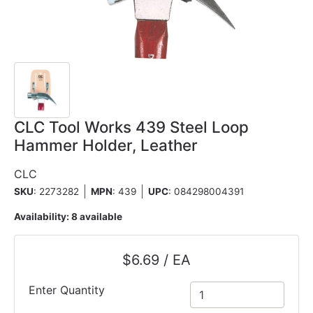
CLC Tool Works 439 Steel Loop
Hammer Holder, Leather
CLC
SKU
: 2273282
MPN
: 439
UPC
:
084298004391
Availability:
8 available
$6.69 / EA
Enter Quantity