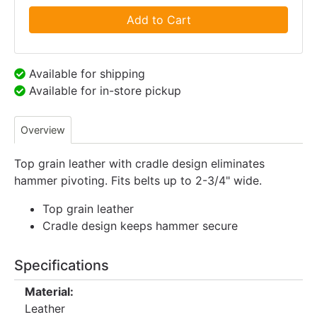
Add to Cart
Available for shipping
Available for in-store pickup
Overview
Top grain leather with cradle design eliminates
hammer pivoting. Fits belts up to 2-3/4" wide.
Top grain leather
Cradle design keeps hammer secure
Specifications
Material:
Leather