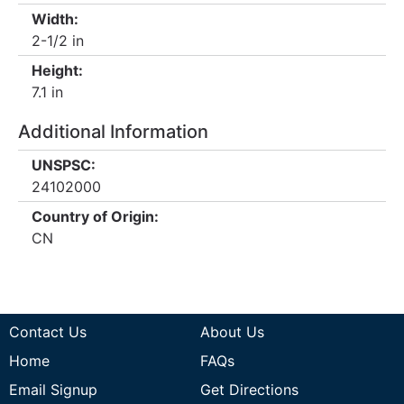
Width:
2-1/2 in
Height:
7.1 in
Additional Information
UNSPSC:
24102000
Country of Origin:
CN
Contact Us
About Us
Home
FAQs
Email Signup
Get Directions