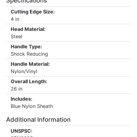
Specifications
Cutting Edge Size:
4 in
Head Material:
Steel
Handle Type:
Shock Reducing
Handle Material:
Nylon/Vinyl
Overall Length:
26 in
Includes:
Blue Nylon Sheath
Additional Information
UNSPSC: