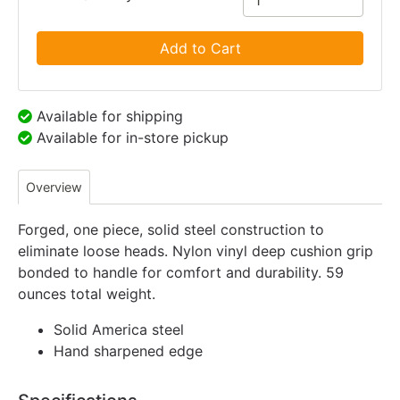
Add to Cart
Available for shipping
Available for in-store pickup
Overview
Forged, one piece, solid steel construction to
eliminate loose heads. Nylon vinyl deep cushion grip
bonded to handle for comfort and durability. 59
ounces total weight.
Solid America steel
Hand sharpened edge