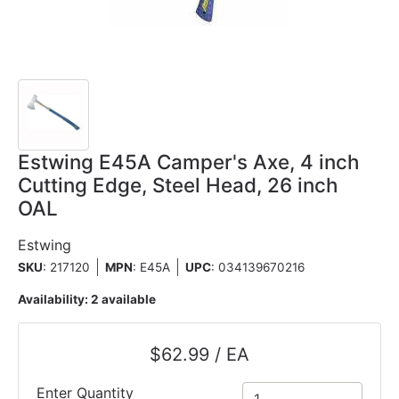
Estwing E45A Camper's Axe, 4 inch
Cutting Edge, Steel Head, 26 inch
OAL
Estwing
SKU
: 217120
MPN
: E45A
UPC
:
034139670216
Availability:
2 available
$62.99 / EA
Enter Quantity