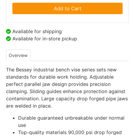
Add to Cart
Available for shipping
Available for in-store pickup
Overview
The Bessey industrial bench vise series sets new
standards for durable work holding. Adjustable
perfect parallel jaw design provides precision
clamping. Sliding guides enhance protection against
contamination. Large capacity drop forged pipe jaws
are welded in place.
Durable guaranteed unbreakable under normal
use
Top-quality materials 90,000 psi drop forged