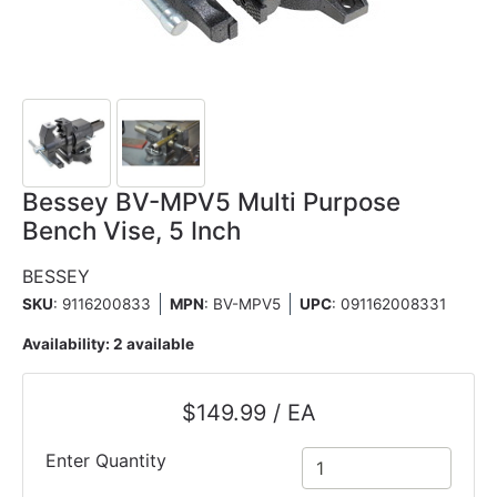
Bessey BV-MPV5 Multi Purpose
Bench Vise, 5 Inch
BESSEY
SKU
: 9116200833
MPN
: BV-MPV5
UPC
:
091162008331
Availability:
2 available
$149.99 / EA
Enter Quantity