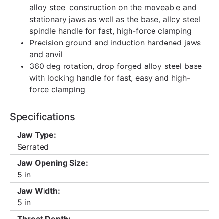
alloy steel construction on the moveable and
stationary jaws as well as the base, alloy steel
spindle handle for fast, high-force clamping
Precision ground and induction hardened jaws
and anvil
360 deg rotation, drop forged alloy steel base
with locking handle for fast, easy and high-
force clamping
Specifications
Jaw Type:
Serrated
Jaw Opening Size:
5 in
Jaw Width:
5 in
Throat Depth: