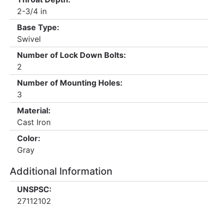
2-3/4 in
Base Type:
Swivel
Number of Lock Down Bolts:
2
Number of Mounting Holes:
3
Material:
Cast Iron
Color:
Gray
Additional Information
UNSPSC:
27112102