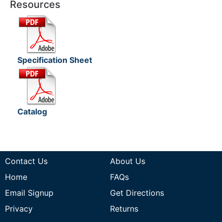
Resources
Specification Sheet
Catalog
Contact Us
About Us
Home
FAQs
Email Signup
Get Directions
Privacy
Returns