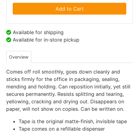
Add to Cart
Available for shipping
Available for in-store pickup
Overview
Comes off roll smoothly, goes down cleanly and
sticks firmly for the office in packaging, sealing,
mending and holding. Can reposition initially, yet still
secures permanently. Resists splitting and tearing,
yellowing, cracking and drying out. Disappears on
paper, will not show on copies. Can be written on.
Tape is the original matte-finish, invisible tape
Tape comes on a refillable dispenser