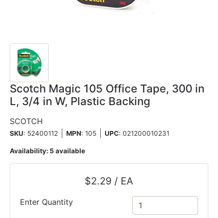
Scotch Magic 105 Office Tape, 300 in
L, 3/4 in W, Plastic Backing
SCOTCH
SKU
: 52400112
MPN
: 105
UPC
:
021200010231
Availability:
5 available
$2.29 / EA
Enter Quantity