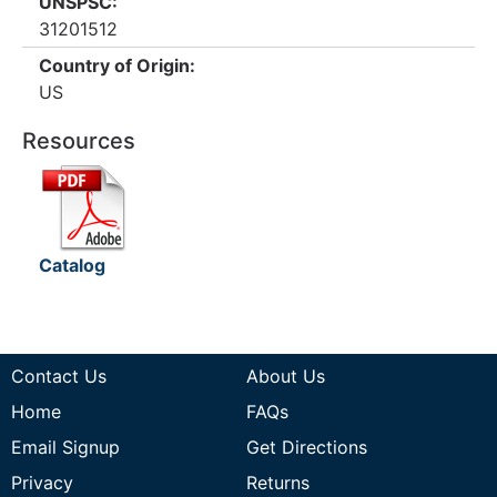
UNSPSC:
31201512
Country of Origin:
US
Resources
Catalog
Contact Us
About Us
Home
FAQs
Email Signup
Get Directions
Privacy
Returns