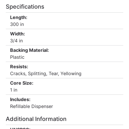
Specifications
Length:
300 in
Width:
3/4 in
Backing Material:
Plastic
Resists:
Cracks, Splitting, Tear, Yellowing
Core Size:
1 in
Includes:
Refillable Dispenser
Additional Information