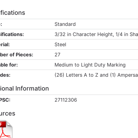
fications
:
Standard
ifications:
3/32 in Character Height, 1/4 in Sh
rial:
Steel
er of Pieces:
27
ble for:
Medium to Light Duty Marking
udes:
(26) Letters A to Z and (1) Ampers
ional Information
PSC:
27112306
urces