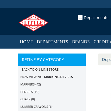
Departments
HOME
DEPARTMENTS
BRANDS
CREDIT 
REFINE BY CATEGORY
Depa
BACK TO ON-LINE STORE
NOW VIEWING:
MARKING DEVICES
MARKERS
(42)
PENCILS
(10)
CHALK
(8)
LUMBER CRAYONS
(6)