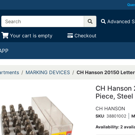
Ques
Advanced S
Your cart is empty
Checkout
APP
rtments
MARKING DEVICES
CH Hanson 20150 Letter 
CH Hanson 2
Piece, Steel
CH HANSON
SKU
: 38801002
M
Availability:
2 avail