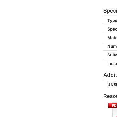
Speci
Type
Spec
Mate
Numb
Suita
Incl
Addit
UNS
Reso