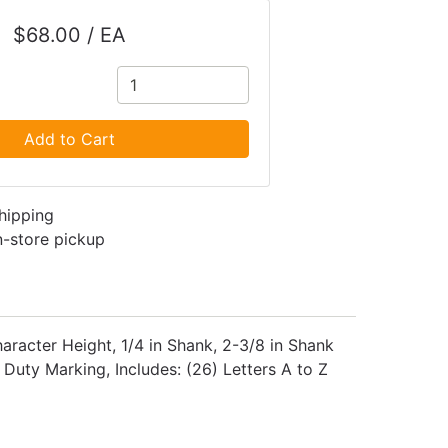
$68.00 / EA
Add to Cart
shipping
in-store pickup
aracter Height, 1/4 in Shank, 2-3/8 in Shank
 Duty Marking, Includes: (26) Letters A to Z