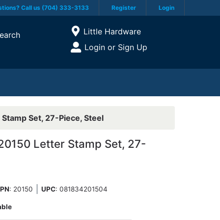
tions? Call us (704) 333-3133
Register
Login
Current Store
Little Hardware
earch
Open Site Menu
Login or Sign Up
Site Menu
Stamp Set, 27-Piece, Steel
0150 Letter Stamp Set, 27-
PN
: 20150
UPC
:
081834201504
able