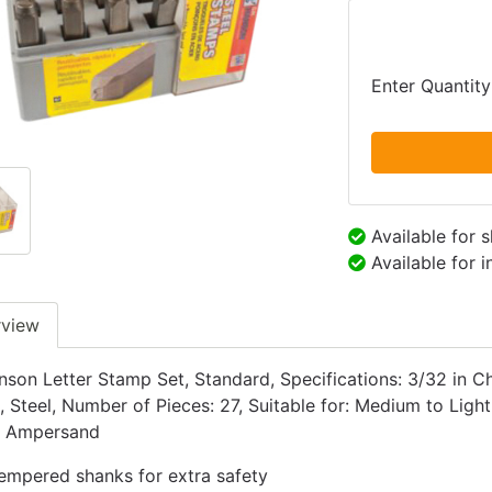
Enter Quantity
Available for 
Available for 
rview
son Letter Stamp Set, Standard, Specifications: 3/32 in Ch
, Steel, Number of Pieces: 27, Suitable for: Medium to Light
) Ampersand
empered shanks for extra safety