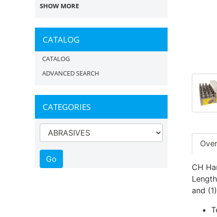
SHOW MORE
CATALOG
CATALOG
ADVANCED SEARCH
CATEGORIES
Ove
CH Han
Length
and (1
T