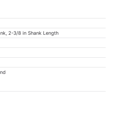
ank, 2-3/8 in Shank Length
and