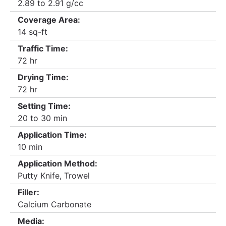
2.89 to 2.91 g/cc
Coverage Area:
14 sq-ft
Traffic Time:
72 hr
Drying Time:
72 hr
Setting Time:
20 to 30 min
Application Time:
10 min
Application Method:
Putty Knife, Trowel
Filler:
Calcium Carbonate
Media: