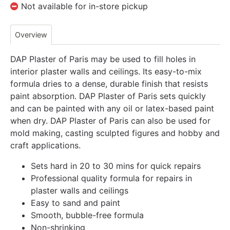
Not available for in-store pickup
Overview
DAP Plaster of Paris may be used to fill holes in
interior plaster walls and ceilings. Its easy-to-mix
formula dries to a dense, durable finish that resists
paint absorption. DAP Plaster of Paris sets quickly
and can be painted with any oil or latex-based paint
when dry. DAP Plaster of Paris can also be used for
mold making, casting sculpted figures and hobby and
craft applications.
Sets hard in 20 to 30 mins for quick repairs
Professional quality formula for repairs in
plaster walls and ceilings
Easy to sand and paint
Smooth, bubble-free formula
Non-shrinking