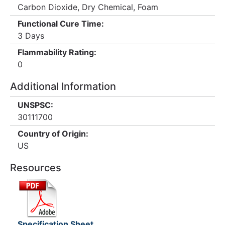
Carbon Dioxide, Dry Chemical, Foam
Functional Cure Time:
3 Days
Flammability Rating:
0
Additional Information
UNSPSC:
30111700
Country of Origin:
US
Resources
Specification Sheet