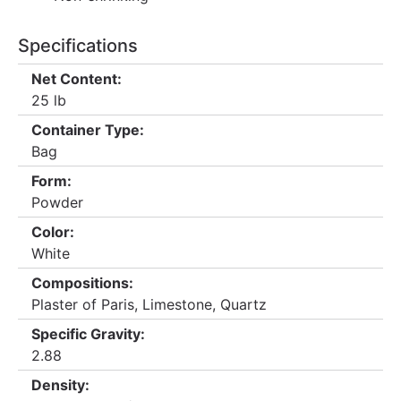
Specifications
Net Content:
25 lb
Container Type:
Bag
Form:
Powder
Color:
White
Compositions:
Plaster of Paris, Limestone, Quartz
Specific Gravity:
2.88
Density: