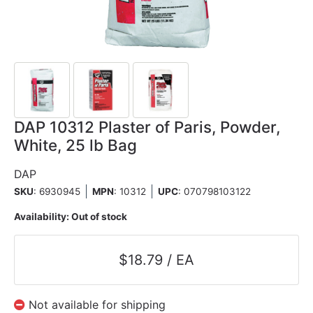
DAP 10312 Plaster of Paris, Powder,
White, 25 lb Bag
DAP
SKU
: 6930945
MPN
: 10312
UPC
:
070798103122
Availability:
Out of stock
$18.79 / EA
Not available for shipping