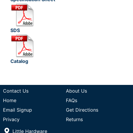
SDS
Catalog
Contact Us
About Us
Home
FAQs
Email Signup
Get Directions
Privacy
Returns
Little Hardware