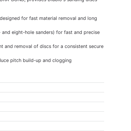
 designed for fast material removal and long
ve- and eight-hole sanders) for fast and precise
 and removal of discs for a consistent secure
duce pitch build-up and clogging