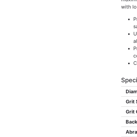
with lo
P
s
U
a
P
c
C
Speci
Diam
Grit 
Grit
Back
Abra