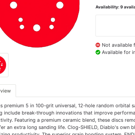
Availability:
9 avail
Not available 
Available for 
rview
's premium 5 in 100-grit universal, 12-hole random orbital
g include break-through innovations that improve performa
tivity. Featuring a premium ceramic blend, these discs remo
fer an extra long sanding life. Clog-SHIELD, Diablo's own b
zing productivity. The superior grain bonding system, EN