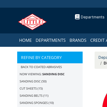
Departments
HOME
DEPARTMENTS
BRANDS
CREDIT 
REFINE BY CATEGORY
Depa
D
BACK TO COATED ABRASIVES
NOW VIEWING:
SANDING DISC
SANDING DISC
(50)
CUT SHEETS
(15)
SANDING BELTS
(11)
SANDING SPONGES
(10)