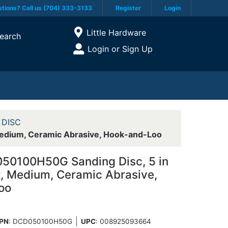
tions? Call us (704) 333-3133
Register
Login
Current Store
Little Hardware
earch
Open Site Menu
Login or Sign Up
Site Menu
 DISC
Medium, Ceramic Abrasive, Hook-and-Loo
50100H50G Sanding Disc, 5 in
it, Medium, Ceramic Abrasive,
oo
PN
: DCD050100H50G
UPC
:
008925093664