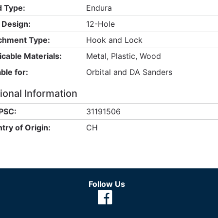
 Type:
Endura
 Design:
12-Hole
chment Type:
Hook and Lock
icable Materials:
Metal, Plastic, Wood
ble for:
Orbital and DA Sanders
ional Information
PSC:
31191506
try of Origin:
CH
Follow Us