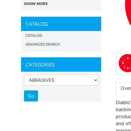
SHOW MORE
CATALOG
CATALOG
ADVANCED SEARCH
CATEGORIES
Ove
Diablo
backin
produc
and of
maximi