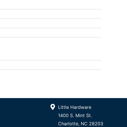
Little Hardware
1400 S. Mint St.
Charlotte, NC 28203