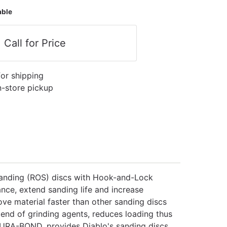
able
Call for Price
for shipping
in-store pickup
 sanding (ROS) discs with Hook-and-Lock
nce, extend sanding life and increase
ve material faster than other sanding discs
lend of grinding agents, reduces loading thus
DURA-BOND, provides Diablo's sanding discs