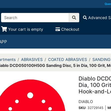
Ques
Advanced S
Your cart is empty
Checkout
APP
rtments
ABRASIVES
COATED ABRASIVES
SANDING
iablo DCD050100H50G Sanding Disc, 5 in Dia, 100 Grit, 
Diablo DCD0
Dia, 100 Gr
Hook-and-L
DIABLO
SKU
: 32729145
M