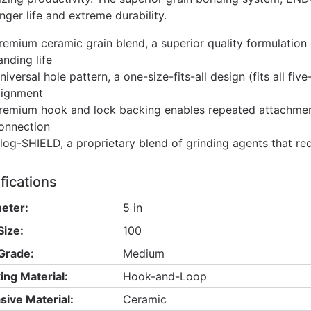
nger life and extreme durability.
remium ceramic grain blend, a superior quality formulation
anding life
niversal hole pattern, a one-size-fits-all design (fits all fi
lignment
remium hook and lock backing enables repeated attachment
onnection
log-SHIELD, a proprietary blend of grinding agents that re
fications
eter:
5 in
Size:
100
 Grade:
Medium
ing Material:
Hook-and-Loop
sive Material:
Ceramic