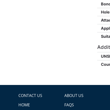
Bond
Hole
Atta
Appl
Suita
Addit
UNS
Coun
CONTACT US
ABOUT US
HOME
FAQS