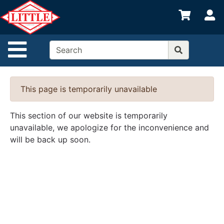
Shop
S
departments
Advanced
Site Navigation
Search
Home
This page is temporarily unavailable
Departments
Brands
This section of our website is temporarily
unavailable, we apologize for the inconvenience and
Credit App
will be back up soon.
Catalog
Categories