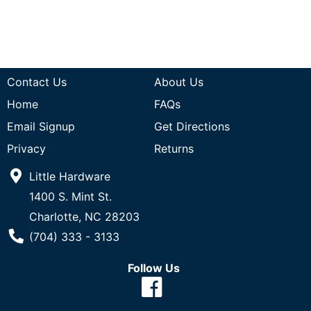
Contact Us
About Us
Home
FAQs
Email Signup
Get Directions
Privacy
Returns
Little Hardware
1400 S. Mint St.
Charlotte, NC 28203
Phone Number
(704) 333 - 3133
Follow Us