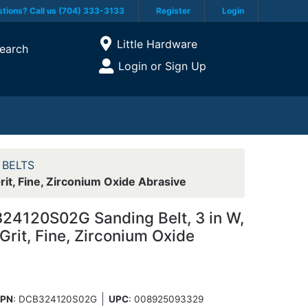
tions? Call us (704) 333-3133
Register
Login
Current Store
Little Hardware
earch
Open Site Menu
Login or Sign Up
Site Menu
 BELTS
it, Fine, Zirconium Oxide Abrasive
24120S02G Sanding Belt, 3 in W,
 Grit, Fine, Zirconium Oxide
PN
: DCB324120S02G
UPC
:
008925093329