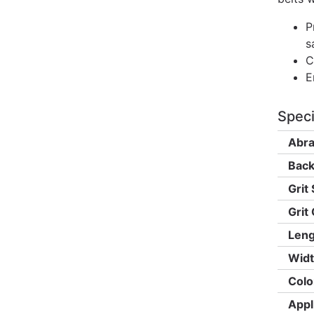
P
s
C
E
Speci
Abra
Back
Grit 
Grit
Leng
Widt
Colo
Appl