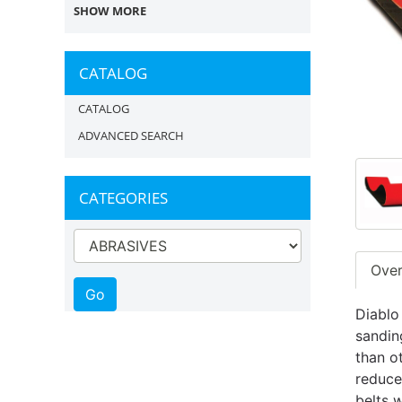
SHOW MORE
CATALOG
CATALOG
ADVANCED SEARCH
CATEGORIES
Ove
Diablo
sandin
than o
reduce
belts w