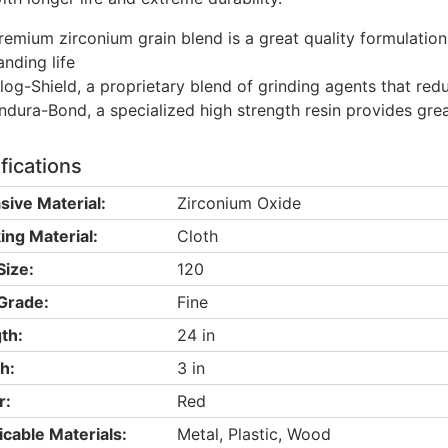
remium zirconium grain blend is a great quality formulation
anding life
log-Shield, a proprietary blend of grinding agents that red
ndura-Bond, a specialized high strength resin provides gre
fications
sive Material:
Zirconium Oxide
ing Material:
Cloth
Size:
120
 Grade:
Fine
th:
24 in
h:
3 in
r:
Red
icable Materials:
Metal, Plastic, Wood