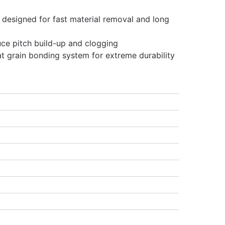
 designed for fast material removal and long
uce pitch build-up and clogging
at grain bonding system for extreme durability