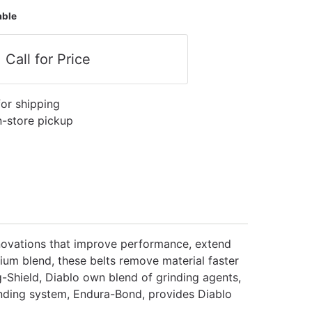
able
Call for Price
for shipping
in-store pickup
innovations that improve performance, extend
nium blend, these belts remove material faster
g-Shield, Diablo own blend of grinding agents,
onding system, Endura-Bond, provides Diablo