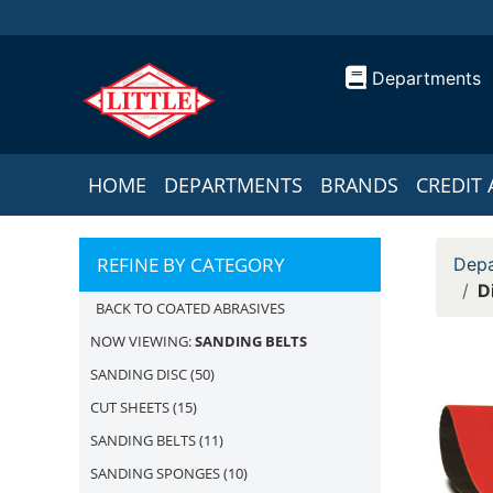
Departments
HOME
DEPARTMENTS
BRANDS
CREDIT 
REFINE BY CATEGORY
Depa
D
BACK TO COATED ABRASIVES
NOW VIEWING:
SANDING BELTS
SANDING DISC
(50)
CUT SHEETS
(15)
SANDING BELTS
(11)
SANDING SPONGES
(10)