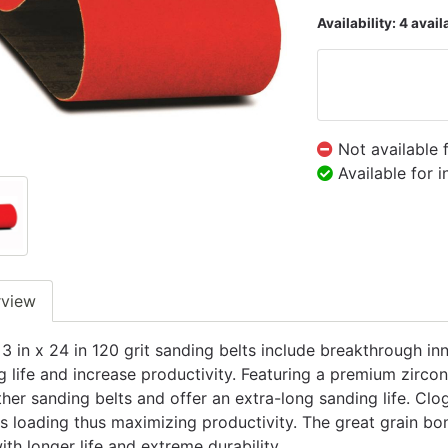
Availability:
4 avail
Not available 
Available for 
rview
 3 in x 24 in 120 grit sanding belts include breakthrough 
g life and increase productivity. Featuring a premium zirco
ther sanding belts and offer an extra-long sanding life. Clo
s loading thus maximizing productivity. The great grain b
ith longer life and extreme durability.