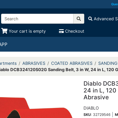
Ques
Advanced S
Your cart is empty
Checkout
APP
rtments
ABRASIVES
COATED ABRASIVES
SANDING
iablo DCB324120S02G Sanding Belt, 3 in W, 24 in L, 120 Gr
Diablo DCB3
24 in L, 120
Abrasive
DIABLO
SKU
: 32729546
M