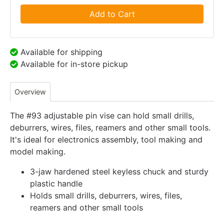
Add to Cart
Available for shipping
Available for in-store pickup
Overview
The #93 adjustable pin vise can hold small drills,
deburrers, wires, files, reamers and other small tools.
It's ideal for electronics assembly, tool making and
model making.
3-jaw hardened steel keyless chuck and sturdy
plastic handle
Holds small drills, deburrers, wires, files,
reamers and other small tools