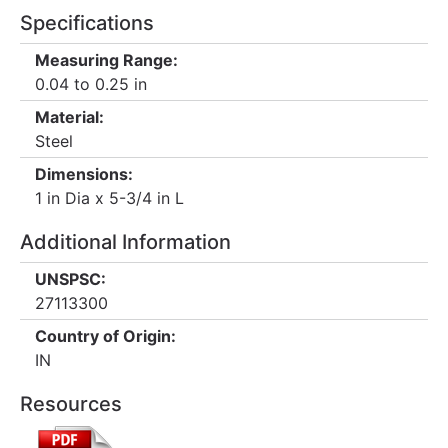
Specifications
Measuring Range:
0.04 to 0.25 in
Material:
Steel
Dimensions:
1 in Dia x 5-3/4 in L
Additional Information
UNSPSC:
27113300
Country of Origin:
IN
Resources