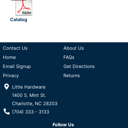
Catalog
Contact Us
About Us
Home
FAQs
Email Signup
Get Directions
Privacy
Returns
Little Hardware
1400 S. Mint St.
Charlotte, NC 28203
Phone Number
(704) 333 - 3133
Follow Us