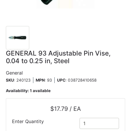
GENERAL 93 Adjustable Pin Vise,
0.04 to 0.25 in, Steel
General
SKU
: 240123
MPN
: 93
UPC
:
038728410658
Availability:
1 available
$17.79 / EA
Enter Quantity