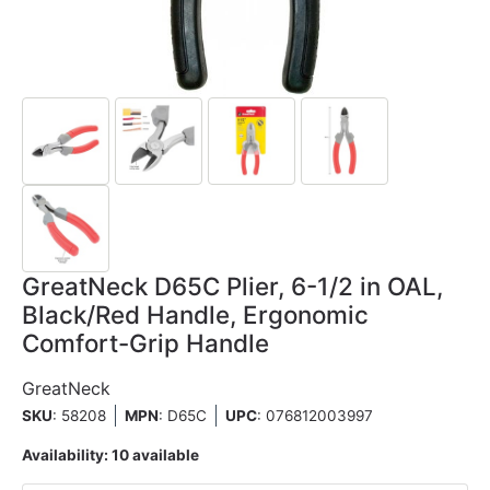
GreatNeck D65C Plier, 6-1/2 in OAL,
Black/Red Handle, Ergonomic
Comfort-Grip Handle
GreatNeck
SKU
: 58208
MPN
: D65C
UPC
:
076812003997
Availability:
10 available