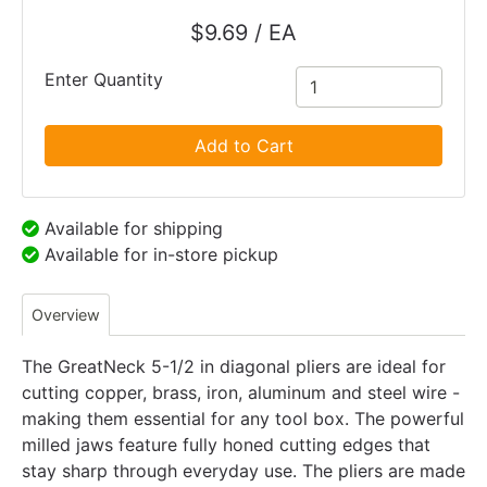
$9.69 / EA
Enter Quantity
Add to Cart
Available for shipping
Available for in-store pickup
Overview
The GreatNeck 5-1/2 in diagonal pliers are ideal for
cutting copper, brass, iron, aluminum and steel wire -
making them essential for any tool box. The powerful
milled jaws feature fully honed cutting edges that
stay sharp through everyday use. The pliers are made