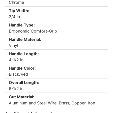
Chrome
Tip Width:
3/4 in
Handle Type:
Ergonomic Comfort-Grip
Handle Material:
Vinyl
Handle Length:
4-1/2 in
Handle Color:
Black/Red
Overall Length:
6-1/2 in
Cut Material:
Aluminum and Steel Wire, Brass, Copper, Iron