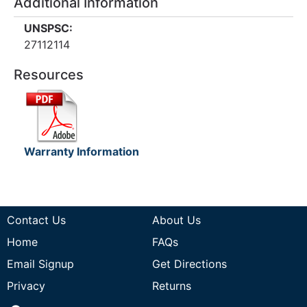
Additional Information
UNSPSC:
27112114
Resources
Warranty Information
Contact Us
About Us
Home
FAQs
Email Signup
Get Directions
Privacy
Returns