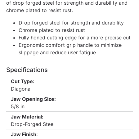
of drop forged steel for strength and durability and
chrome plated to resist rust.
Drop forged steel for strength and durability
Chrome plated to resist rust
Fully honed cutting edge for a more precise cut
Ergonomic comfort grip handle to minimize
slippage and reduce user fatigue
Specifications
Cut Type:
Diagonal
Jaw Opening Size:
5/8 in
Jaw Material:
Drop-Forged Steel
Jaw Finish: