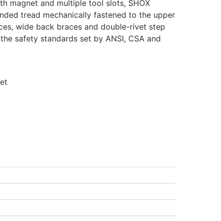
ith magnet and multiple tool slots, SHOX
nded tread mechanically fastened to the upper
races, wide back braces and double-rivet step
 the safety standards set by ANSI, CSA and
et