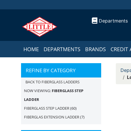
Departments
HOME
DEPARTMENTS
BRANDS
CREDIT 
REFINE BY CATEGORY
Depa
L
BACK TO FIBERGLASS LADDERS
NOW VIEWING:
FIBERGLASS STEP
LADDER
FIBERGLASS STEP LADDER
(60)
FIBERGLAS EXTENSION LADDER
(7)