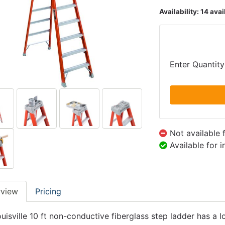
Availability:
14 avai
Enter Quantity
Not available 
Available for 
rview
Pricing
ouisville 10 ft non-conductive fiberglass step ladder has a 