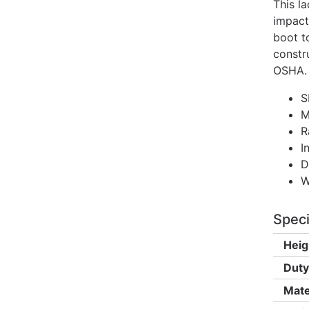
This l
impact
boot t
constr
OSHA.
S
M
R
I
D
W
Speci
Heig
Duty
Mate