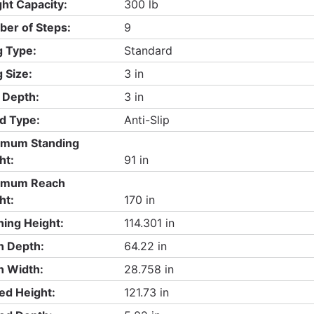
ht Capacity:
300 lb
er of Steps:
9
 Type:
Standard
 Size:
3 in
 Depth:
3 in
d Type:
Anti-Slip
imum Standing
ht:
91 in
imum Reach
ht:
170 in
ing Height:
114.301 in
 Depth:
64.22 in
 Width:
28.758 in
ed Height:
121.73 in