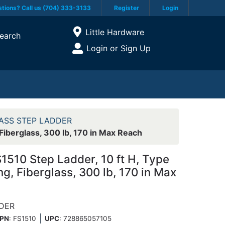
tions? Call us (704) 333-3133
Register
Login
Current Store
Little Hardware
earch
Open Site Menu
Login or Sign Up
Site Menu
ASS STEP LADDER
 Fiberglass, 300 lb, 170 in Max Reach
S1510 Step Ladder, 10 ft H, Type
ng, Fiberglass, 300 lb, 170 in Max
DDER
PN
: FS1510
UPC
:
728865057105