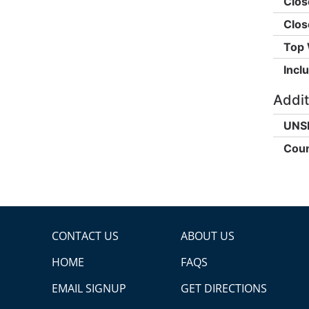
Clos
Clos
Top 
Incl
Addit
UNS
Coun
CONTACT US
ABOUT US
HOME
FAQS
EMAIL SIGNUP
GET DIRECTIONS