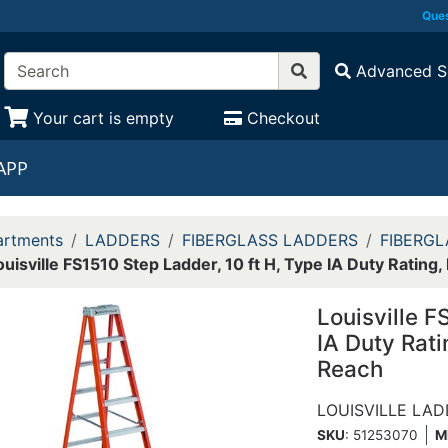
Ques
Advanced S
Your cart is empty
Checkout
APP
rtments
LADDERS
FIBERGLASS LADDERS
FIBERGL
ouisville FS1510 Step Ladder, 10 ft H, Type IA Duty Rating,
Louisville F
IA Duty Rati
Reach
LOUISVILLE LA
SKU
: 51253070
M