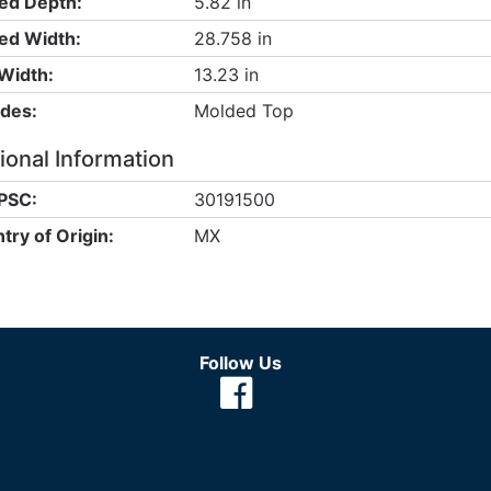
ed Depth:
5.82 in
ed Width:
28.758 in
Width:
13.23 in
udes:
Molded Top
ional Information
PSC:
30191500
try of Origin:
MX
Follow Us