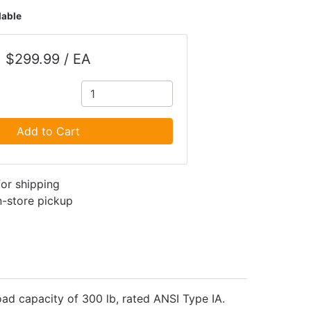
lable
$299.99 / EA
Add to Cart
for shipping
in-store pickup
load capacity of 300 lb, rated ANSI Type IA.