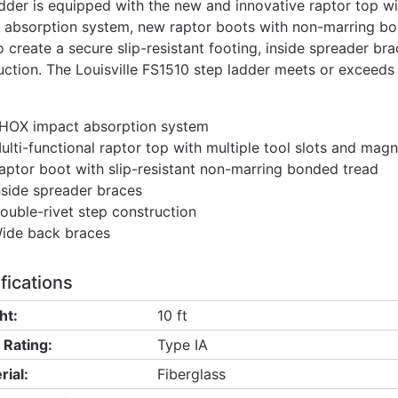
adder is equipped with the new and innovative raptor top w
 absorption system, new raptor boots with non-marring bo
o create a secure slip-resistant footing, inside spreader b
uction. The Louisville FS1510 step ladder meets or exceeds
HOX impact absorption system
ulti-functional raptor top with multiple tool slots and magn
aptor boot with slip-resistant non-marring bonded tread
nside spreader braces
ouble-rivet step construction
ide back braces
fications
ht:
10 ft
 Rating:
Type IA
rial:
Fiberglass