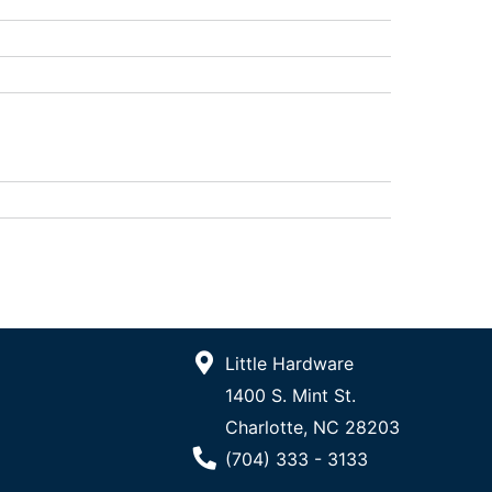
Little Hardware
1400 S. Mint St.
Charlotte, NC 28203
Phone Number
(704) 333 - 3133