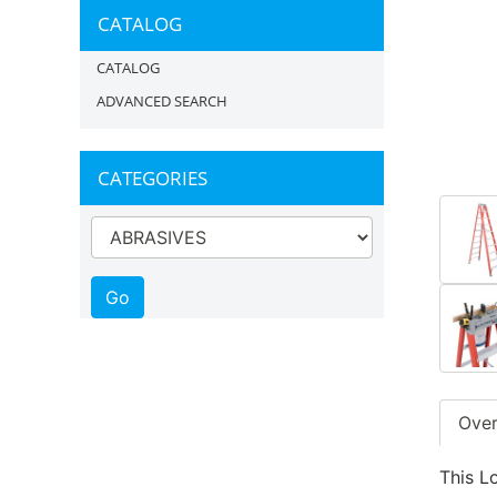
CATALOG
CATALOG
ADVANCED SEARCH
CATEGORIES
Ove
This L