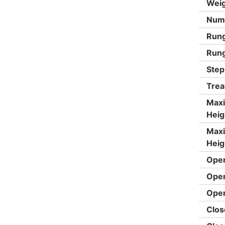
Weig
Numb
Rung
Rung
Step
Trea
Max
Heig
Max
Heig
Open
Open
Open
Clos