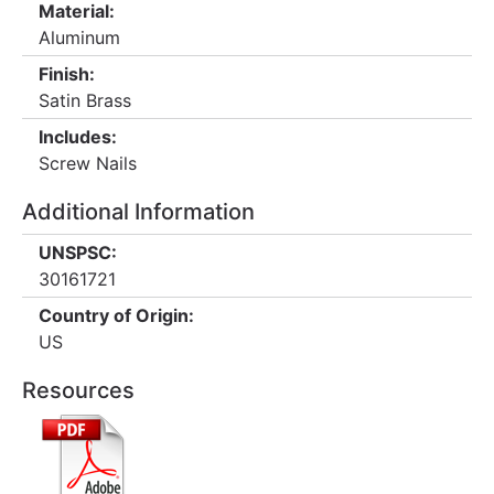
Material:
Aluminum
Finish:
Satin Brass
Includes:
Screw Nails
Additional Information
UNSPSC:
30161721
Country of Origin:
US
Resources