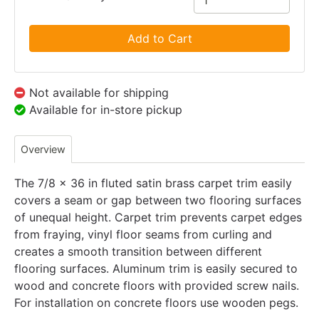
Add to Cart
Not available for shipping
Available for in-store pickup
Overview
The 7/8 x 36 in fluted satin brass carpet trim easily
covers a seam or gap between two flooring surfaces
of unequal height. Carpet trim prevents carpet edges
from fraying, vinyl floor seams from curling and
creates a smooth transition between different
flooring surfaces. Aluminum trim is easily secured to
wood and concrete floors with provided screw nails.
For installation on concrete floors use wooden pegs.