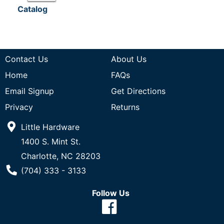
Catalog
Contact Us
About Us
Home
FAQs
Email Signup
Get Directions
Privacy
Returns
Little Hardware
1400 S. Mint St.
Charlotte, NC 28203
Phone Number
(704) 333 - 3133
Follow Us