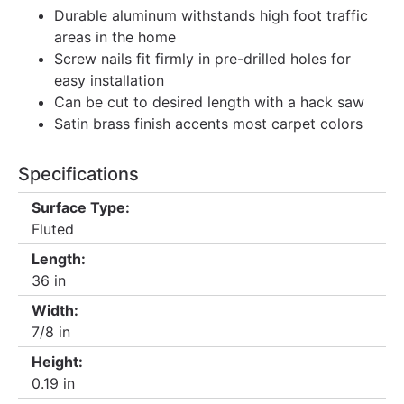
Durable aluminum withstands high foot traffic
areas in the home
Screw nails fit firmly in pre-drilled holes for
easy installation
Can be cut to desired length with a hack saw
Satin brass finish accents most carpet colors
Specifications
Surface Type:
Fluted
Length:
36 in
Width:
7/8 in
Height:
0.19 in