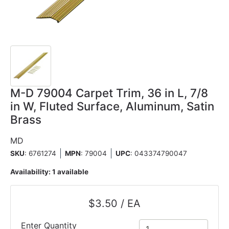
M-D 79004 Carpet Trim, 36 in L, 7/8
in W, Fluted Surface, Aluminum, Satin
Brass
MD
SKU
: 6761274
MPN
: 79004
UPC
:
043374790047
Availability:
1 available
$3.50 / EA
Enter Quantity