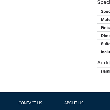
Speci
Spec
Mate
Finis
Dime
Suita
Incl
Addit
UNS
CONTACT US
ABOUT US