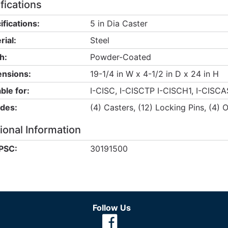
fications
ifications:
5 in Dia Caster
rial:
Steel
h:
Powder-Coated
nsions:
19-1/4 in W x 4-1/2 in D x 24 in H
ble for:
I-CISC, I-CISCTP I-CISCH1, I-CISCA
udes:
(4) Casters, (12) Locking Pins, (4) 
ional Information
PSC:
30191500
Follow Us