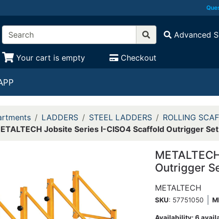
Ques
Advanced S
Your cart is empty
Checkout
APP
rtments
LADDERS
STEEL LADDERS
ROLLING SCA
ETALTECH Jobsite Series I-CISO4 Scaffold Outrigger Set
METALTECH J
Outrigger S
METALTECH
SKU
: 57751050
M
Availability:
6 avail