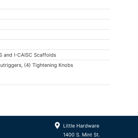
S and I-CAISC Scaffolds
Outriggers, (4) Tightening Knobs
Little Hardware
1400 S. Mint St.