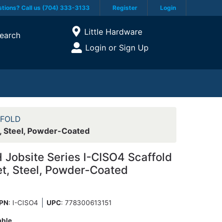
tions? Call us (704) 333-3133
Register
Login
Current Store
Little Hardware
earch
Open Site Menu
Login or Sign Up
Site Menu
FFOLD
, Steel, Powder-Coated
obsite Series I-CISO4 Scaffold
et, Steel, Powder-Coated
PN
: I-CISO4
UPC
:
778300613151
able