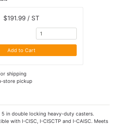
$191.99 / ST
Add to Cart
for shipping
in-store pickup
. 5 in double locking heavy-duty casters.
tible with I-CISC, I-CISCTP and I-CAISC. Meets