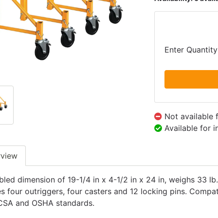
Enter Quantity
Not available 
Available for 
rview
led dimension of 19-1/4 in x 4-1/2 in x 24 in, weighs 33 lb
es four outriggers, four casters and 12 locking pins. Compa
CSA and OSHA standards.