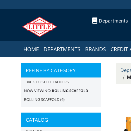
Departments
HOME
DEPARTMENTS
BRANDS
CREDIT 
REFINE BY CATEGORY
Depa
M
BACK TO STEEL LADDERS
NOW VIEWING:
ROLLING SCAFFOLD
ROLLING SCAFFOLD
(6)
CATALOG