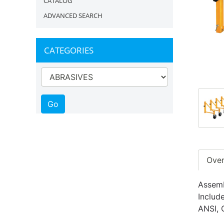
CATALOG
ADVANCED SEARCH
CATEGORIES
Ove
Assemb
Includ
ANSI, 