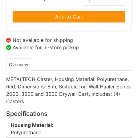
Add to Cart
Not available for shipping
Available for in-store pickup
Overview
METALTECH Caster, Housing Material: Polyurethane,
Red, Dimensions: 8 in, Suitable for: Wall Hauler Series
2000, 3000 and 3600 Drywall Cart, Includes: (4)
Casters
Specifications
Housing Material:
Polyurethane