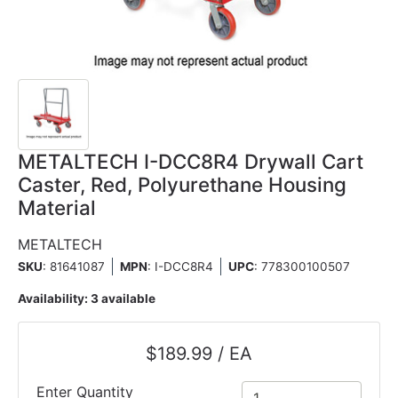
METALTECH I-DCC8R4 Drywall Cart
Caster, Red, Polyurethane Housing
Material
METALTECH
SKU
: 81641087
MPN
: I-DCC8R4
UPC
:
778300100507
Availability:
3 available
$189.99 / EA
Enter Quantity