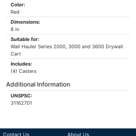
Color:
Red
Dimensions:
8 in
Suitable for:
Wall Hauler Series 2000, 3000 and 3600 Drywall
Cart
Includes:
(4) Casters
Additional Information
UNSPSC:
31162701
Contact Us
About Us