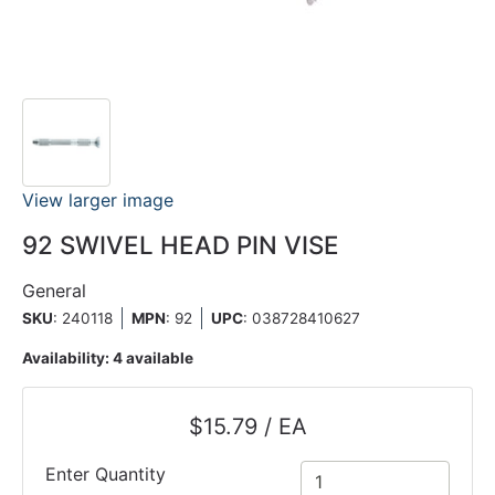
View larger image
92 SWIVEL HEAD PIN VISE
General
SKU
: 240118
MPN
: 92
UPC
:
038728410627
Availability:
4 available
$15.79 / EA
Enter Quantity