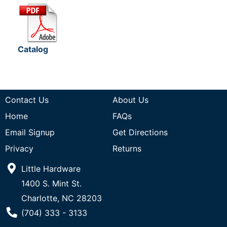
Catalog
Contact Us
About Us
Home
FAQs
Email Signup
Get Directions
Privacy
Returns
Little Hardware
1400 S. Mint St.
Charlotte, NC 28203
Phone Number
(704) 333 - 3133