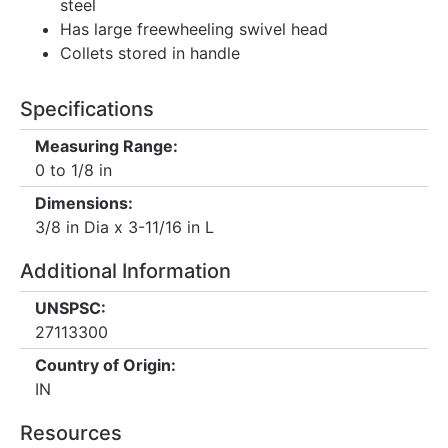
steel
Has large freewheeling swivel head
Collets stored in handle
Specifications
Measuring Range:
0 to 1/8 in
Dimensions:
3/8 in Dia x 3-11/16 in L
Additional Information
UNSPSC:
27113300
Country of Origin:
IN
Resources