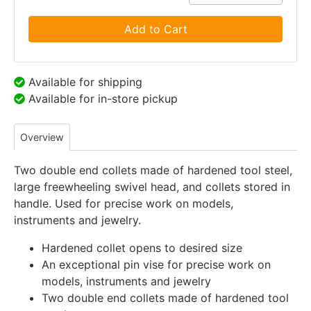
Add to Cart
Available for shipping
Available for in-store pickup
Overview
Two double end collets made of hardened tool steel,
large freewheeling swivel head, and collets stored in
handle. Used for precise work on models,
instruments and jewelry.
Hardened collet opens to desired size
An exceptional pin vise for precise work on
models, instruments and jewelry
Two double end collets made of hardened tool