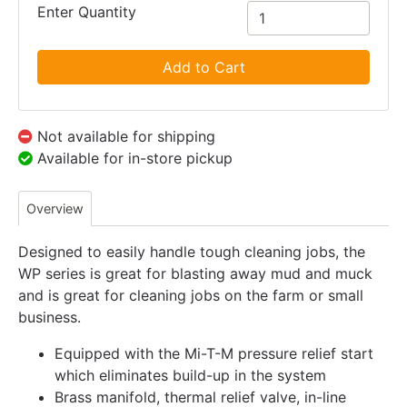
Enter Quantity
Add to Cart
Not available for shipping
Available for in-store pickup
Overview
Designed to easily handle tough cleaning jobs, the
WP series is great for blasting away mud and muck
and is great for cleaning jobs on the farm or small
business.
Equipped with the Mi-T-M pressure relief start
which eliminates build-up in the system
Brass manifold, thermal relief valve, in-line