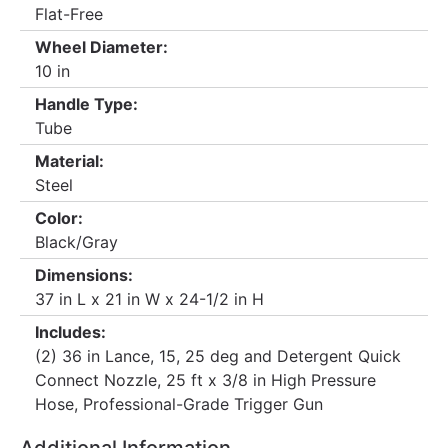
Flat-Free
Wheel Diameter:
10 in
Handle Type:
Tube
Material:
Steel
Color:
Black/Gray
Dimensions:
37 in L x 21 in W x 24-1/2 in H
Includes:
(2) 36 in Lance, 15, 25 deg and Detergent Quick
Connect Nozzle, 25 ft x 3/8 in High Pressure
Hose, Professional-Grade Trigger Gun