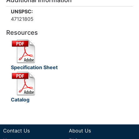
Additional Information
UNSPSC:
47121805
Resources
Specification Sheet
Catalog
Contact Us
About Us