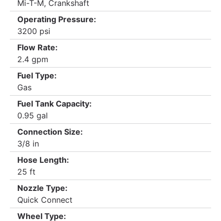
Mi-T-M, Crankshaft
Operating Pressure:
3200 psi
Flow Rate:
2.4 gpm
Fuel Type:
Gas
Fuel Tank Capacity:
0.95 gal
Connection Size:
3/8 in
Hose Length:
25 ft
Nozzle Type:
Quick Connect
Wheel Type: