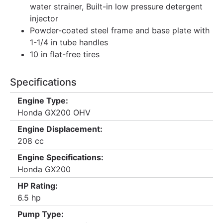
water strainer, Built-in low pressure detergent
injector
Powder-coated steel frame and base plate with
1-1/4 in tube handles
10 in flat-free tires
Specifications
Engine Type:
Honda GX200 OHV
Engine Displacement:
208 cc
Engine Specifications:
Honda GX200
HP Rating:
6.5 hp
Pump Type: