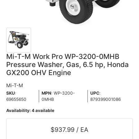
Mi-T-M Work Pro WP-3200-0MHB
Pressure Washer, Gas, 6.5 hp, Honda
GX200 OHV Engine
Mi-T-M
SKU
:
MPN
: WP-3200-
UPC
:
69655650
0MHB
879399001086
Availability:
4 available
$937.99 / EA