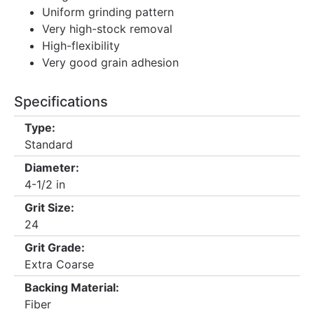
Uniform grinding pattern
Very high-stock removal
High-flexibility
Very good grain adhesion
Specifications
Type:
Standard
Diameter:
4-1/2 in
Grit Size:
24
Grit Grade:
Extra Coarse
Backing Material:
Fiber