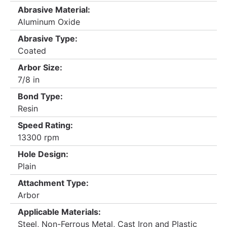
Abrasive Material:
Aluminum Oxide
Abrasive Type:
Coated
Arbor Size:
7/8 in
Bond Type:
Resin
Speed Rating:
13300 rpm
Hole Design:
Plain
Attachment Type:
Arbor
Applicable Materials:
Steel, Non-Ferrous Metal, Cast Iron and Plastic