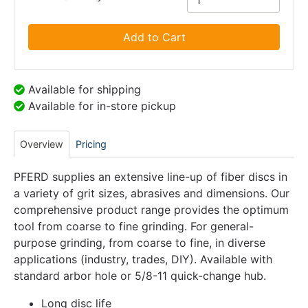
Add to Cart
Available for shipping
Available for in-store pickup
Overview
Pricing
PFERD supplies an extensive line-up of fiber discs in
a variety of grit sizes, abrasives and dimensions. Our
comprehensive product range provides the optimum
tool from coarse to fine grinding. For general-
purpose grinding, from coarse to fine, in diverse
applications (industry, trades, DIY). Available with
standard arbor hole or 5/8-11 quick-change hub.
Long disc life