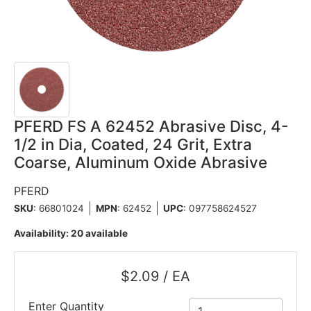
PFERD FS A 62452 Abrasive Disc, 4-
1/2 in Dia, Coated, 24 Grit, Extra
Coarse, Aluminum Oxide Abrasive
PFERD
SKU
: 66801024
MPN
: 62452
UPC
:
097758624527
Availability:
20 available
$2.09 / EA
Enter Quantity