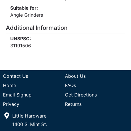
Suitable for:
Angle Grinders
Additional Information
UNSPSC:
31191506
Contact Us
About Us
Home
FAQs
Email Signup
Get Directions
Privacy
Returns
Little Hardware
1400 S. Mint St.