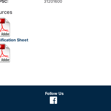
PSC:
31201600
urces
ification Sheet
Follow Us