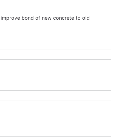
o improve bond of new concrete to old