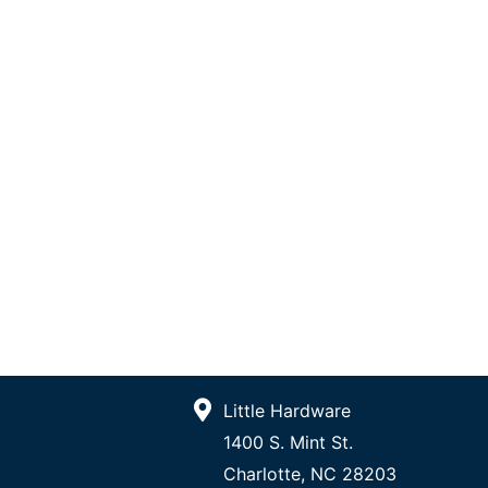
Little Hardware
1400 S. Mint St.
Charlotte, NC 28203