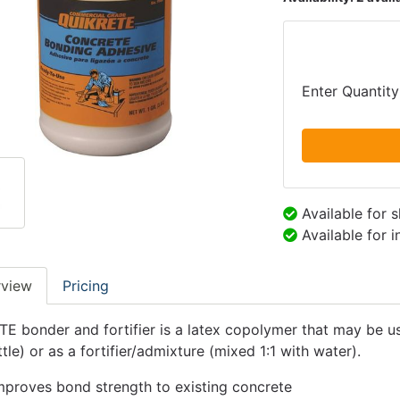
Enter Quantity
Available for 
Available for 
rview
Pricing
E bonder and fortifier is a latex copolymer that may be us
tle) or as a fortifier/admixture (mixed 1:1 with water).
mproves bond strength to existing concrete