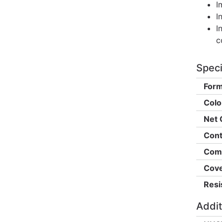
I
I
I
c
Speci
Form
Colo
Net 
Cont
Comp
Cove
Resi
Addit