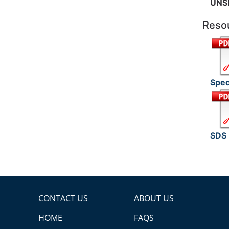
UNS
Reso
Spec
SDS
CONTACT US
ABOUT US
HOME
FAQS