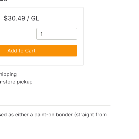
$30.49 / GL
Add to Cart
shipping
in-store pickup
ed as either a paint-on bonder (straight from