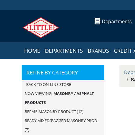
Departments
HOME
DEPARTMENTS
BRANDS
CREDIT 
REFINE BY CATEGORY
Depa
S
BACK TO ON-LINE STORE
NOW VIEWING:
MASONRY / ASPHALT
PRODUCTS
REPAIR MASONRY PRODUCT
(12)
READY MIXED/BAGGED MASONRY PROD
(7)