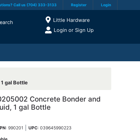
tions? Call us (704) 333-3133
Register
Login
Current Store
Little Hardware
earch
Open Site Menu
Login or Sign Up
Site Menu
 gal Bottle
205002 Concrete Bonder and
quid, 1 gal Bottle
PN
: 990201
UPC
:
039645990223
able