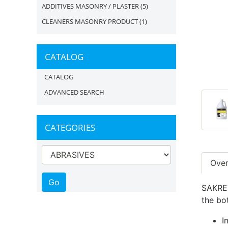
ADDITIVES MASONRY / PLASTER
(5)
CLEANERS MASONRY PRODUCT
(1)
CATALOG
CATALOG
ADVANCED SEARCH
CATEGORIES
Ove
SAKRET
the bot
I