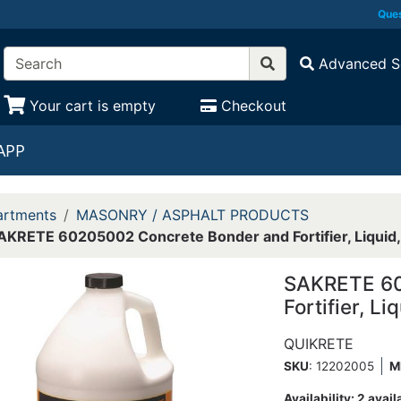
Ques
Advanced S
Your cart is empty
Checkout
APP
rtments
MASONRY / ASPHALT PRODUCTS
AKRETE 60205002 Concrete Bonder and Fortifier, Liquid, 1
SAKRETE 60
Fortifier, Li
QUIKRETE
SKU
: 12202005
M
Availability:
2 avail