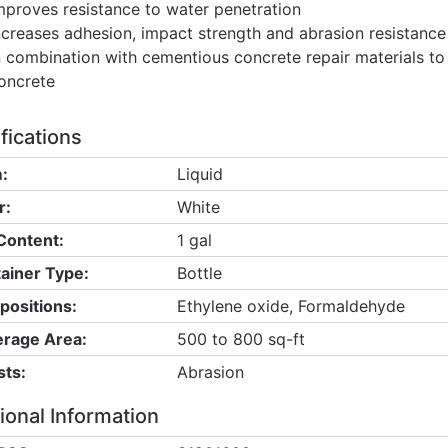
mproves resistance to water penetration
ncreases adhesion, impact strength and abrasion resistance
n combination with cementious concrete repair materials t
oncrete
fications
:
Liquid
r:
White
Content:
1 gal
ainer Type:
Bottle
ositions:
Ethylene oxide, Formaldehyde
rage Area:
500 to 800 sq-ft
sts:
Abrasion
ional Information