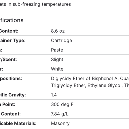
ets in sub-freezing temperatures
fications
Content:
8.6 oz
ainer Type:
Cartridge
:
Paste
/Scent:
Slight
r:
White
ositions:
Diglycidy Ether of Bisphenol A, Quar
Triglycidy Ether, Ethylene Glycol, T
ific Gravity:
1.4
h Point:
300 deg F
Content:
7.84 g/L
icable Materials:
Masonry