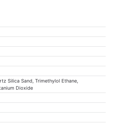
tz Silica Sand, Trimethylol Ethane,
itanium Dioxide