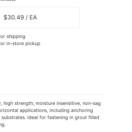
$30.49 / EA
for shipping
for in-store pickup
, high strength, moisture insensitive, non-sag
orizontal applications, including anchoring
bstrates. Ideal for fastening in grout filled
ng.