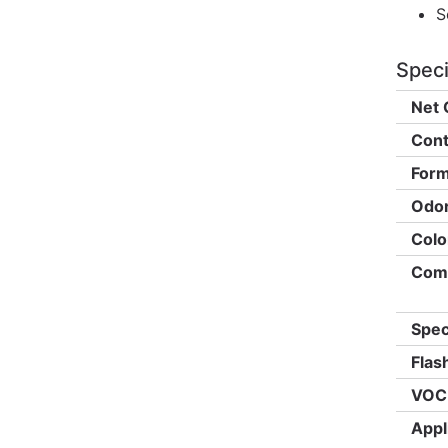
S
Speci
Net 
Cont
Form
Odor
Colo
Comp
Spec
Flas
VOC 
Appl