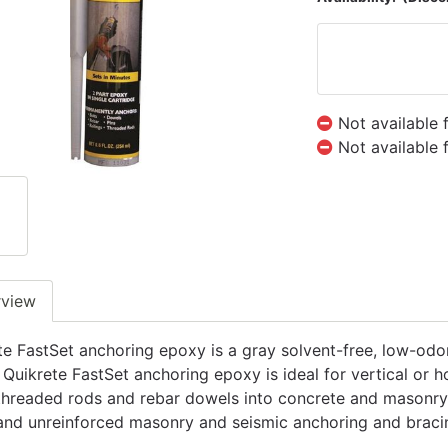
Not available 
Not available 
rview
te FastSet anchoring epoxy is a gray solvent-free, low-odor
 Quikrete FastSet anchoring epoxy is ideal for vertical or h
 threaded rods and rebar dowels into concrete and masonry su
and unreinforced masonry and seismic anchoring and braci