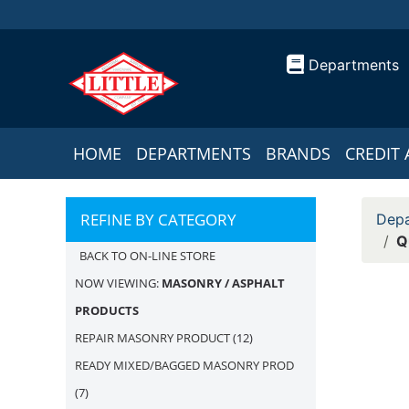
Departments
HOME
DEPARTMENTS
BRANDS
CREDIT 
REFINE BY CATEGORY
Depa
Q
BACK TO ON-LINE STORE
NOW VIEWING:
MASONRY / ASPHALT
PRODUCTS
REPAIR MASONRY PRODUCT
(12)
READY MIXED/BAGGED MASONRY PROD
(7)