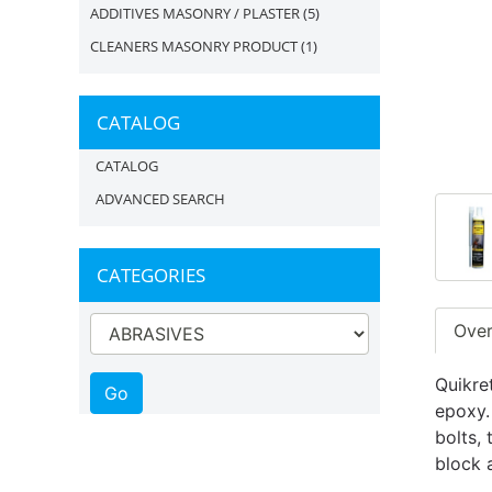
ADDITIVES MASONRY / PLASTER
(5)
CLEANERS MASONRY PRODUCT
(1)
CATALOG
CATALOG
ADVANCED SEARCH
CATEGORIES
Ove
Quikre
epoxy.
bolts,
block 