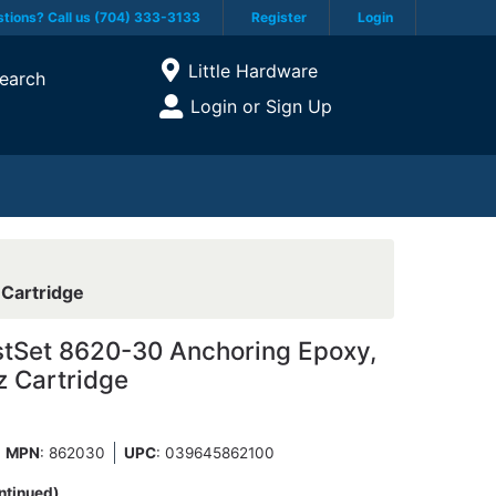
tions? Call us (704) 333-3133
Register
Login
Current Store
Little Hardware
earch
Open Site Menu
Login or Sign Up
Site Menu
 Cartridge
stSet 8620-30 Anchoring Epoxy,
z Cartridge
MPN
: 862030
UPC
:
039645862100
ntinued)