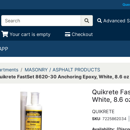
Ques
Advanced S
Your cart is empty
Checkout
APP
rtments
MASONRY / ASPHALT PRODUCTS
uikrete FastSet 8620-30 Anchoring Epoxy, White, 8.6 oz
Quikrete Fa
White, 8.6 o
QUIKRETE
SKU
: 7225862034
Availability:
(Disco