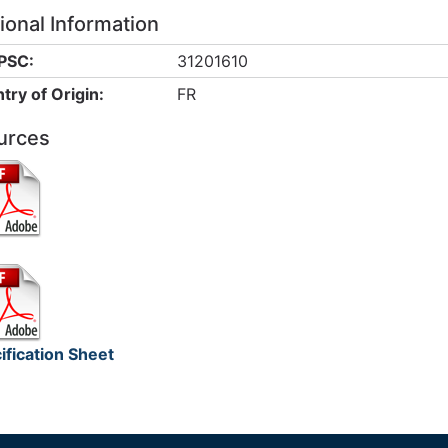
ional Information
PSC:
31201610
try of Origin:
FR
urces
ification Sheet