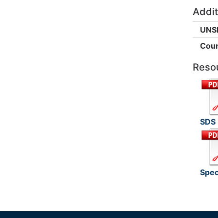
Addit
UNS
Coun
Reso
SDS
Spec