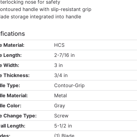
nterlocking nose for safety
ontoured handle with slip-resistant grip
lade storage integrated into handle
fications
e Material:
HCS
e Length:
2-7/16 in
e Width:
3 in
e Thickness:
3/4 in
le Type:
Contour-Grip
le Material:
Metal
le Color:
Gray
e Change Type:
Screw
all Length:
5-1/2 in
udes:
(1) Blade