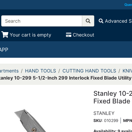
Ques
Advanced S
Your cart is empty
Checkout
APP
rtments
HAND TOOLS
CUTTING HAND TOOLS
KNI
tanley 10-299 5-1/2-Inch 299 Interlock Fixed Blade Utility
Stanley 10-
Fixed Blade 
STANLEY
SKU
: 010299
MP
Availability:
9 avail