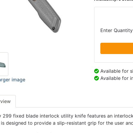
Enter Quantity
Available for 
Available for 
arger image
rview
 299 fixed blade interlock utility knife features an interlo
 is designed to provide a slip-resistant grip for the user a