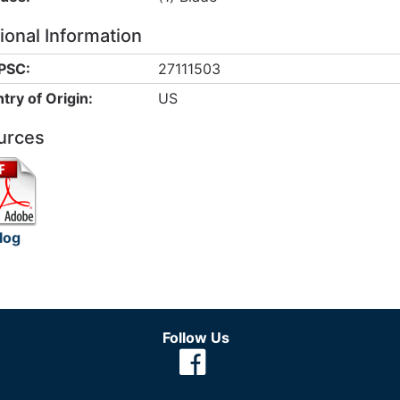
ional Information
PSC:
27111503
try of Origin:
US
urces
log
Follow Us