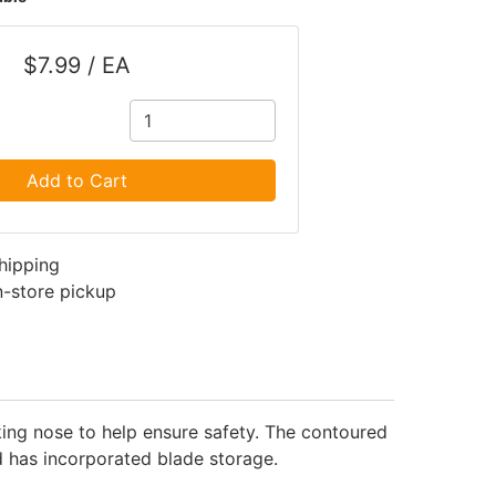
$7.99 / EA
Add to Cart
shipping
in-store pickup
cking nose to help ensure safety. The contoured
nd has incorporated blade storage.