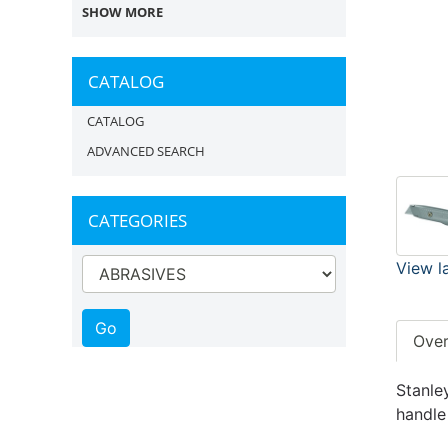
SHOW MORE
CATALOG
CATALOG
ADVANCED SEARCH
CATEGORIES
View l
Ove
Stanley
handle