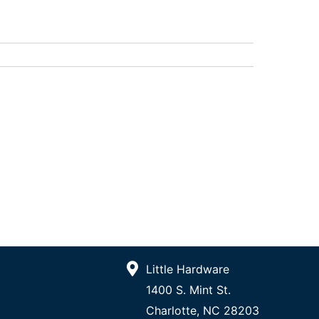
Little Hardware
1400 S. Mint St.
Charlotte, NC 28203