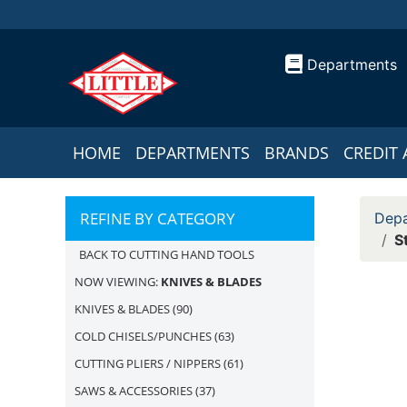
Departments
HOME
DEPARTMENTS
BRANDS
CREDIT 
REFINE BY CATEGORY
Depa
S
BACK TO CUTTING HAND TOOLS
NOW VIEWING:
KNIVES & BLADES
KNIVES & BLADES
(90)
COLD CHISELS/PUNCHES
(63)
CUTTING PLIERS / NIPPERS
(61)
SAWS & ACCESSORIES
(37)