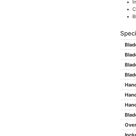
I
C
B
Speci
Blad
Blad
Blad
Blad
Hand
Hand
Hand
Blad
Over
Incl