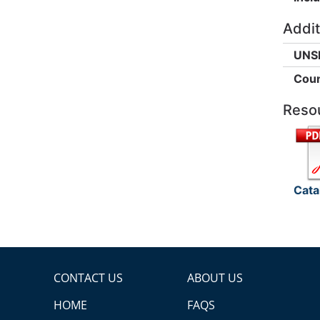
Addit
UNS
Coun
Reso
Cata
CONTACT US
ABOUT US
HOME
FAQS