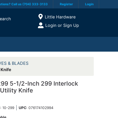
tions? Call us (704) 333-3133
Register
Login
Current Store
Little Hardware
earch
Open Site Menu
Login or Sign Up
Site Menu
VES & BLADES
 Knife
299 5-1/2-Inch 299 Interlock
Utility Knife
N
: 10-299
UPC
:
076174102994
able