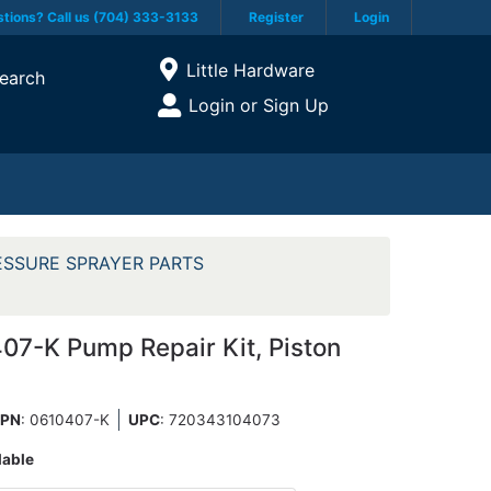
tions? Call us (704) 333-3133
Register
Login
Current Store
Little Hardware
earch
Open Site Menu
Login or Sign Up
Site Menu
ESSURE SPRAYER PARTS
7-K Pump Repair Kit, Piston
PN
: 0610407-K
UPC
:
720343104073
lable