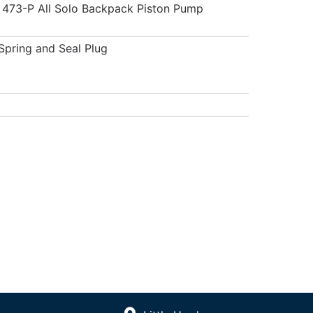
 473-P All Solo Backpack Piston Pump
 Spring and Seal Plug