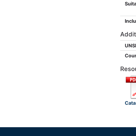
Suita
Incl
Addit
UNS
Coun
Reso
Cata