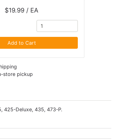
$19.99 / EA
Add to Cart
shipping
in-store pickup
5, 425-Deluxe, 435, 473-P.