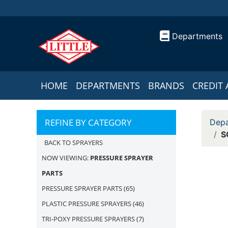
Departments
HOME
DEPARTMENTS
BRANDS
CREDIT 
REFINE BY CATEGORY
Depa
S
BACK TO SPRAYERS
NOW VIEWING:
PRESSURE SPRAYER
PARTS
PRESSURE SPRAYER PARTS
(65)
PLASTIC PRESSURE SPRAYERS
(46)
TRI-POXY PRESSURE SPRAYERS
(7)