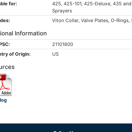
ble for:
425, 425-101, 425-Deluxe, 435 and
Sprayers
udes:
Viton Collar, Valve Plates, O-Rings,
ional Information
PSC:
21101800
try of Origin:
US
urces
log