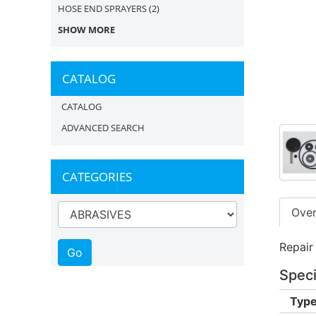
HOSE END SPRAYERS
(2)
SHOW MORE
CATALOG
CATALOG
ADVANCED SEARCH
CATEGORIES
Ove
Repair
Speci
Type