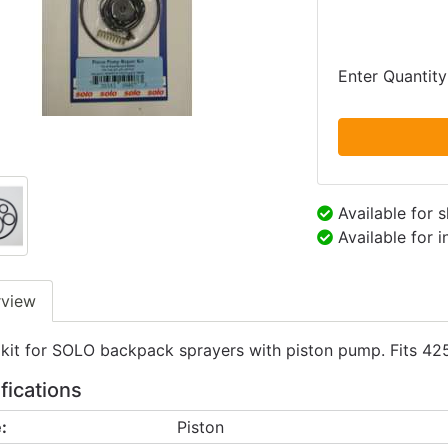
Enter Quantity
Available for 
Available for 
rview
 kit for SOLO backpack sprayers with piston pump. Fits 42
fications
:
Piston