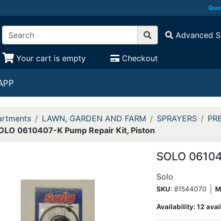
Ques
Advanced S
Your cart is empty
Checkout
APP
rtments
LAWN, GARDEN AND FARM
SPRAYERS
PR
OLO 0610407-K Pump Repair Kit, Piston
SOLO 061040
Solo
SKU
: 81544070
M
Availability:
12 avai