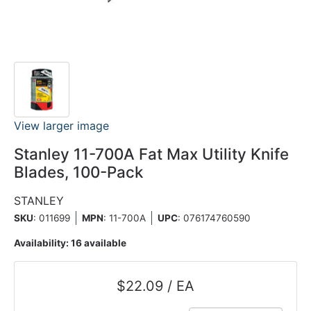
View larger image
Stanley 11-700A Fat Max Utility Knife
Blades, 100-Pack
STANLEY
SKU
: 011699
MPN
: 11-700A
UPC
:
076174760590
Availability:
16 available
$22.09 / EA