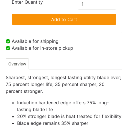
Enter Quantity
Add to Cart
Available for shipping
Available for in-store pickup
Overview
Sharpest, strongest, longest lasting utility blade ever;
75 percent longer life; 35 percent sharper; 20
percent stronger.
Induction hardened edge offers 75% long-
lasting blade life
20% stronger blade is heat treated for flexibility
Blade edge remains 35% sharper