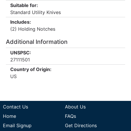
Suitable for:
Standard Utility Knives
Includes:
(2) Holding Notches
Additional Information
UNSPSC:
27111501
Country of Origin:
US
Contact Us
About Us
Home
FAQs
Email Signup
Get Directions