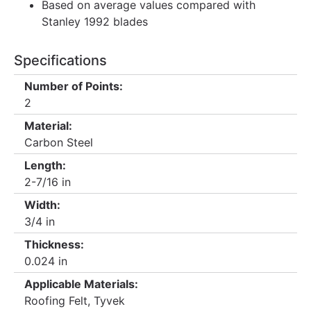
Based on average values compared with
Stanley 1992 blades
Specifications
Number of Points:
2
Material:
Carbon Steel
Length:
2-7/16 in
Width:
3/4 in
Thickness:
0.024 in
Applicable Materials:
Roofing Felt, Tyvek