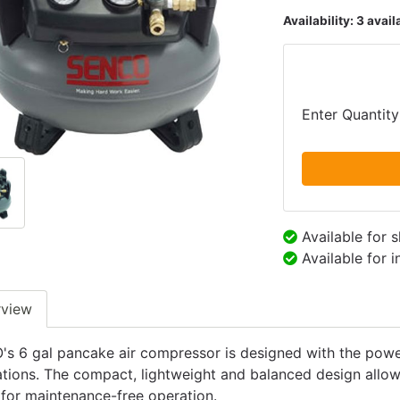
Availability:
3 avail
Enter Quantity
Available for 
Available for 
rview
s 6 gal pancake air compressor is designed with the power 
ations. The compact, lightweight and balanced design allows
 for maintenance-free operation.