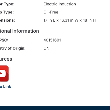
r Type:
Electric Induction
 Type:
Oil-Free
nsions:
17 in L x 16.31 in W x 18 in H
ional Information
PSC:
40151601
try of Origin:
CN
urces
o Link