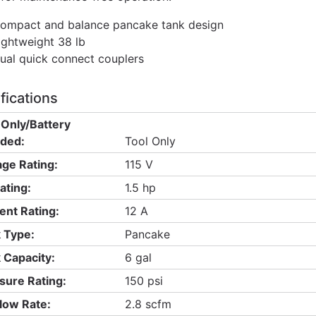
ompact and balance pancake tank design
ightweight 38 lb
ual quick connect couplers
fications
 Only/Battery
uded:
Tool Only
age Rating:
115 V
ating:
1.5 hp
ent Rating:
12 A
 Type:
Pancake
 Capacity:
6 gal
sure Rating:
150 psi
Flow Rate:
2.8 scfm