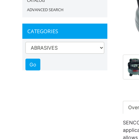
CATALOG
ADVANCED SEARCH
CATEGORIES
Ove
SENCO'
applic
allows