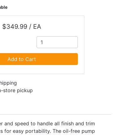
able
$349.99 / EA
Add to Cart
shipping
in-store pickup
and speed to handle all finish and trim
 for easy portability. The oil-free pump