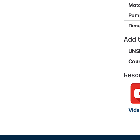
Moto
Pump
Dime
Addit
UNS
Coun
Reso
Vide