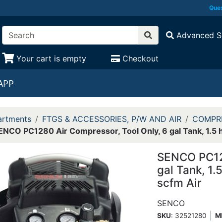
Ques
Advanced S
Your cart is empty
Checkout
APP
rtments
FTGS & ACCESSORIES, P/W AND AIR
COMPR
ENCO PC1280 Air Compressor, Tool Only, 6 gal Tank, 1.5 hp
SENCO PC128
gal Tank, 1.
scfm Air
SENCO
SKU
: 32521280
M