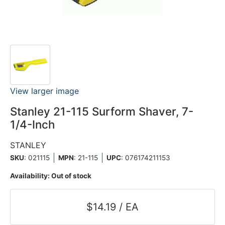
View larger image
Stanley 21-115 Surform Shaver, 7-
1/4-Inch
STANLEY
SKU
: 021115
MPN
: 21-115
UPC
:
076174211153
Availability:
Out of stock
$14.19 / EA