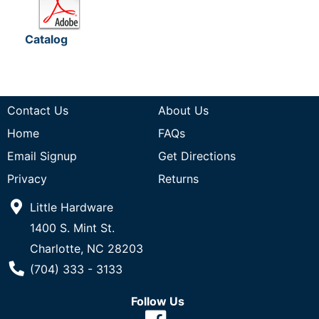
Catalog
Contact Us
About Us
Home
FAQs
Email Signup
Get Directions
Privacy
Returns
Little Hardware
1400 S. Mint St.
Charlotte, NC 28203
Phone Number
(704) 333 - 3133
Follow Us