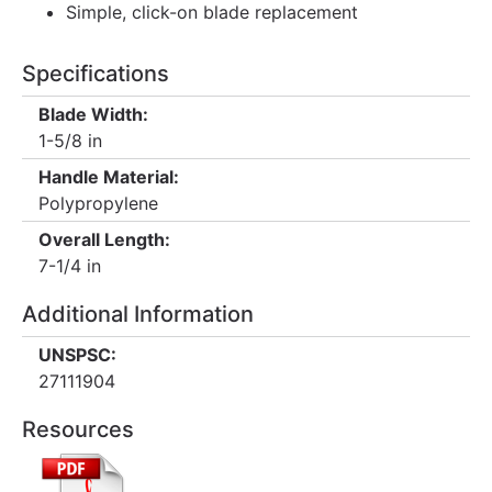
Simple, click-on blade replacement
Specifications
Blade Width:
1-5/8 in
Handle Material:
Polypropylene
Overall Length:
7-1/4 in
Additional Information
UNSPSC:
27111904
Resources