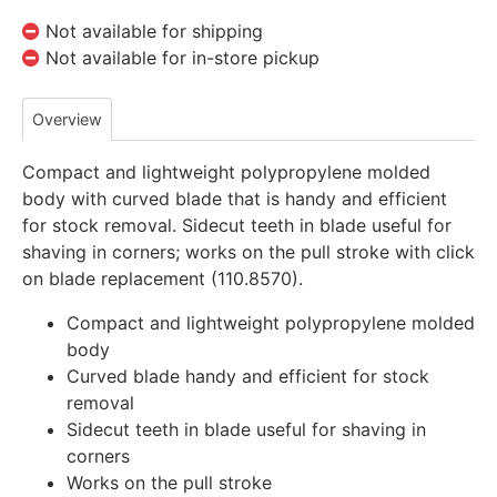
Not available for shipping
Not available for in-store pickup
Overview
Compact and lightweight polypropylene molded
body with curved blade that is handy and efficient
for stock removal. Sidecut teeth in blade useful for
shaving in corners; works on the pull stroke with click
on blade replacement (110.8570).
Compact and lightweight polypropylene molded
body
Curved blade handy and efficient for stock
removal
Sidecut teeth in blade useful for shaving in
corners
Works on the pull stroke