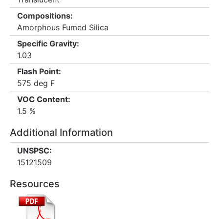
Compositions:
Amorphous Fumed Silica
Specific Gravity:
1.03
Flash Point:
575 deg F
VOC Content:
1.5 %
Additional Information
UNSPSC:
15121509
Resources