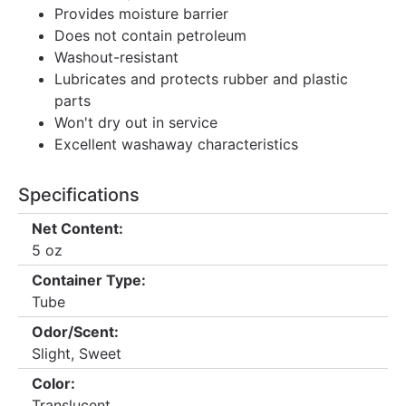
Provides moisture barrier
Does not contain petroleum
Washout-resistant
Lubricates and protects rubber and plastic
parts
Won't dry out in service
Excellent washaway characteristics
Specifications
Net Content:
5 oz
Container Type:
Tube
Odor/Scent:
Slight, Sweet
Color:
Translucent