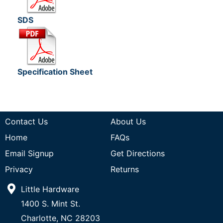
SDS
Specification Sheet
Contact Us
About Us
Home
FAQs
Email Signup
Get Directions
Privacy
Returns
Little Hardware
1400 S. Mint St.
Charlotte, NC 28203