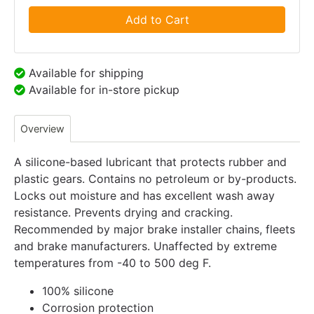
Add to Cart
Available for shipping
Available for in-store pickup
Overview
A silicone-based lubricant that protects rubber and
plastic gears. Contains no petroleum or by-products.
Locks out moisture and has excellent wash away
resistance. Prevents drying and cracking.
Recommended by major brake installer chains, fleets
and brake manufacturers. Unaffected by extreme
temperatures from -40 to 500 deg F.
100% silicone
Corrosion protection