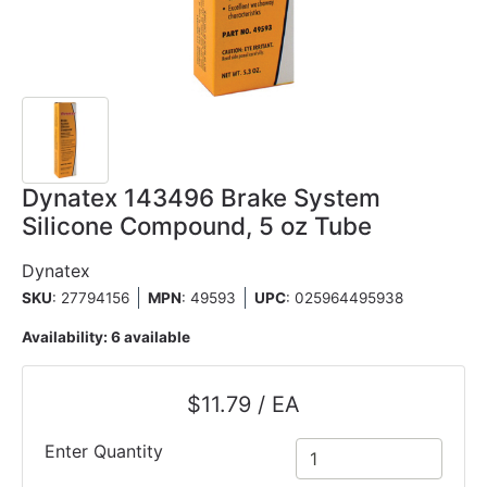
Dynatex 143496 Brake System
Silicone Compound, 5 oz Tube
Dynatex
SKU
: 27794156
MPN
: 49593
UPC
:
025964495938
Availability:
6 available
$11.79 / EA
Enter Quantity