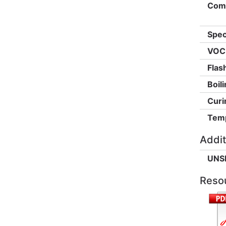
Comp
Spec
VOC 
Flas
Boili
Curi
Temp
Addit
UNS
Reso