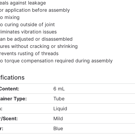
eals against leakage
or application before assembly
o mixing
o curing outside of joint
liminates vibration issues
an be adjusted or disassembled
ures without cracking or shrinking
revents rusting of threads
o torque compensation required during assembly
fications
Content:
6 mL
ainer Type:
Tube
:
Liquid
/Scent:
Mild
r:
Blue