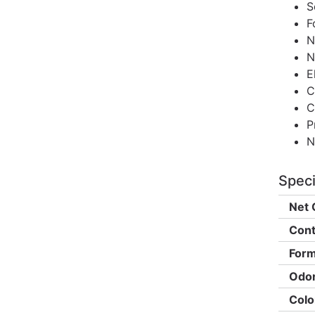
S
F
N
N
E
C
C
P
N
Speci
Net 
Cont
Form
Odor
Colo