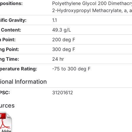
ositions:
Polyethylene Glycol 200 Dimethacry
2-Hydroxypropyl Methacrylate, a, 
ific Gravity:
1.1
Content:
49.3 g/L
h Point:
200 deg F
ng Point:
300 deg F
ng Time:
24 hr
erature Rating:
-75 to 300 deg F
ional Information
PSC:
31201612
urces