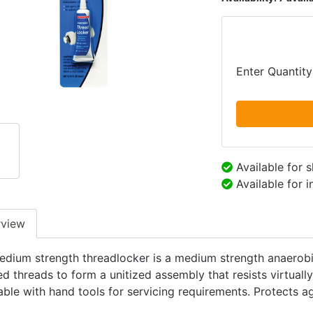
Enter Quantity
Available for 
Available for 
rview
edium strength threadlocker is a medium strength anaerobi
 threads to form a unitized assembly that resists virtually 
ble with hand tools for servicing requirements. Protects ag