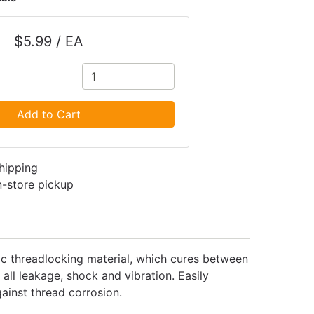
$5.99 / EA
Add to Cart
shipping
in-store pickup
c threadlocking material, which cures between
all leakage, shock and vibration. Easily
ainst thread corrosion.