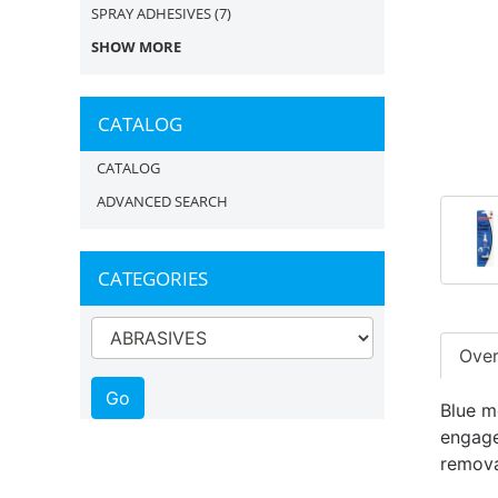
SPRAY ADHESIVES
(7)
SHOW MORE
CATALOG
CATALOG
ADVANCED SEARCH
CATEGORIES
Ove
Blue m
engaged
remova