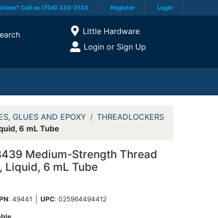
tions? Call us (704) 333-3133
Register
Login
Current Store
Little Hardware
earch
Open Site Menu
Login or Sign Up
Site Menu
ES, GLUES AND EPOXY
THREADLOCKERS
quid, 6 mL Tube
3439 Medium-Strength Thread
, Liquid, 6 mL Tube
PN
: 49441
UPC
:
025964494412
able