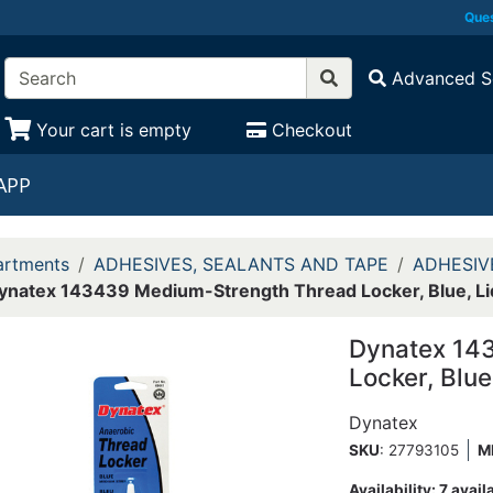
Ques
Advanced S
Your cart is empty
Checkout
APP
rtments
ADHESIVES, SEALANTS AND TAPE
ADHESIV
ynatex 143439 Medium-Strength Thread Locker, Blue, Li
Dynatex 14
Locker, Blue
Dynatex
SKU
: 27793105
M
Availability:
7 avail