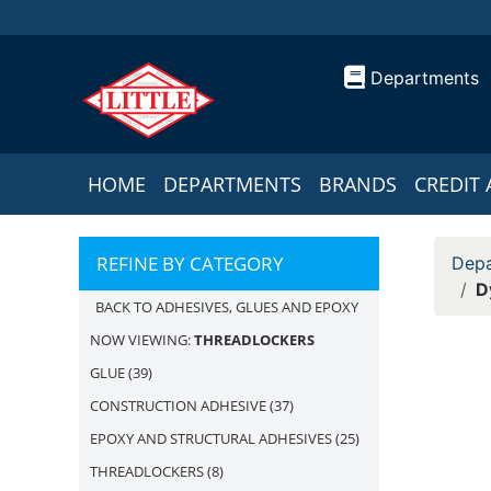
Departments
HOME
DEPARTMENTS
BRANDS
CREDIT 
REFINE BY CATEGORY
Depa
D
BACK TO ADHESIVES, GLUES AND EPOXY
NOW VIEWING:
THREADLOCKERS
GLUE
(39)
CONSTRUCTION ADHESIVE
(37)
EPOXY AND STRUCTURAL ADHESIVES
(25)
THREADLOCKERS
(8)