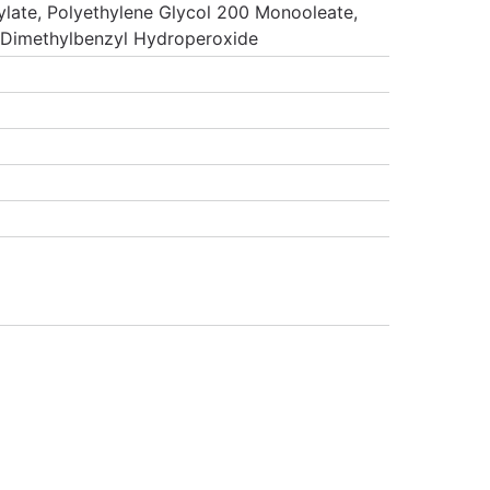
late, Polyethylene Glycol 200 Monooleate,
aDimethylbenzyl Hydroperoxide