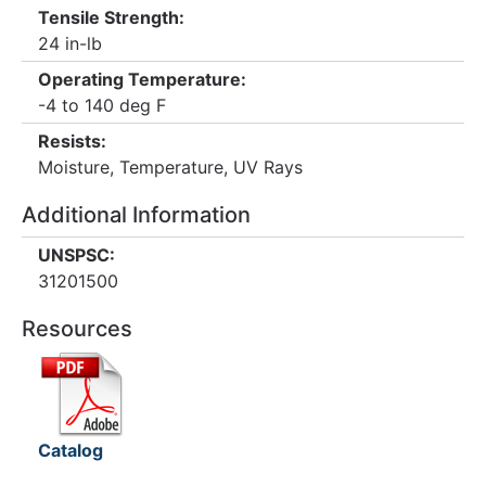
Tensile Strength:
24 in-lb
Operating Temperature:
-4 to 140 deg F
Resists:
Moisture, Temperature, UV Rays
Additional Information
UNSPSC:
31201500
Resources
Catalog