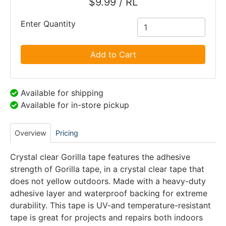
$9.99 / RL
Enter Quantity
Add to Cart
Available for shipping
Available for in-store pickup
Overview
Pricing
Crystal clear Gorilla tape features the adhesive
strength of Gorilla tape, in a crystal clear tape that
does not yellow outdoors. Made with a heavy-duty
adhesive layer and waterproof backing for extreme
durability. This tape is UV-and temperature-resistant
tape is great for projects and repairs both indoors