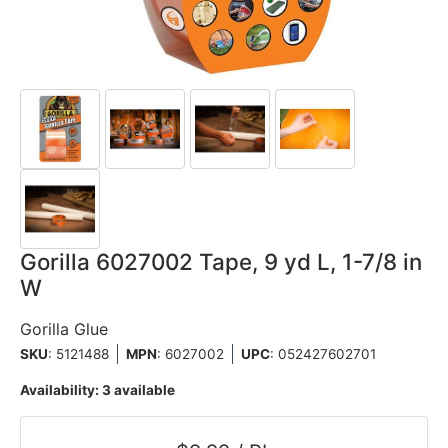
Gorilla 6027002 Tape, 9 yd L, 1-7/8 in
W
Gorilla Glue
SKU
: 5121488
MPN
: 6027002
UPC
:
052427602701
Availability:
3 available