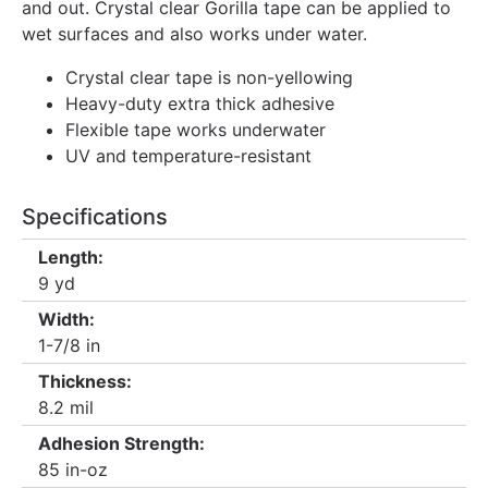
and out. Crystal clear Gorilla tape can be applied to
wet surfaces and also works under water.
Crystal clear tape is non-yellowing
Heavy-duty extra thick adhesive
Flexible tape works underwater
UV and temperature-resistant
Specifications
Length:
9 yd
Width:
1-7/8 in
Thickness:
8.2 mil
Adhesion Strength:
85 in-oz