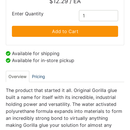
$12.29 / EA
Enter Quantity
Add to Cart
Available for shipping
Available for in-store pickup
Overview
Pricing
The product that started it all. Original Gorilla glue
built a name for itself with its incredible, industrial
holding power and versatility. The water activated
polyurethane formula expands into materials to form
an incredibly strong bond to virtually anything
making Gorilla glue your solution for almost any