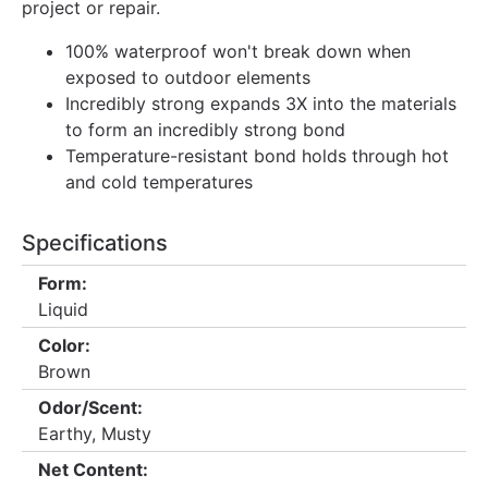
project or repair.
100% waterproof won't break down when
exposed to outdoor elements
Incredibly strong expands 3X into the materials
to form an incredibly strong bond
Temperature-resistant bond holds through hot
and cold temperatures
Specifications
Form:
Liquid
Color:
Brown
Odor/Scent:
Earthy, Musty
Net Content: