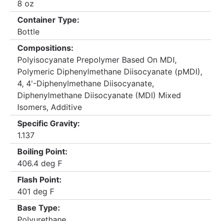
8 oz
Container Type:
Bottle
Compositions:
Polyisocyanate Prepolymer Based On MDI,
Polymeric Diphenylmethane Diisocyanate (pMDI),
4, 4'-Diphenylmethane Diisocyanate,
Diphenylmethane Diisocyanate (MDI) Mixed
Isomers, Additive
Specific Gravity:
1.137
Boiling Point:
406.4 deg F
Flash Point:
401 deg F
Base Type:
Polyurethane