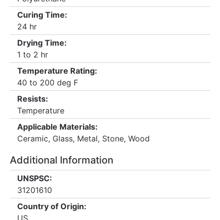
Curing Time:
24 hr
Drying Time:
1 to 2 hr
Temperature Rating:
40 to 200 deg F
Resists:
Temperature
Applicable Materials:
Ceramic, Glass, Metal, Stone, Wood
Additional Information
UNSPSC:
31201610
Country of Origin:
US