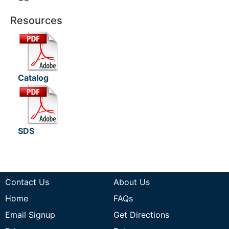
Resources
Catalog
SDS
Contact Us
About Us
Home
FAQs
Email Signup
Get Directions