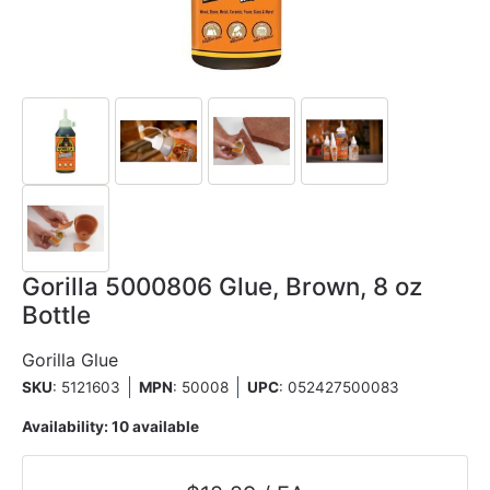
Gorilla 5000806 Glue, Brown, 8 oz
Bottle
Gorilla Glue
SKU
: 5121603
MPN
: 50008
UPC
:
052427500083
Availability:
10 available