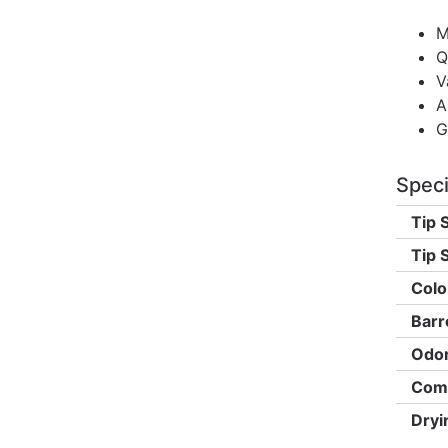
M
Q
V
A
G
Speci
Tip 
Tip S
Colo
Barr
Odor
Comp
Dryi