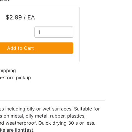
$2.99 / EA
Add to Cart
shipping
in-store pickup
 including oily or wet surfaces. Suitable for
n metal, oily metal, rubber, plastics,
d weatherproof. Quick drying 30 s or less.
s are lightfast.