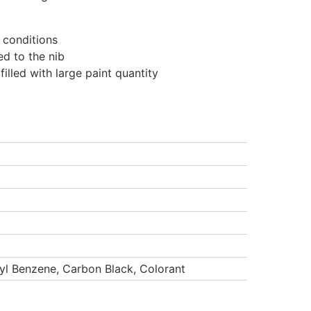
 conditions
ed to the nib
lled with large paint quantity
hyl Benzene, Carbon Black, Colorant