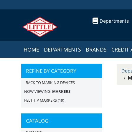
Departments
HOME
DEPARTMENTS
BRANDS
CREDIT 
REFINE BY CATEGORY
Depa
M
BACK TO MARKING DEVICES
NOW VIEWING:
MARKERS
FELT TIP MARKERS
(19)
CATALOG