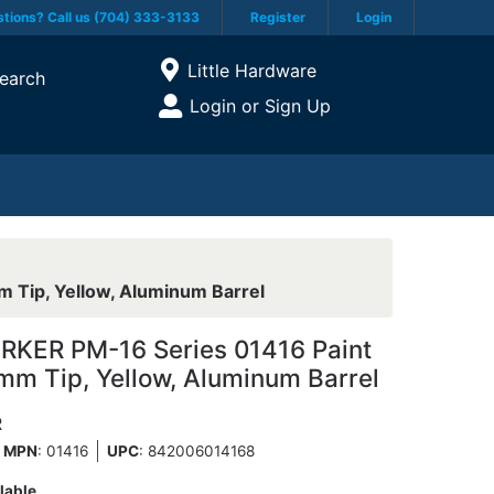
tions? Call us (704) 333-3133
Register
Login
Current Store
Little Hardware
earch
Open Site Menu
Login or Sign Up
Site Menu
 Tip, Yellow, Aluminum Barrel
KER PM-16 Series 01416 Paint
 mm Tip, Yellow, Aluminum Barrel
R
MPN
: 01416
UPC
:
842006014168
lable