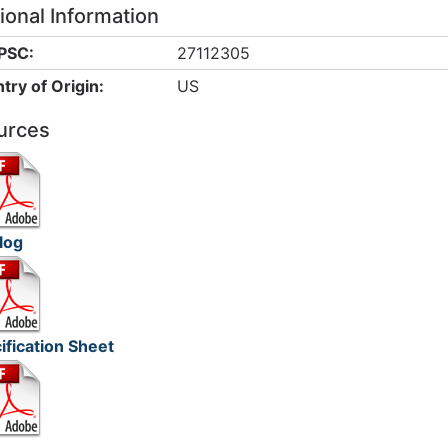
ional Information
PSC:
27112305
try of Origin:
US
urces
log
ification Sheet