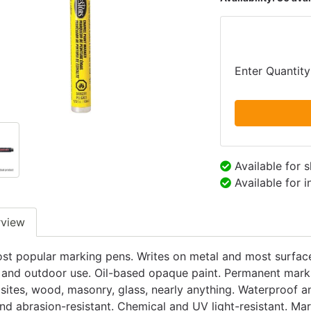
Enter Quantity
Available for 
Available for 
rview
st popular marking pens. Writes on metal and most surfaces
 and outdoor use. Oil-based opaque paint. Permanent marks o
ites, wood, masonry, glass, nearly anything. Waterproof an
nd abrasion-resistant. Chemical and UV light-resistant. Mark