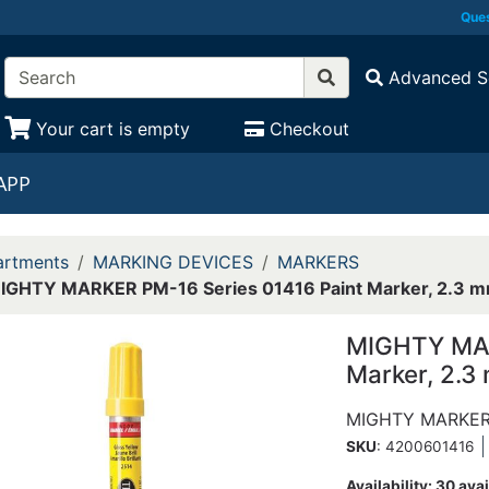
Ques
Advanced S
Your cart is empty
Checkout
APP
rtments
MARKING DEVICES
MARKERS
IGHTY MARKER PM-16 Series 01416 Paint Marker, 2.3 mm
MIGHTY MAR
Marker, 2.3
MIGHTY MARKE
SKU
: 4200601416
Availability:
30 avai