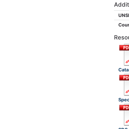
Addit
UNS
Coun
Reso
Cata
Spec