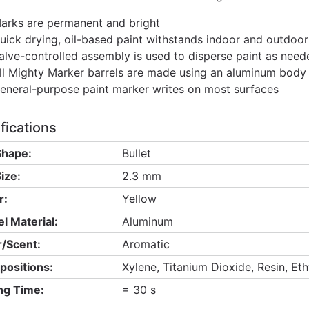
arks are permanent and bright
uick drying, oil-based paint withstands indoor and outdoor
alve-controlled assembly is used to disperse paint as need
ll Mighty Marker barrels are made using an aluminum body fi
eneral-purpose paint marker writes on most surfaces
fications
Shape:
Bullet
ize:
2.3 mm
r:
Yellow
el Material:
Aluminum
/Scent:
Aromatic
ositions:
Xylene, Titanium Dioxide, Resin, Et
ng Time:
= 30 s