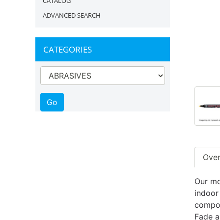
CATALOG
ADVANCED SEARCH
CATEGORIES
Ove
Our mo
indoor
compos
Fade a