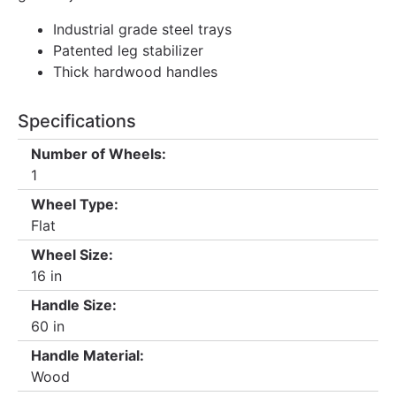
Industrial grade steel trays
Patented leg stabilizer
Thick hardwood handles
Specifications
Number of Wheels:
1
Wheel Type:
Flat
Wheel Size:
16 in
Handle Size:
60 in
Handle Material:
Wood