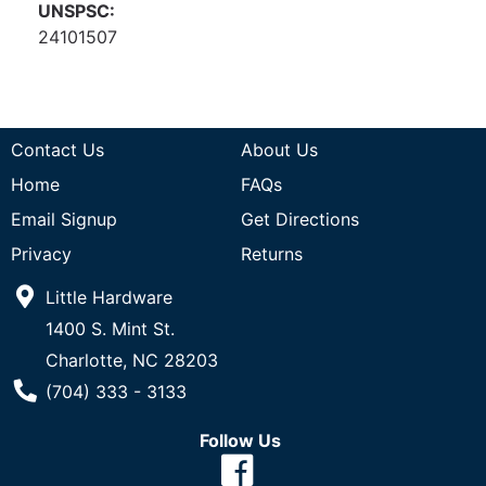
UNSPSC:
24101507
Contact Us
About Us
Home
FAQs
Email Signup
Get Directions
Privacy
Returns
Little Hardware
1400 S. Mint St.
Charlotte, NC 28203
Phone Number
(704) 333 - 3133
Follow Us