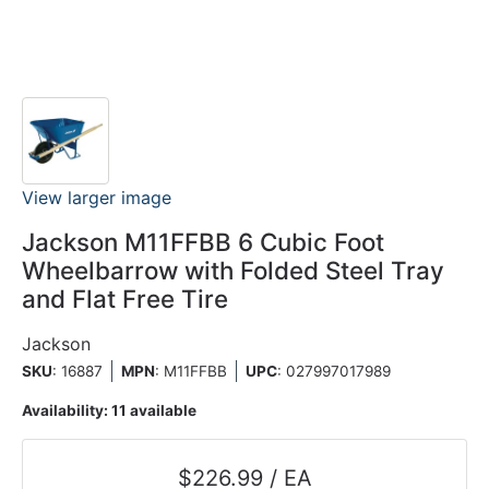
View larger image
Jackson M11FFBB 6 Cubic Foot
Wheelbarrow with Folded Steel Tray
and Flat Free Tire
Jackson
SKU
: 16887
MPN
: M11FFBB
UPC
:
027997017989
Availability:
11 available
$226.99 / EA