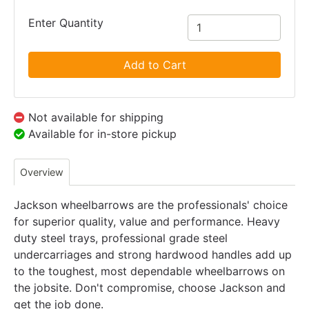
Enter Quantity
Add to Cart
Not available for shipping
Available for in-store pickup
Overview
Jackson wheelbarrows are the professionals' choice
for superior quality, value and performance. Heavy
duty steel trays, professional grade steel
undercarriages and strong hardwood handles add up
to the toughest, most dependable wheelbarrows on
the jobsite. Don't compromise, choose Jackson and
get the job done.