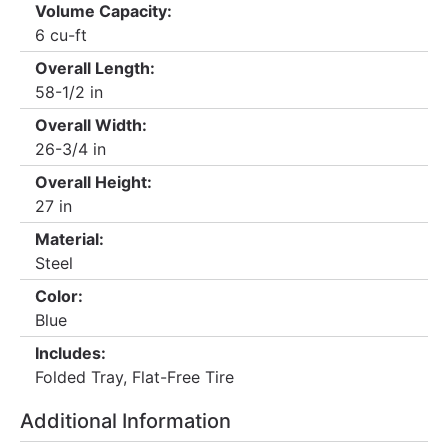
Volume Capacity:
6 cu-ft
Overall Length:
58-1/2 in
Overall Width:
26-3/4 in
Overall Height:
27 in
Material:
Steel
Color:
Blue
Includes:
Folded Tray, Flat-Free Tire
Additional Information