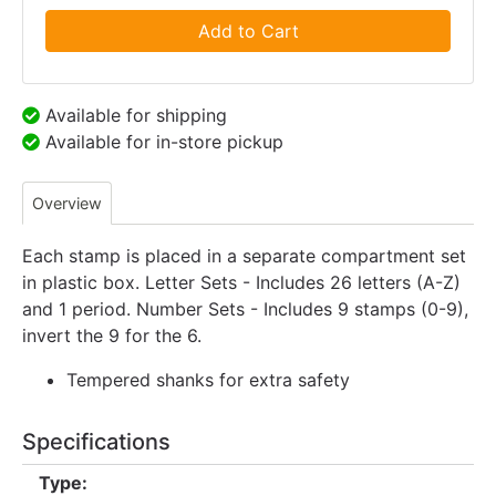
Add to Cart
Available for shipping
Available for in-store pickup
Overview
Each stamp is placed in a separate compartment set
in plastic box. Letter Sets - Includes 26 letters (A-Z)
and 1 period. Number Sets - Includes 9 stamps (0-9),
invert the 9 for the 6.
Tempered shanks for extra safety
Specifications
Type: