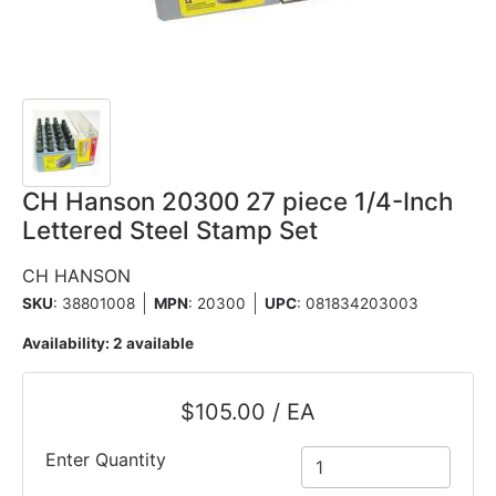
CH Hanson 20300 27 piece 1/4-Inch
Lettered Steel Stamp Set
CH HANSON
SKU
: 38801008
MPN
: 20300
UPC
:
081834203003
Availability:
2 available
$105.00 / EA
Enter Quantity