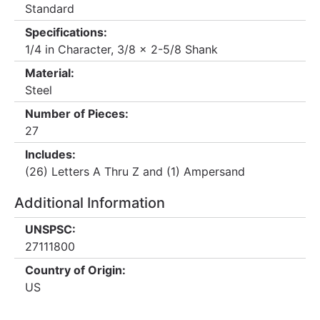
Standard
Specifications:
1/4 in Character, 3/8 x 2-5/8 Shank
Material:
Steel
Number of Pieces:
27
Includes:
(26) Letters A Thru Z and (1) Ampersand
Additional Information
UNSPSC:
27111800
Country of Origin:
US