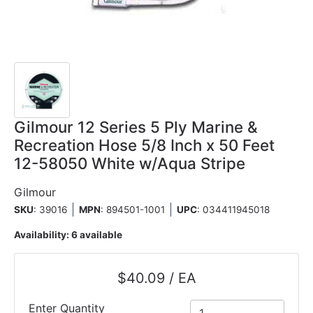
Gilmour 12 Series 5 Ply Marine &
Recreation Hose 5/8 Inch x 50 Feet
12-58050 White w/Aqua Stripe
Gilmour
SKU
: 39016
MPN
: 894501-1001
UPC
:
034411945018
Availability:
6 available
$40.09 / EA
Enter Quantity