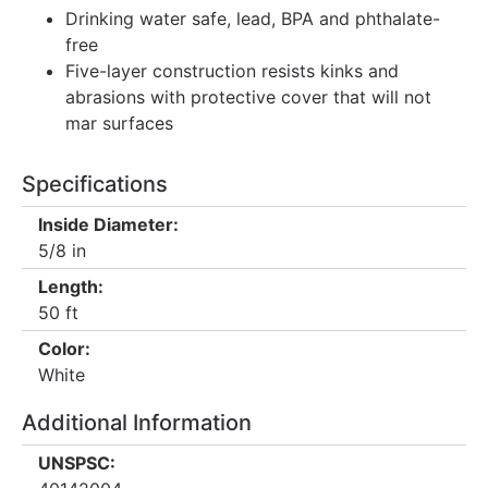
Drinking water safe, lead, BPA and phthalate-
free
Five-layer construction resists kinks and
abrasions with protective cover that will not
mar surfaces
Specifications
Inside Diameter:
5/8 in
Length:
50 ft
Color:
White
Additional Information
UNSPSC: