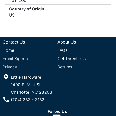
40142004
Country of Origin:
US
Contact Us
About Us
Home
FAQs
Email Signup
Get Directions
Privacy
Returns
Little Hardware
1400 S. Mint St.
Charlotte, NC 28203
Phone Number
(704) 333 - 3133
Follow Us