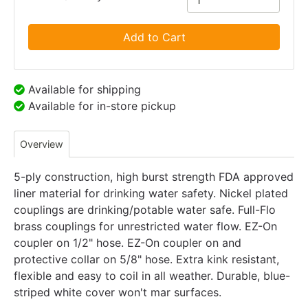
Add to Cart
Available for shipping
Available for in-store pickup
Overview
5-ply construction, high burst strength FDA approved
liner material for drinking water safety. Nickel plated
couplings are drinking/potable water safe. Full-Flo
brass couplings for unrestricted water flow. EZ-On
coupler on 1/2" hose. EZ-On coupler on and
protective collar on 5/8" hose. Extra kink resistant,
flexible and easy to coil in all weather. Durable, blue-
striped white cover won't mar surfaces.