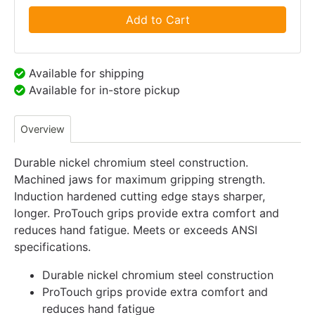
Add to Cart
Available for shipping
Available for in-store pickup
Overview
Durable nickel chromium steel construction.
Machined jaws for maximum gripping strength.
Induction hardened cutting edge stays sharper,
longer. ProTouch grips provide extra comfort and
reduces hand fatigue. Meets or exceeds ANSI
specifications.
Durable nickel chromium steel construction
ProTouch grips provide extra comfort and
reduces hand fatigue