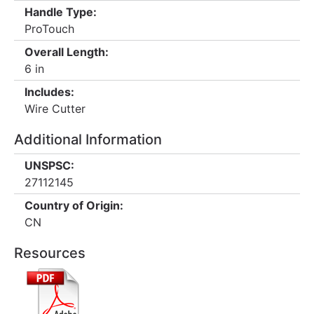
Handle Type:
ProTouch
Overall Length:
6 in
Includes:
Wire Cutter
Additional Information
UNSPSC:
27112145
Country of Origin:
CN
Resources