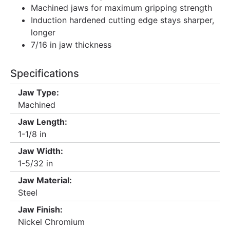
Machined jaws for maximum gripping strength
Induction hardened cutting edge stays sharper,
longer
7/16 in jaw thickness
Specifications
Jaw Type:
Machined
Jaw Length:
1-1/8 in
Jaw Width:
1-5/32 in
Jaw Material:
Steel
Jaw Finish:
Nickel Chromium