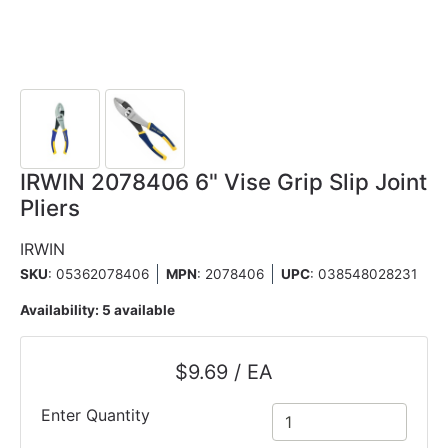
IRWIN 2078406 6" Vise Grip Slip Joint
Pliers
IRWIN
SKU
: 05362078406
MPN
: 2078406
UPC
:
038548028231
Availability:
5 available
$9.69 / EA
Enter Quantity