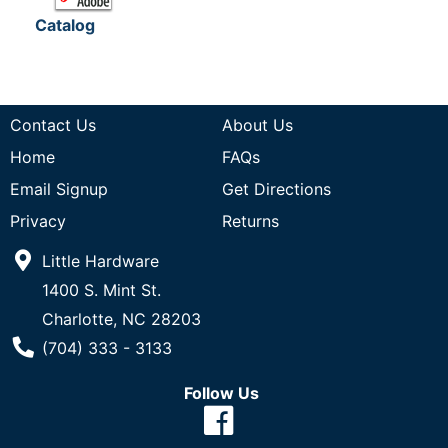
Catalog
Contact Us
About Us
Home
FAQs
Email Signup
Get Directions
Privacy
Returns
Little Hardware
1400 S. Mint St.
Charlotte, NC 28203
Phone Number
(704) 333 - 3133
Follow Us