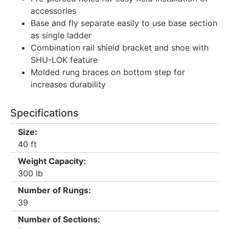
accessories
Base and fly separate easily to use base section
as single ladder
Combination rail shield bracket and shoe with
SHU-LOK feature
Molded rung braces on bottom step for
increases durability
Specifications
Size:
40 ft
Weight Capacity:
300 lb
Number of Rungs:
39
Number of Sections: