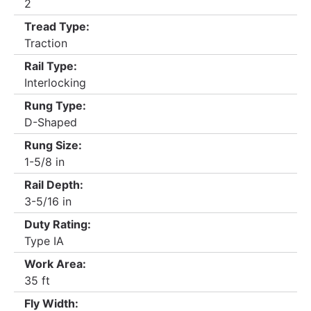
2
Tread Type:
Traction
Rail Type:
Interlocking
Rung Type:
D-Shaped
Rung Size:
1-5/8 in
Rail Depth:
3-5/16 in
Duty Rating:
Type IA
Work Area:
35 ft
Fly Width: