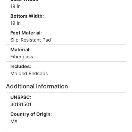
19 in
Bottom Width:
19 in
Foot Material:
Slip-Resistant Pad
Material:
Fiberglass
Includes:
Molded Endcaps
Additional Information
UNSPSC:
30191501
Country of Origin:
MX