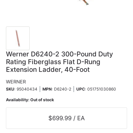
Werner D6240-2 300-Pound Duty
Rating Fiberglass Flat D-Rung
Extension Ladder, 40-Foot
WERNER
SKU
: 95040434
MPN
: D6240-2
UPC
:
051751030860
Availability:
Out of stock
$699.99 / EA