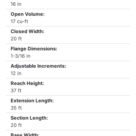
16 in
Open Volume:
17 cu-ft
Closed Width:
20 ft
Flange Dimensions:
1-3/16 in
Adjustable Increments:
12 in
Reach Height:
37 ft
Extension Length:
35 ft
Section Length:
20 ft
Base Width: