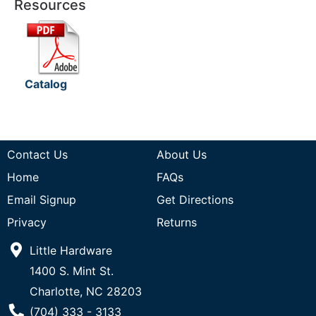
Resources
Catalog
Contact Us
About Us
Home
FAQs
Email Signup
Get Directions
Privacy
Returns
Little Hardware
1400 S. Mint St.
Charlotte, NC 28203
Phone Number
(704) 333 - 3133