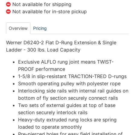
Not available for shipping
Not available for in-store pickup
Overview
Pricing
Werner D6240-2 Flat D-Rung Extension & Single
Ladder - 300 lbs. Load Capacity
Exclusive ALFLO rung joint means TWIST-
PROOF performance
1-5/8 in slip-resistant TRACTION-TRED D-rungs
Smooth operating pulley with polyester rope
Interlocking side rails with internal rail guides on
bottom of fly section securely connect rails
Two sets of external guides at top of base
section securely interlock rails
Heavy-duty extruded rung locks are spring
loaded to operate smoothly
Pre-pierced holes for easy field installation of