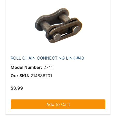
ROLL CHAIN CONNECTING LINK #40
Model Number:
2741
Our SKU:
214886701
$3.99
Add to Cart