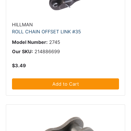
HILLMAN
ROLL CHAIN OFFSET LINK #35
Model Number:
2745
Our SKU:
214886699
$3.49
Add to Cart