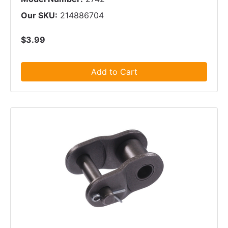
Our SKU:
214886704
$3.99
Add to Cart