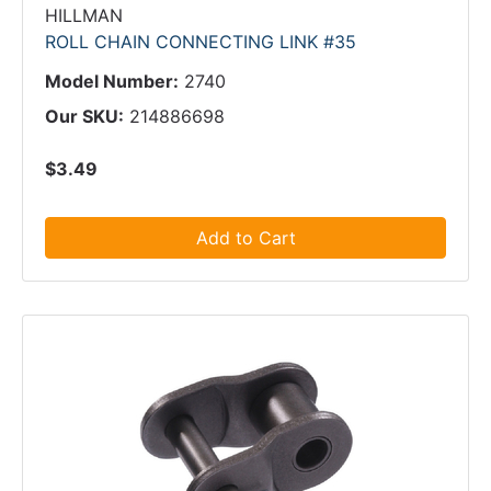
HILLMAN
ROLL CHAIN CONNECTING LINK #35
Model Number:
2740
Our SKU:
214886698
$3.49
Add to Cart