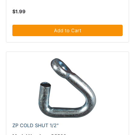
$1.99
Add to Cart
ZP COLD SHUT 1/2"