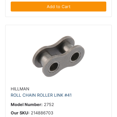
Add to Cart
HILLMAN
ROLL CHAIN ROLLER LINK #41
Model Number:
2752
Our SKU:
214886703