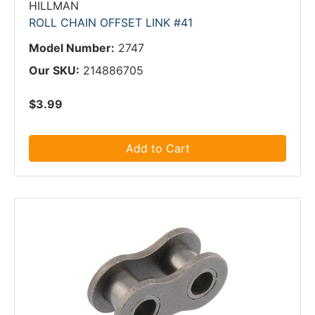
HILLMAN
ROLL CHAIN OFFSET LINK #41
Model Number:
2747
Our SKU:
214886705
$3.99
Add to Cart