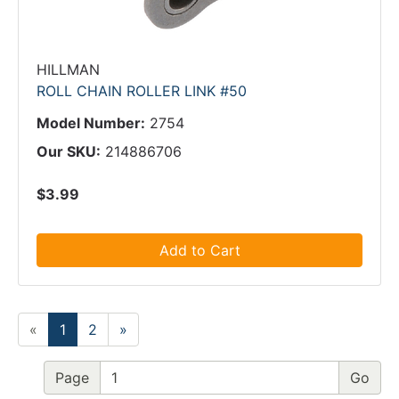
HILLMAN
ROLL CHAIN ROLLER LINK #50
Model Number:
2754
Our SKU:
214886706
$3.99
Add to Cart
«
1
2
»
Page