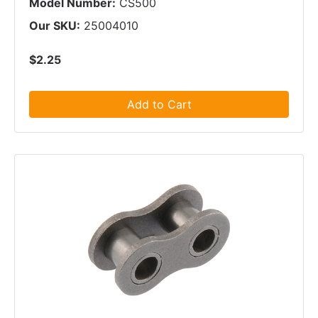
Model Number:
CS500
Our SKU:
25004010
$2.25
Add to Cart