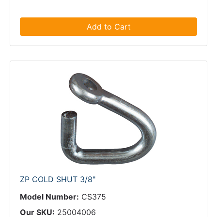
Add to Cart
ZP COLD SHUT 3/8"
Model Number:
CS375
Our SKU:
25004006