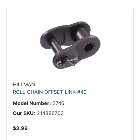
HILLMAN
ROLL CHAIN OFFSET LINK #40
Model Number:
2746
Our SKU:
214886702
$3.99