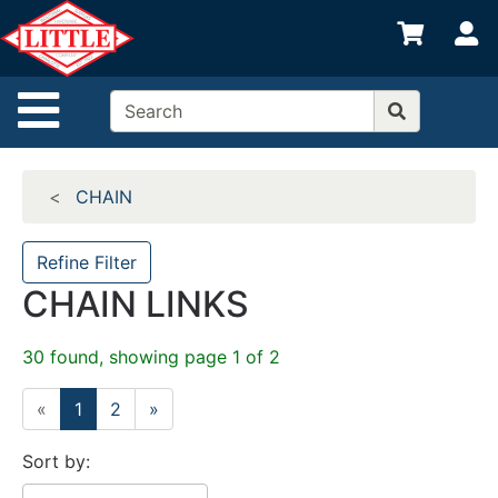
Shop
S
departments
Advanced
Site Navigation
Search
Home
CHAIN
Departments
Brands
Refine Filter
CHAIN LINKS
Credit App
Catalog
30 found, showing page 1 of 2
Categories
«
1
2
»
Sort by: