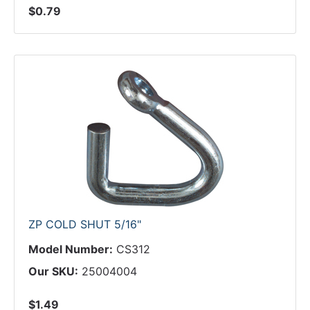
$0.79
ZP COLD SHUT 5/16"
Model Number:
CS312
Our SKU:
25004004
$1.49