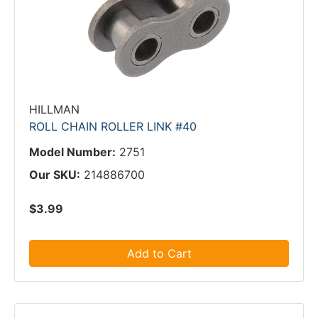
HILLMAN
ROLL CHAIN ROLLER LINK #40
Model Number:
2751
Our SKU:
214886700
$3.99
Add to Cart