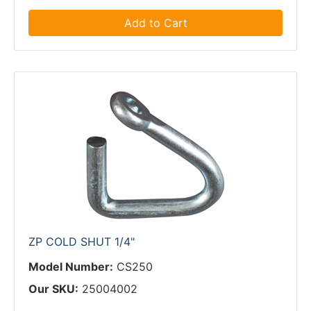
Add to Cart
ZP COLD SHUT 1/4"
Model Number:
CS250
Our SKU:
25004002