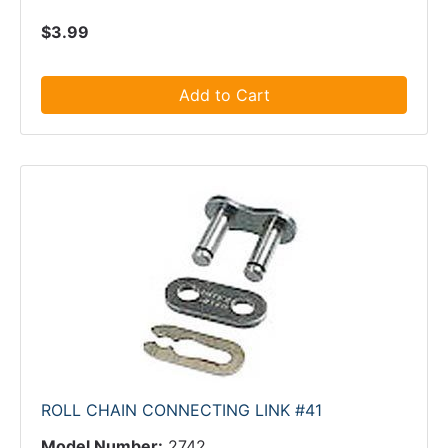
$3.99
Add to Cart
ROLL CHAIN CONNECTING LINK #41
Model Number:
2742