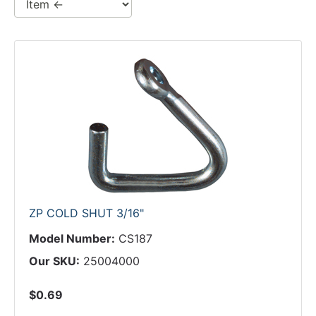
ZP COLD SHUT 3/16"
Model Number:
CS187
Our SKU:
25004000
$0.69