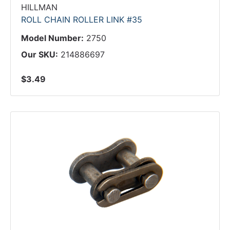
HILLMAN
ROLL CHAIN ROLLER LINK #35
Model Number:
2750
Our SKU:
214886697
$3.49