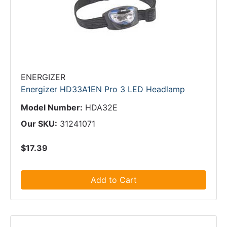
ENERGIZER
Energizer HD33A1EN Pro 3 LED Headlamp
Model Number:
HDA32E
Our SKU:
31241071
$17.39
Add to Cart