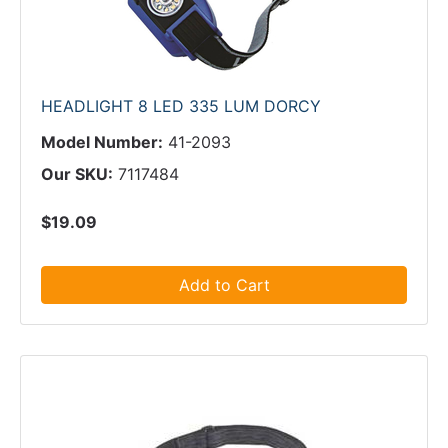
HEADLIGHT 8 LED 335 LUM DORCY
Model Number:
41-2093
Our SKU:
7117484
$19.09
Add to Cart