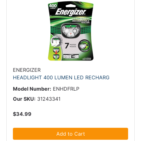
ENERGIZER
HEADLIGHT 400 LUMEN LED RECHARG
Model Number:
ENHDFRLP
Our SKU:
31243341
$34.99
Add to Cart