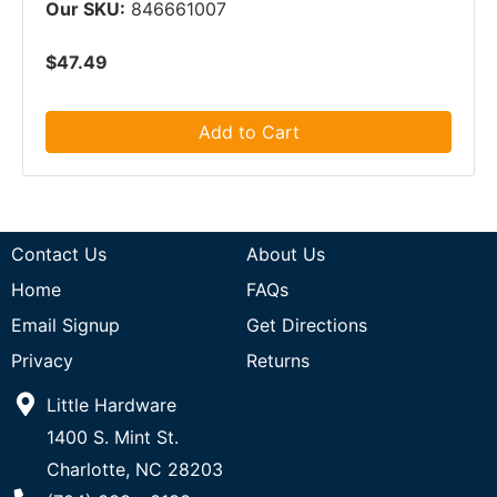
Our SKU:
846661007
$47.49
Add to Cart
Contact Us
About Us
Home
FAQs
Email Signup
Get Directions
Privacy
Returns
Little Hardware
1400 S. Mint St.
Charlotte, NC 28203