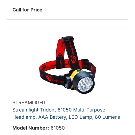
Call for Price
STREAMLIGHT
Streamlight Trident 61050 Multi-Purpose
Headlamp, AAA Battery, LED Lamp, 80 Lumens
Model Number:
61050