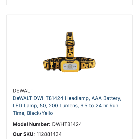
DEWALT
DeWALT DWHT81424 Headlamp, AAA Battery,
LED Lamp, 50, 200 Lumens, 6.5 to 24 hr Run
Time, Black/Yello
Model Number:
DWHT81424
Our SKU:
112881424