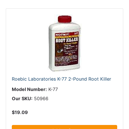
Roebic Laboratories K-77 2-Pound Root Killer
Model Number:
K-77
Our SKU:
50966
$19.09