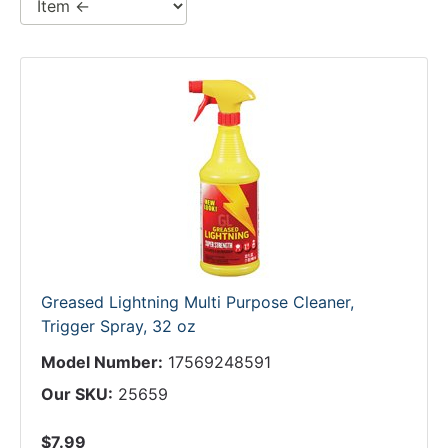
Greased Lightning Multi Purpose Cleaner,
Trigger Spray, 32 oz
Model Number:
17569248591
Our SKU:
25659
$7.99