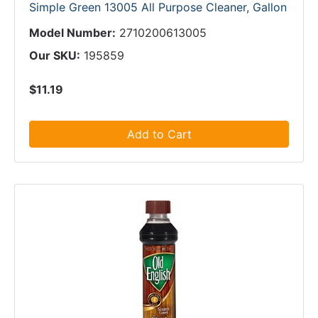
Simple Green 13005 All Purpose Cleaner, Gallon
Model Number:
2710200613005
Our SKU:
195859
$11.19
Add to Cart