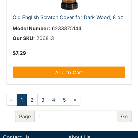
Old English Scratch Cover for Dark Wood, 8 oz
Model Number:
6233875144
Our SKU:
206813
$7.29
Add to Cart
«
1
2
3
4
5
»
Page
Contact Us
About Us