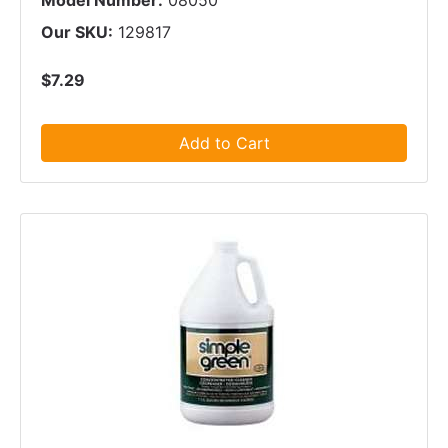
Model Number:
08050
Our SKU:
129817
$7.29
Add to Cart