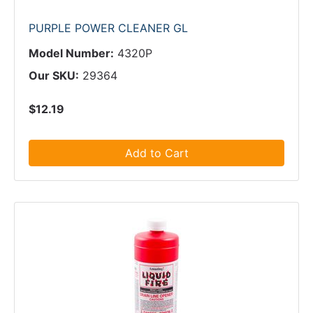
PURPLE POWER CLEANER GL
Model Number:
4320P
Our SKU:
29364
$12.19
Add to Cart