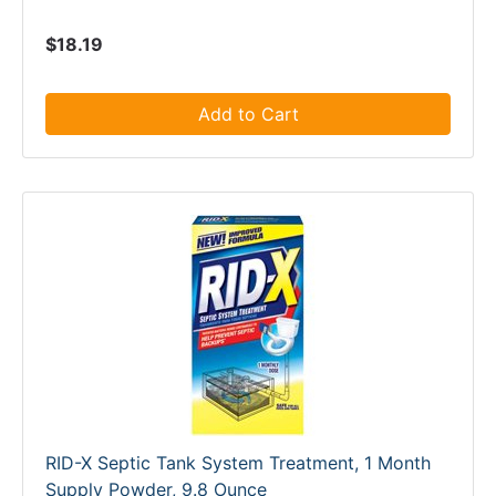
$18.19
Add to Cart
RID-X Septic Tank System Treatment, 1 Month
Supply Powder, 9.8 Ounce