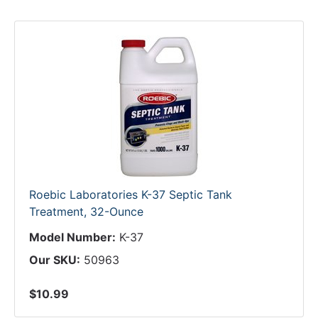
Roebic Laboratories K-37 Septic Tank
Treatment, 32-Ounce
Model Number:
K-37
Our SKU:
50963
$10.99