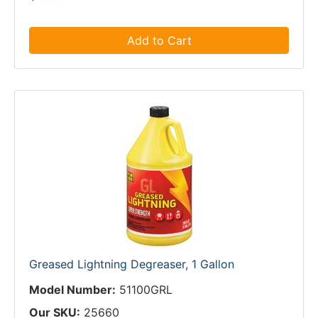
Add to Cart
Greased Lightning Degreaser, 1 Gallon
Model Number:
51100GRL
Our SKU:
25660