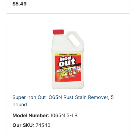
$5.49
Super Iron Out IO65N Rust Stain Remover, 5
pound
Model Number:
I065N 5-LB
Our SKU:
74540