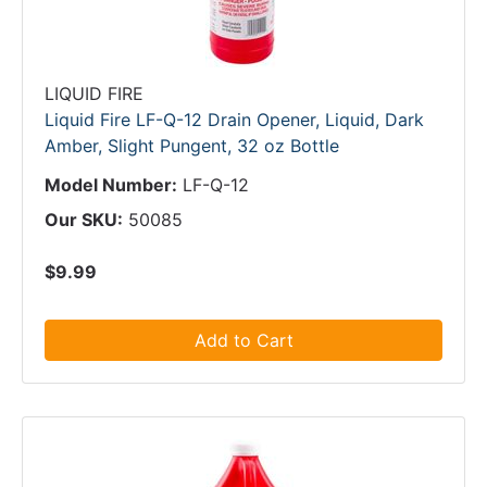
LIQUID FIRE
Liquid Fire LF-Q-12 Drain Opener, Liquid, Dark
Amber, Slight Pungent, 32 oz Bottle
Model Number:
LF-Q-12
Our SKU:
50085
$9.99
Add to Cart