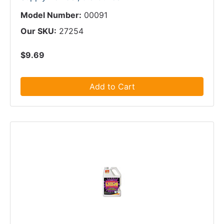
Model Number:
00091
Our SKU:
27254
$9.69
Add to Cart