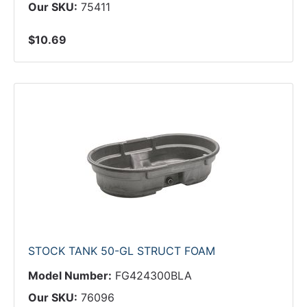
Our SKU:
75411
$10.69
STOCK TANK 50-GL STRUCT FOAM
Model Number:
FG424300BLA
Our SKU:
76096