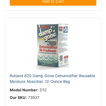
Add to Cart
Rutland 620 Damp Gone Dehumidifier Reusable
Moisture Absorber, 12-Ounce Bag
Model Number:
D12
Our SKU:
73937