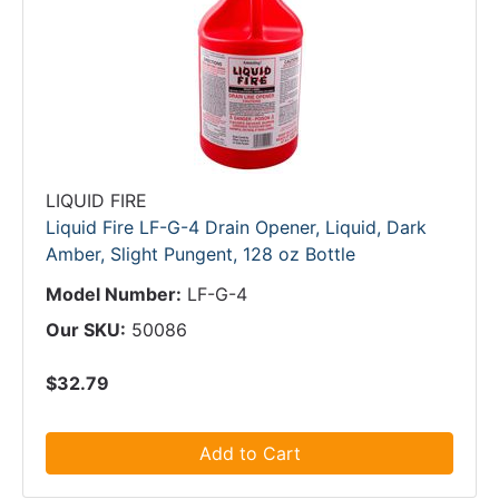
LIQUID FIRE
Liquid Fire LF-G-4 Drain Opener, Liquid, Dark
Amber, Slight Pungent, 128 oz Bottle
Model Number:
LF-G-4
Our SKU:
50086
$32.79
Add to Cart