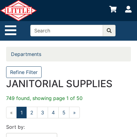
Shop
S
departments
Advanced
Site Navigation
Search
Home
Departments
Departments
Brands
Refine Filter
JANITORIAL SUPPLIES
Credit App
Catalog
749 found, showing page 1 of 50
Categories
«
1
2
3
4
5
»
Sort by: