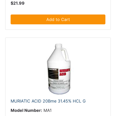
$21.99
Add to Cart
MURIATIC ACID 20Bme 31.45% HCL G
Model Number:
MA1