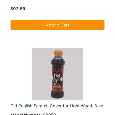
$92.89
Add to Cart
Old English Scratch Cover for Light Wood, 8 oz