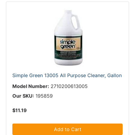
Simple Green 13005 All Purpose Cleaner, Gallon
Model Number:
2710200613005
Our SKU:
195859
$11.19
Add to Cart