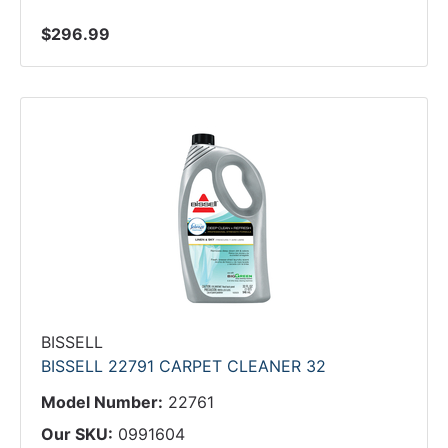
$296.99
BISSELL
BISSELL 22791 CARPET CLEANER 32
Model Number:
22761
Our SKU:
0991604