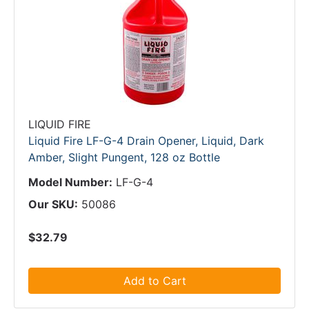
LIQUID FIRE
Liquid Fire LF-G-4 Drain Opener, Liquid, Dark
Amber, Slight Pungent, 128 oz Bottle
Model Number:
LF-G-4
Our SKU:
50086
$32.79
Add to Cart