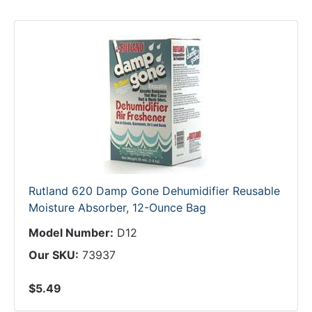
Rutland 620 Damp Gone Dehumidifier Reusable
Moisture Absorber, 12-Ounce Bag
Model Number:
D12
Our SKU:
73937
$5.49