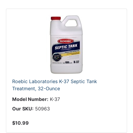
Roebic Laboratories K-37 Septic Tank
Treatment, 32-Ounce
Model Number:
K-37
Our SKU:
50963
$10.99