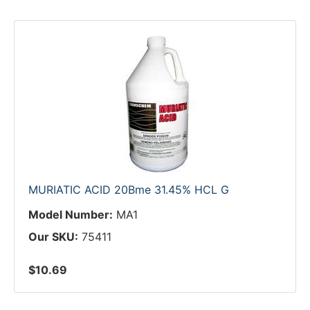
MURIATIC ACID 20Bme 31.45% HCL G
Model Number:
MA1
Our SKU:
75411
$10.69