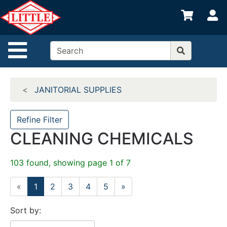
Shop
S
departments
Advanced
Site Navigation
Search
Home
JANITORIAL SUPPLIES
Departments
Brands
Refine Filter
CLEANING CHEMICALS
Credit App
Catalog
103 found, showing page 1 of 7
Categories
«
1
2
3
4
5
»
Sort by: