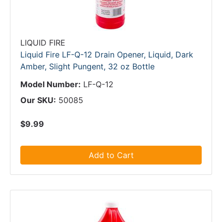
LIQUID FIRE
Liquid Fire LF-Q-12 Drain Opener, Liquid, Dark
Amber, Slight Pungent, 32 oz Bottle
Model Number:
LF-Q-12
Our SKU:
50085
$9.99
Add to Cart