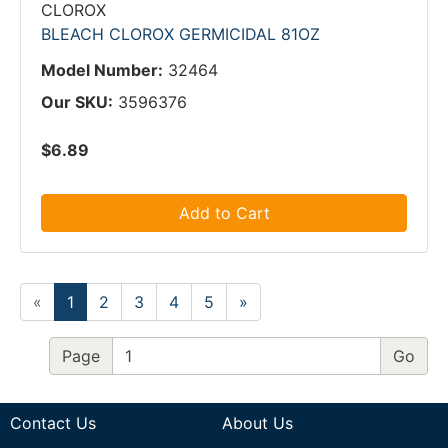
CLOROX
BLEACH CLOROX GERMICIDAL 81OZ
Model Number:
32464
Our SKU:
3596376
$6.89
Add to Cart
«
1
2
3
4
5
»
Page
Contact Us
About Us