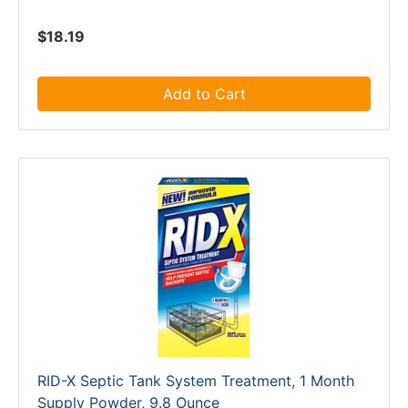
$18.19
Add to Cart
RID-X Septic Tank System Treatment, 1 Month
Supply Powder, 9.8 Ounce