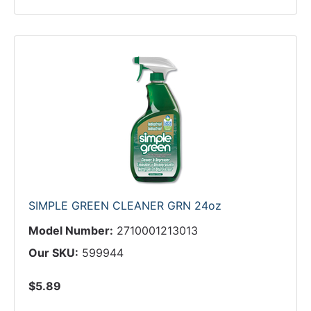
SIMPLE GREEN CLEANER GRN 24oz
Model Number:
2710001213013
Our SKU:
599944
$5.89