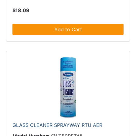
$18.09
Add to Cart
GLASS CLEANER SPRAYWAY RTU AER