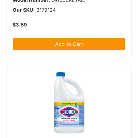
Model Number:
SW050RETAIL
Our SKU:
3179124
$3.59
Add to Cart