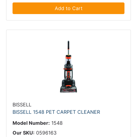
Add to Cart
BISSELL
BISSELL 1548 PET CARPET CLEANER
Model Number:
1548
Our SKU:
0596163