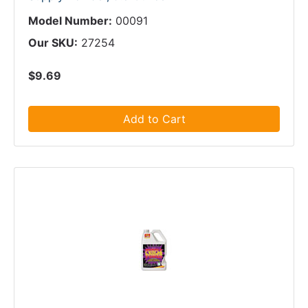
Model Number:
00091
Our SKU:
27254
$9.69
Add to Cart