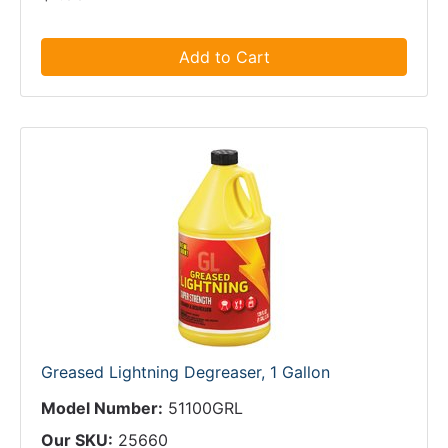
Add to Cart
Greased Lightning Degreaser, 1 Gallon
Model Number:
51100GRL
Our SKU:
25660