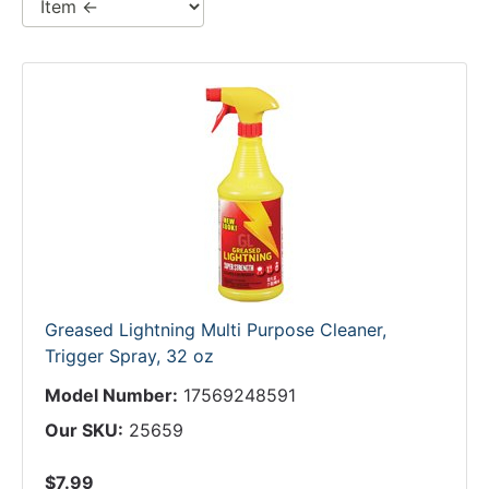
Greased Lightning Multi Purpose Cleaner,
Trigger Spray, 32 oz
Model Number:
17569248591
Our SKU:
25659
$7.99