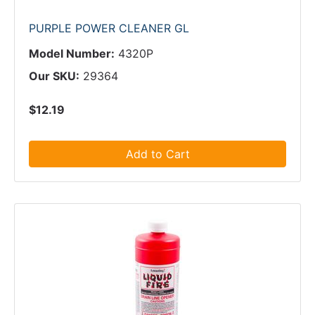
PURPLE POWER CLEANER GL
Model Number:
4320P
Our SKU:
29364
$12.19
Add to Cart