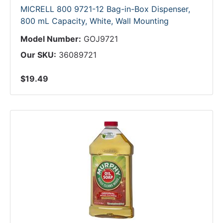
MICRELL 800 9721-12 Bag-in-Box Dispenser,
800 mL Capacity, White, Wall Mounting
Model Number:
GOJ9721
Our SKU:
36089721
$19.49