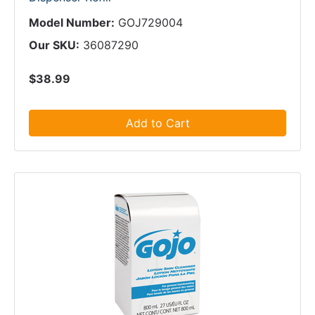
Model Number:
GOJ729004
Our SKU:
36087290
$38.99
Add to Cart