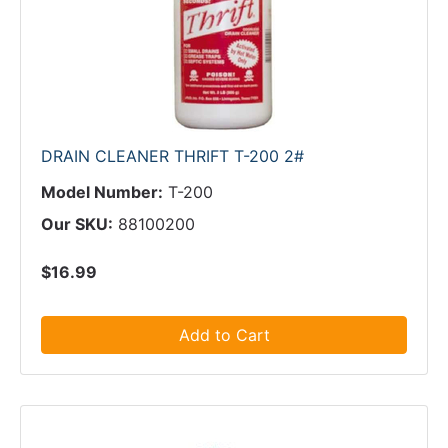
DRAIN CLEANER THRIFT T-200 2#
Model Number:
T-200
Our SKU:
88100200
$16.99
Add to Cart