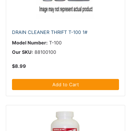
DRAIN CLEANER THRIFT T-100 1#
Model Number:
T-100
Our SKU:
88100100
$8.99
Add to Cart