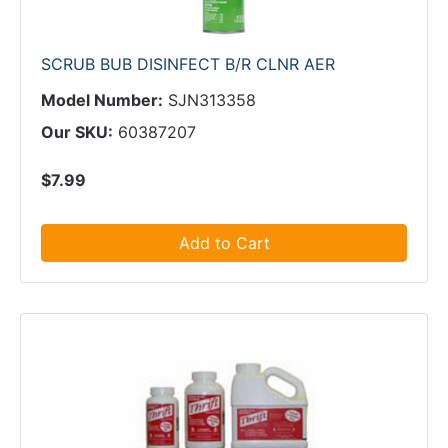
SCRUB BUB DISINFECT B/R CLNR AER
Model Number:
SJN313358
Our SKU:
60387207
$7.99
Add to Cart