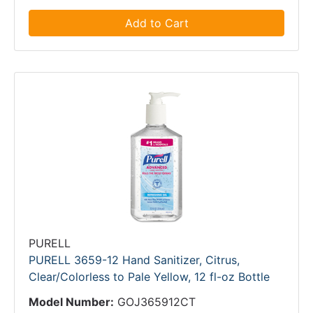
Add to Cart
PURELL
PURELL 3659-12 Hand Sanitizer, Citrus,
Clear/Colorless to Pale Yellow, 12 fl-oz Bottle
Model Number:
GOJ365912CT