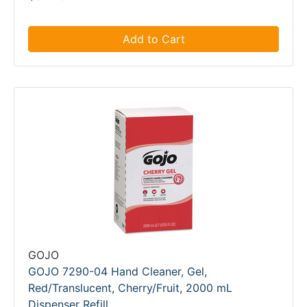
Add to Cart
GOJO
GOJO 7290-04 Hand Cleaner, Gel,
Red/Translucent, Cherry/Fruit, 2000 mL
Dispenser Refill