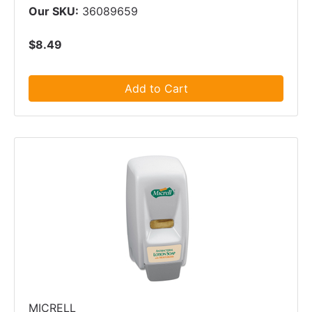
Our SKU:
36089659
$8.49
Add to Cart
MICRELL