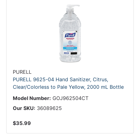
PURELL
PURELL 9625-04 Hand Sanitizer, Citrus,
Clear/Colorless to Pale Yellow, 2000 mL Bottle
Model Number:
GOJ962504CT
Our SKU:
36089625
$35.99