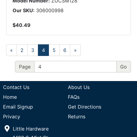
Model Number:
ZUCSM128
Our SKU:
306000998
$40.49
«
2
3
4
5
6
»
Page
Contact Us
About Us
Home
FAQs
Email Signup
Get Directions
Privacy
Returns
Little Hardware