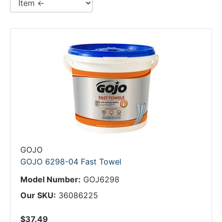
GOJO
GOJO 6298-04 Fast Towel
Model Number:
GOJ6298
Our SKU:
36086225
$37.49