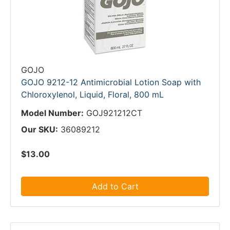
GOJO
GOJO 9212-12 Antimicrobial Lotion Soap with
Chloroxylenol, Liquid, Floral, 800 mL
Model Number:
GOJ921212CT
Our SKU:
36089212
$13.00
Add to Cart