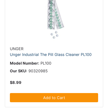
UNGER
Unger Industrial The Pill Glass Cleaner PL100
Model Number:
PL100
Our SKU:
90320985
$8.99
Add to Cart