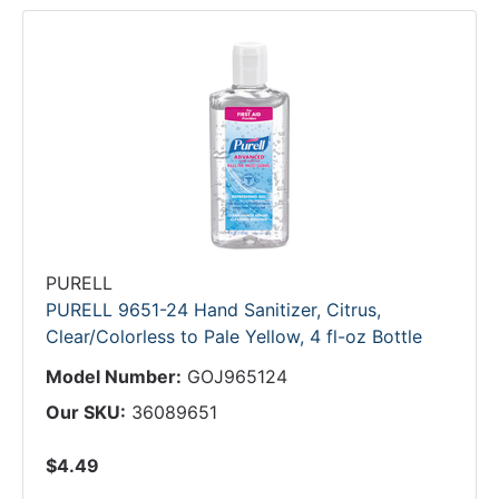
PURELL
PURELL 9651-24 Hand Sanitizer, Citrus,
Clear/Colorless to Pale Yellow, 4 fl-oz Bottle
Model Number:
GOJ965124
Our SKU:
36089651
$4.49