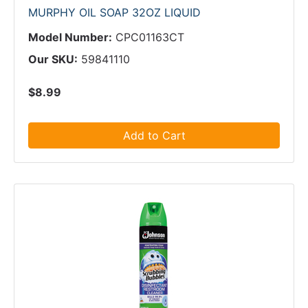
MURPHY OIL SOAP 32OZ LIQUID
Model Number:
CPC01163CT
Our SKU:
59841110
$8.99
Add to Cart