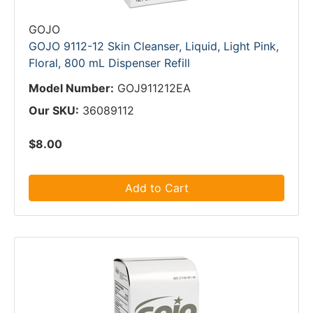
GOJO
GOJO 9112-12 Skin Cleanser, Liquid, Light Pink,
Floral, 800 mL Dispenser Refill
Model Number:
GOJ911212EA
Our SKU:
36089112
$8.00
Add to Cart