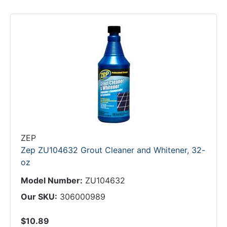
ZEP
Zep ZU104632 Grout Cleaner and Whitener, 32-
oz
Model Number:
ZU104632
Our SKU:
306000989
$10.89