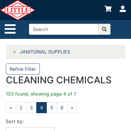
Shop
S
departments
Advanced
Site Navigation
Search
Home
JANITORIAL SUPPLIES
Departments
Brands
Refine Filter
CLEANING CHEMICALS
Credit App
Catalog
103 found, showing page 4 of 7
Categories
«
2
3
4
5
6
»
Sort by: