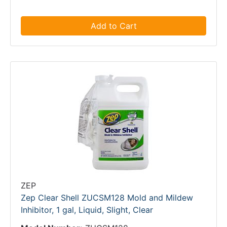
Add to Cart
ZEP
Zep Clear Shell ZUCSM128 Mold and Mildew
Inhibitor, 1 gal, Liquid, Slight, Clear