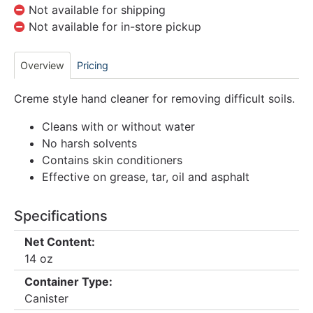
Not available for shipping
Not available for in-store pickup
Overview
Pricing
Creme style hand cleaner for removing difficult soils.
Cleans with or without water
No harsh solvents
Contains skin conditioners
Effective on grease, tar, oil and asphalt
Specifications
Net Content:
14 oz
Container Type:
Canister