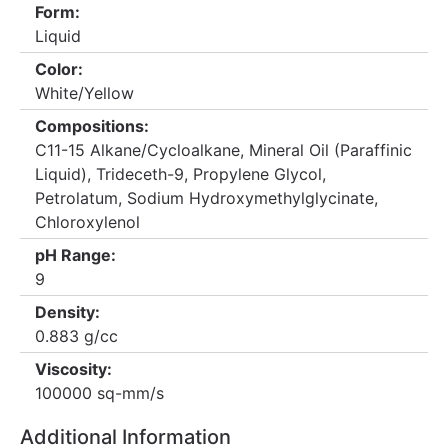
Form:
Liquid
Color:
White/Yellow
Compositions:
C11-15 Alkane/Cycloalkane, Mineral Oil (Paraffinic
Liquid), Trideceth-9, Propylene Glycol,
Petrolatum, Sodium Hydroxymethylglycinate,
Chloroxylenol
pH Range:
9
Density:
0.883 g/cc
Viscosity:
100000 sq-mm/s
Additional Information