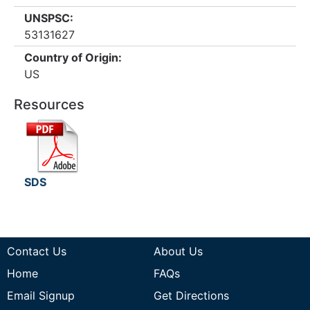
UNSPSC:
53131627
Country of Origin:
US
Resources
SDS
Contact Us
About Us
Home
FAQs
Email Signup
Get Directions