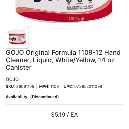
GOJO Original Formula 1109-12 Hand
Cleaner, Liquid, White/Yellow, 14 oz
Canister
GOJO
SKU
: 36081109
MPN
: 1109
UPC
:
073852011098
Availability:
(Discontinued)
$5.19 / EA