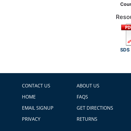
Coun
Reso
SDS
CONTACT US
ABOUT US
HOME
FAQS
EMAIL SIGNUP
GET DIRECTIONS
PRIVACY
RETURNS