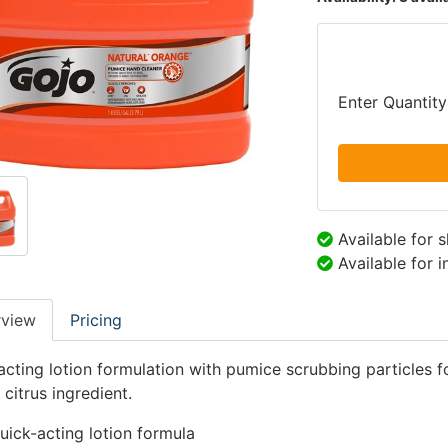
Enter Quantity
Available for 
Available for 
rview
Pricing
acting lotion formulation with pumice scrubbing particles f
 citrus ingredient.
uick-acting lotion formula