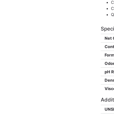
C
C
Q
Speci
Net 
Cont
Form
Odor
pH R
Dens
Visc
Addit
UNS