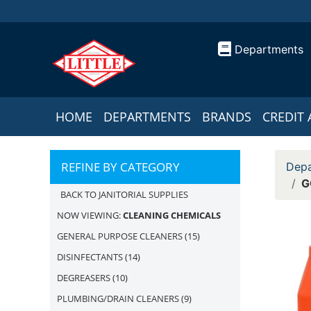
Departments
HOME
DEPARTMENTS
BRANDS
CREDIT 
REFINE BY CATEGORY
Depa
G
BACK TO JANITORIAL SUPPLIES
NOW VIEWING:
CLEANING CHEMICALS
GENERAL PURPOSE CLEANERS
(15)
DISINFECTANTS
(14)
DEGREASERS
(10)
PLUMBING/DRAIN CLEANERS
(9)