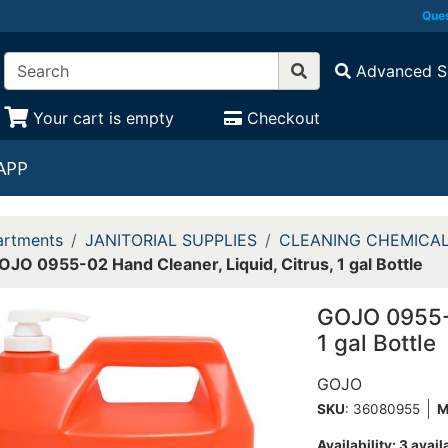
Ques
Advanced S
Your cart is empty
Checkout
APP
rtments
JANITORIAL SUPPLIES
CLEANING CHEMICA
OJO 0955-02 Hand Cleaner, Liquid, Citrus, 1 gal Bottle
GOJO 0955-0
1 gal Bottle
GOJO
SKU
: 36080955
M
Availability:
3 avail