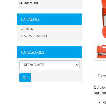
SHOW MORE
CATALOG
CATALOG
ADVANCED SEARCH
CATEGORIES
Ove
Quick-
natural
Q