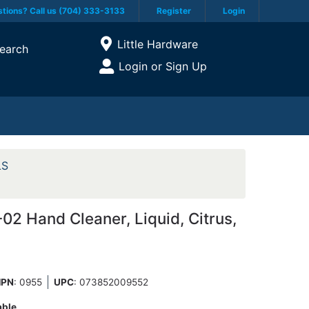
tions? Call us (704) 333-3133
Register
Login
Current Store
Little Hardware
earch
Open Site Menu
Login or Sign Up
Site Menu
LS
2 Hand Cleaner, Liquid, Citrus,
PN
: 0955
UPC
:
073852009552
able