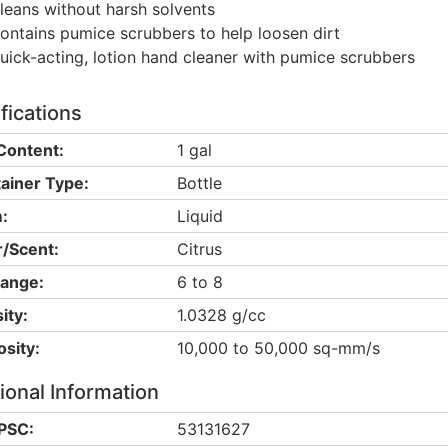
leans without harsh solvents
ontains pumice scrubbers to help loosen dirt
uick-acting, lotion hand cleaner with pumice scrubbers
fications
Content:
1 gal
ainer Type:
Bottle
:
Liquid
/Scent:
Citrus
ange:
6 to 8
ity:
1.0328 g/cc
osity:
10,000 to 50,000 sq-mm/s
ional Information
PSC:
53131627