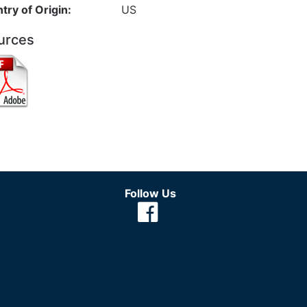
try of Origin:
US
urces
Follow Us