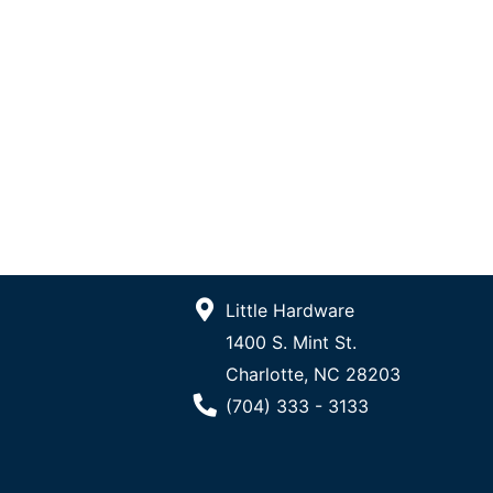
Little Hardware
1400 S. Mint St.
Charlotte, NC 28203
Phone Number
(704) 333 - 3133