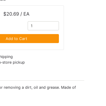
$20.69 / EA
Add to Cart
shipping
in-store pickup
or removing a dirt, oil and grease. Made of