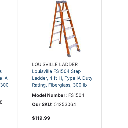
LOUISVILLE LADDER
s
Louisville FS1504 Step
e IA
Ladder, 4 ft H, Type IA Duty
 300
Rating, Fiberglass, 300 lb
Model Number:
FS1504
8
Our SKU:
51253064
$119.99