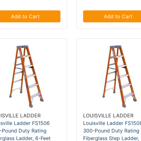
Add to Cart
Add to Cart
ISVILLE LADDER
LOUISVILLE LADDER
isville Ladder FS1506
Louisville Ladder FS150
-Pound Duty Rating
300-Pound Duty Rating
rglass Ladder, 6-Feet
Fiberglass Step Ladder,