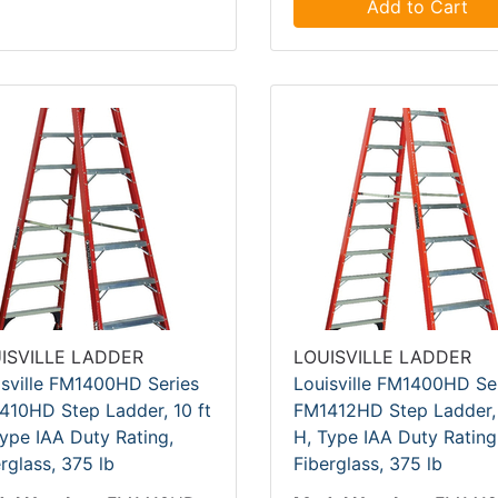
Add to Cart
ISVILLE LADDER
LOUISVILLE LADDER
isville FM1400HD Series
Louisville FM1400HD Se
410HD Step Ladder, 10 ft
FM1412HD Step Ladder, 
ype IAA Duty Rating,
H, Type IAA Duty Rating
rglass, 375 lb
Fiberglass, 375 lb