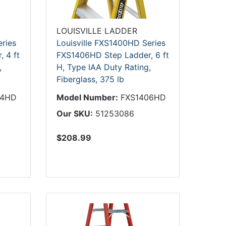
LOUISVILLE LADDER
eries
Louisville FXS1400HD Series
 4 ft
FXS1406HD Step Ladder, 6 ft
,
H, Type IAA Duty Rating,
Fiberglass, 375 lb
04HD
Model Number:
FXS1406HD
Our SKU:
51253086
$208.99