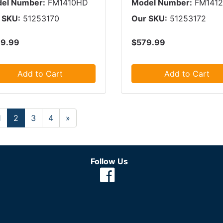
el Number:
FM1410HD
Model Number:
FM141
 SKU:
51253170
Our SKU:
51253172
9.99
$579.99
Add to Cart
Add to Cart
1
2
3
4
»
Follow Us