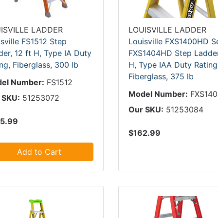
ISVILLE LADDER
LOUISVILLE LADDER
sville FS1512 Step
Louisville FXS1400HD S
er, 12 ft H, Type IA Duty
FXS1404HD Step Ladder,
ng, Fiberglass, 300 lb
H, Type IAA Duty Rating
Fiberglass, 375 lb
el Number:
FS1512
Model Number:
FXS14
 SKU:
51253072
Our SKU:
51253084
5.99
$162.99
Add to Cart