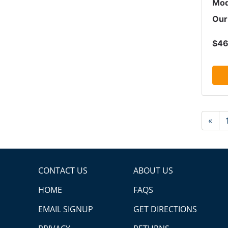
Mod
Our
$46
«
CONTACT US
ABOUT US
HOME
FAQS
EMAIL SIGNUP
GET DIRECTIONS