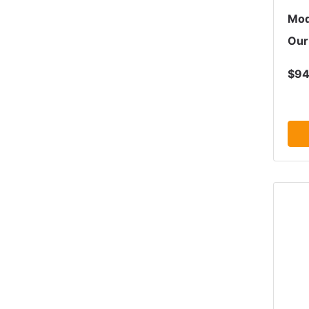
Mod
Our
$94