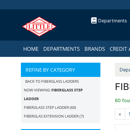
Departments
HOME
DEPARTMENTS
BRANDS
CREDIT 
REFINE BY CATEGORY
Depa
BACK TO FIBERGLASS LADDERS
FI
NOW VIEWING:
FIBERGLASS STEP
LADDER
60 fou
FIBERGLASS STEP LADDER
(60)
«
FIBERGLAS EXTENSION LADDER
(7)