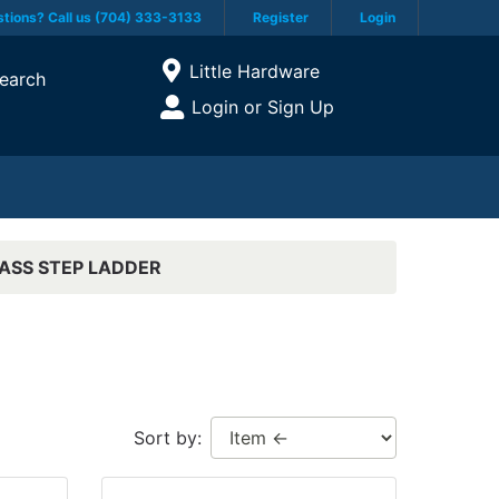
tions? Call us (704) 333-3133
Register
Login
Current Store
Little Hardware
earch
Open Site Menu
Login or Sign Up
Site Menu
ASS STEP LADDER
Sort by: