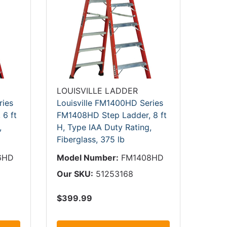
LOUISVILLE LADDER
ries
Louisville FM1400HD Series
6 ft
FM1408HD Step Ladder, 8 ft
,
H, Type IAA Duty Rating,
Fiberglass, 375 lb
6HD
Model Number:
FM1408HD
Our SKU:
51253168
$399.99