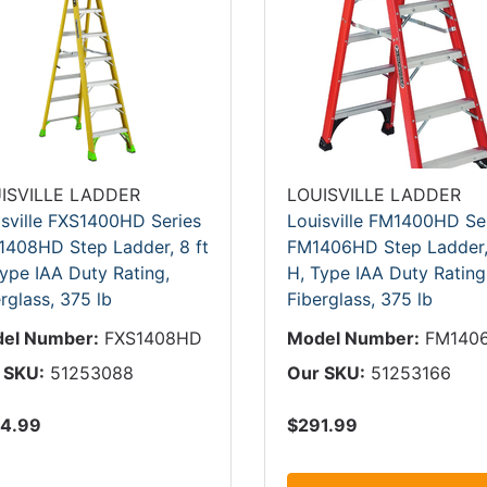
ISVILLE LADDER
LOUISVILLE LADDER
isville FXS1400HD Series
Louisville FM1400HD Se
1408HD Step Ladder, 8 ft
FM1406HD Step Ladder, 
ype IAA Duty Rating,
H, Type IAA Duty Rating
rglass, 375 lb
Fiberglass, 375 lb
el Number:
FXS1408HD
Model Number:
FM140
 SKU:
51253088
Our SKU:
51253166
4.99
$291.99