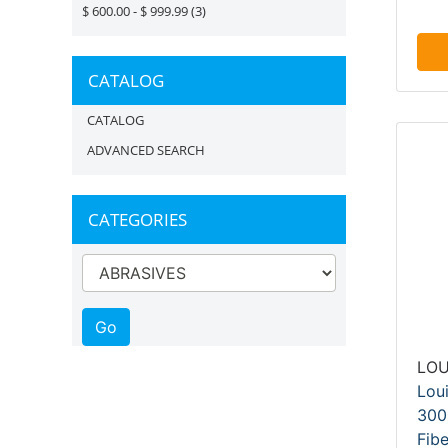
$ 600.00 - $ 999.99
(3)
CATALOG
CATALOG
ADVANCED SEARCH
CATEGORIES
LOU
Lou
300
Fibe