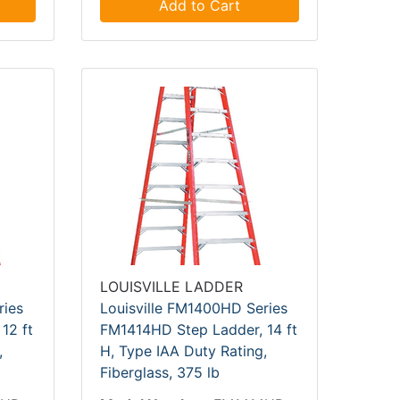
Add to Cart
LOUISVILLE LADDER
ries
Louisville FM1400HD Series
12 ft
FM1414HD Step Ladder, 14 ft
,
H, Type IAA Duty Rating,
Fiberglass, 375 lb