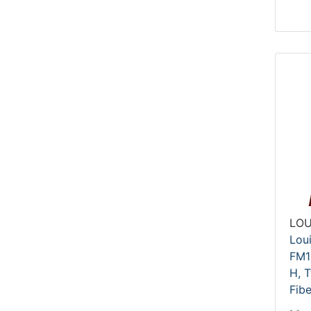
LOU
Lou
FM1
H, T
Fibe