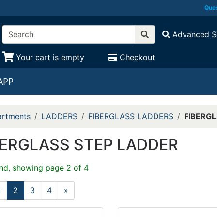
Ques
Advanced S
Your cart is empty
Checkout
APP
rtments
LADDERS
FIBERGLASS LADDERS
FIBERGL
BERGLASS STEP LADDER
nd, showing page 2 of 4
1
2
3
4
»