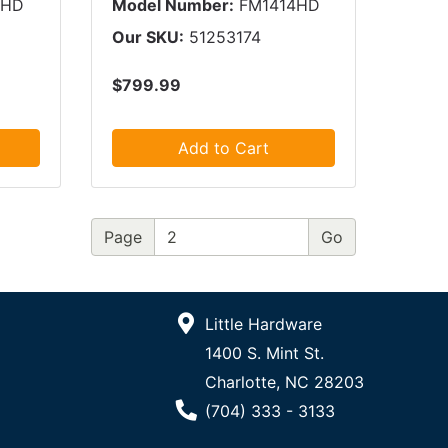
2HD
Model Number:
FM1414HD
Our SKU:
51253174
$799.99
Add to Cart
Page
Little Hardware
1400 S. Mint St.
Charlotte, NC 28203
Phone Number
(704) 333 - 3133