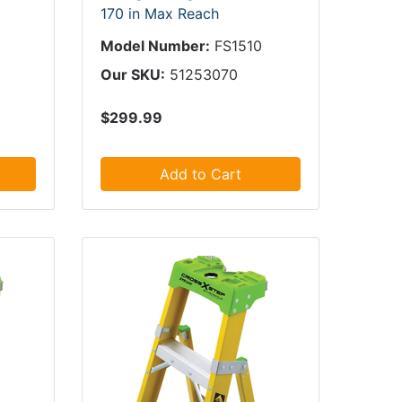
170 in Max Reach
Model Number:
FS1510
Our SKU:
51253070
$299.99
Add to Cart