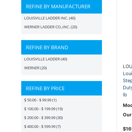
REFINE BY MANUFACTURER
LOUISVILLE LADDER INC.
(40)
WERNER LADDER CO.,INC.
(20)
REFINE BY BRAND
LOUISVILLE LADDER
(40)
LOU
WERNER
(20)
Lou
Step
Duty
REFINE BY PRICE
lb
$ 50.00 - $ 99.99
(1)
Mod
$ 100.00 - $ 199.99
(19)
Our
$ 200.00 - $ 399.99
(30)
$ 400.00 - $ 599.99
(7)
$16