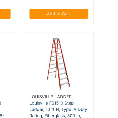
Add to Cart
LOUISVILLE LADDER
8
Louisville FS1510 Step
Ladder, 10 ft H, Type IA Duty
 8-
Rating, Fiberglass, 300 lb,