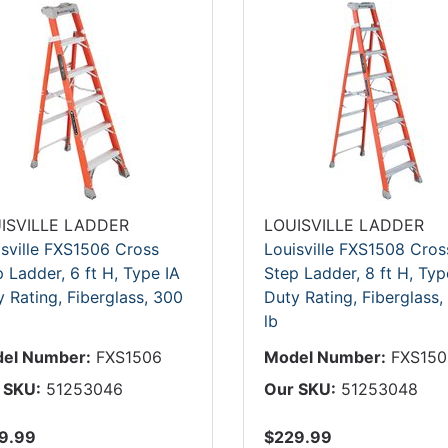
ISVILLE LADDER
LOUISVILLE LADDER
isville FXS1506 Cross
Louisville FXS1508 Cros
 Ladder, 6 ft H, Type IA
Step Ladder, 8 ft H, Typ
 Rating, Fiberglass, 300
Duty Rating, Fiberglass,
lb
el Number:
FXS1506
Model Number:
FXS150
 SKU:
51253046
Our SKU:
51253048
9.99
$229.99