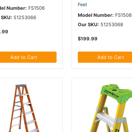
Feet
el Number:
FS1506
Model Number:
FS1508
 SKU:
51253066
Our SKU:
51253068
.99
$199.99
Add to Cart
Add to Cart