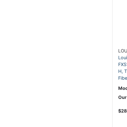
LOU
Lou
FXS
H, T
Fibe
Mod
Our
$28