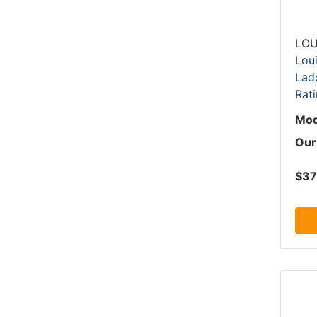
LOU
Loui
Ladd
Rati
Mod
Our
$37