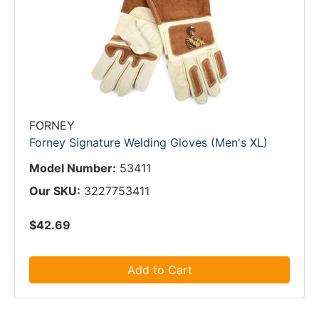
FORNEY
Forney Signature Welding Gloves (Men's XL)
Model Number:
53411
Our SKU:
3227753411
$42.69
Add to Cart