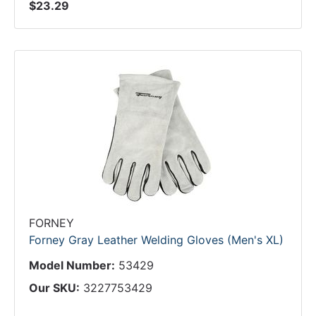
$23.29
FORNEY
Forney Gray Leather Welding Gloves (Men's XL)
Model Number:
53429
Our SKU:
3227753429