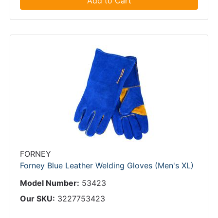
Add to Cart
FORNEY
Forney Blue Leather Welding Gloves (Men's XL)
Model Number:
53423
Our SKU:
3227753423