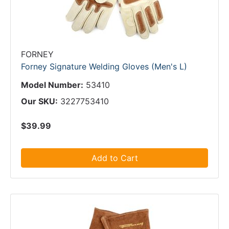
FORNEY
Forney Signature Welding Gloves (Men's L)
Model Number:
53410
Our SKU:
3227753410
$39.99
Add to Cart