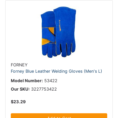
FORNEY
Forney Blue Leather Welding Gloves (Men's L)
Model Number:
53422
Our SKU:
3227753422
$23.29