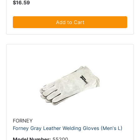
$16.59
Add to Cart
FORNEY
Forney Gray Leather Welding Gloves (Men's L)
Model Number:
55200