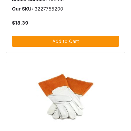
Our SKU:
3227755200
$18.39
Add to Cart