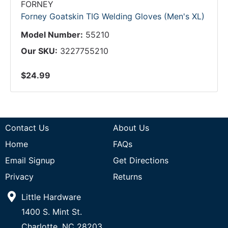
FORNEY
Forney Goatskin TIG Welding Gloves (Men's XL)
Model Number:
55210
Our SKU:
3227755210
$24.99
Contact Us
About Us
Home
FAQs
Email Signup
Get Directions
Privacy
Returns
Little Hardware
1400 S. Mint St.
Charlotte, NC 28203