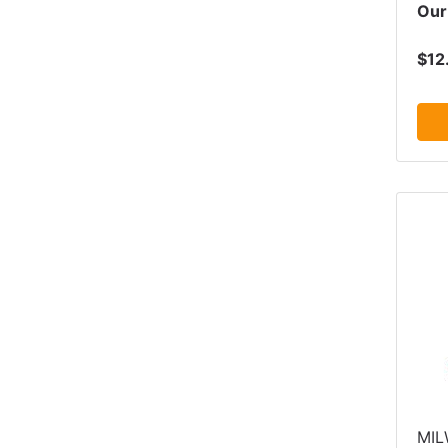
Our
$12
MI