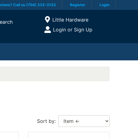
tions? Call us (704) 333-3133
Register
Login
Current Store
Little Hardware
earch
Open Site Menu
Login or Sign Up
Site Menu
Sort by: