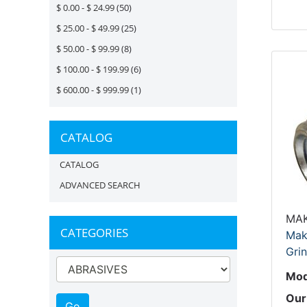
$ 0.00 - $ 24.99
(50)
$ 25.00 - $ 49.99
(25)
$ 50.00 - $ 99.99
(8)
$ 100.00 - $ 199.99
(6)
$ 600.00 - $ 999.99
(1)
CATALOG
CATALOG
ADVANCED SEARCH
MAK
CATEGORIES
Mak
Grin
Mod
Our