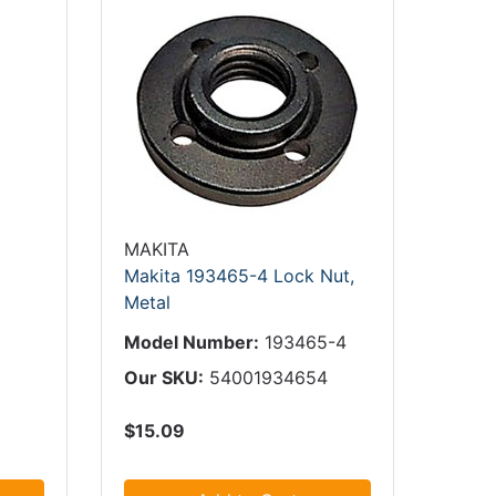
MAKITA
Makita 193465-4 Lock Nut,
Metal
Model Number:
193465-4
Our SKU:
54001934654
$15.09