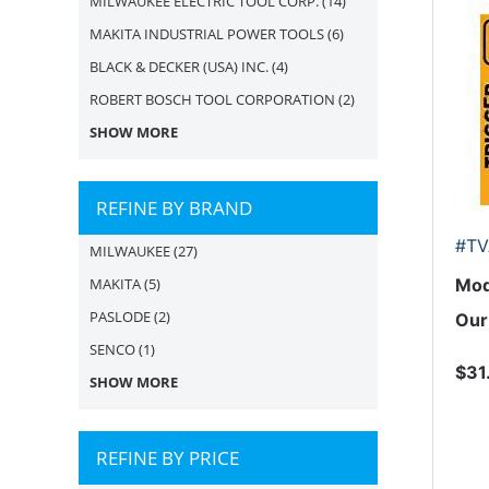
MILWAUKEE ELECTRIC TOOL CORP.
(14)
MAKITA INDUSTRIAL POWER TOOLS
(6)
BLACK & DECKER (USA) INC.
(4)
ROBERT BOSCH TOOL CORPORATION
(2)
SHOW MORE
REFINE BY BRAND
#TV
MILWAUKEE
(27)
MAKITA
(5)
Mod
PASLODE
(2)
Our
SENCO
(1)
$31
SHOW MORE
REFINE BY PRICE