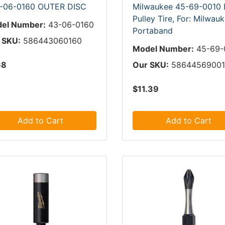
-06-0160 OUTER DISC
Milwaukee 45-69-0010 
Pulley Tire, For: Milwau
el Number:
43-06-0160
Portaband
 SKU:
586443060160
Model Number:
45-69-
68
Our SKU:
5864456900
$11.39
Add to Cart
Add to Cart