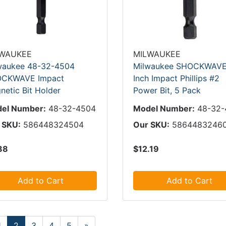
LWAUKEE
MILWAUKEE
waukee 48-32-4504
Milwaukee SHOCKWAVE
CKWAVE Impact
Inch Impact Phillips #2
netic Bit Holder
Power Bit, 5 Pack
el Number:
48-32-4504
Model Number:
48-32-
 SKU:
586448324504
Our SKU:
5864483246
88
$12.19
Add to Cart
Add to Cart
1
2
3
4
5
»