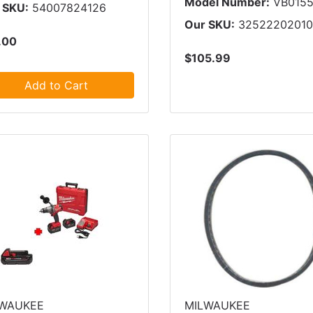
Model Number:
VB015
 SKU:
54007824126
Our SKU:
3252220201
.00
$105.99
Add to Cart
LWAUKEE
MILWAUKEE