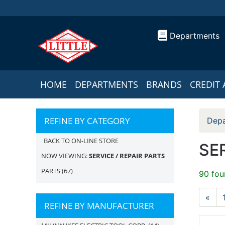
Departments
HOME
DEPARTMENTS
BRANDS
CREDIT 
REFINE BY CATEGORY
Depa
BACK TO ON-LINE STORE
SER
NOW VIEWING:
SERVICE / REPAIR PARTS
PARTS
(67)
90 fou
«
REFINE BY MANUFACTURER