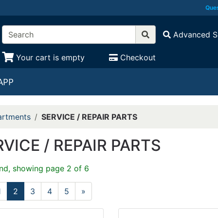
Ques
Advanced S
Your cart is empty
Checkout
APP
rtments
SERVICE / REPAIR PARTS
VICE / REPAIR PARTS
nd, showing page 2 of 6
1
2
3
4
5
»