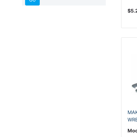
$5.
MAK
WR
Mod