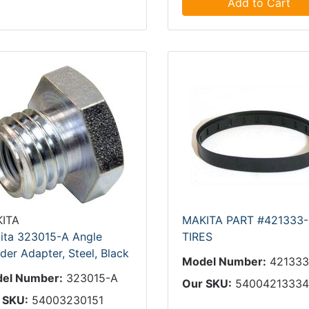
Add to Cart
ITA
MAKITA PART #421333-
ita 323015-A Angle
TIRES
der Adapter, Steel, Black
Model Number:
421333
el Number:
323015-A
Our SKU:
5400421333
 SKU:
54003230151