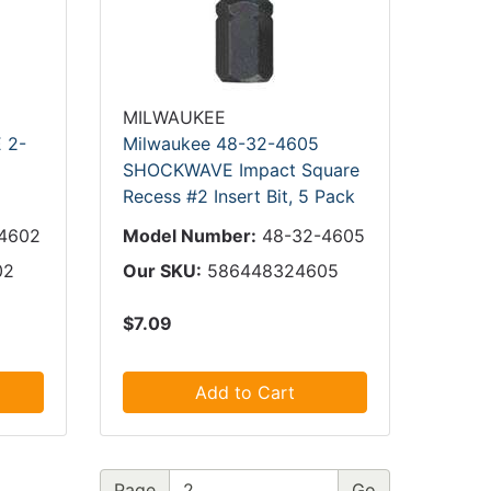
MILWAUKEE
 2-
Milwaukee 48-32-4605
SHOCKWAVE Impact Square
Recess #2 Insert Bit, 5 Pack
4602
Model Number:
48-32-4605
02
Our SKU:
586448324605
$7.09
Add to Cart
Page