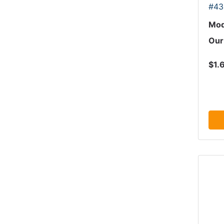
#43
Mod
Our
$1.