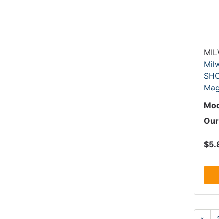
MI
Mil
SHO
Mag
Mod
Our
$5.
«