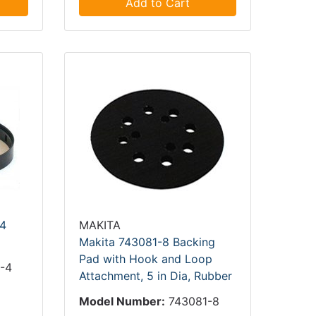
Add to Cart
4
MAKITA
Makita 743081-8 Backing
Pad with Hook and Loop
-4
Attachment, 5 in Dia, Rubber
4
Model Number:
743081-8