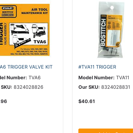
A6 TRIGGER VALVE KIT
#TVA11 TRIGGER
el Number:
TVA6
Model Number:
TVA11
 SKU:
8324028826
Our SKU:
8324028831
.96
$40.61