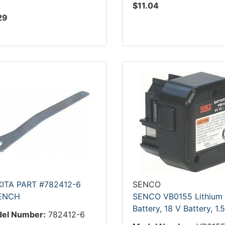
$11.04
29
ITA PART #782412-6
SENCO
ENCH
SENCO VB0155 Lithium
Battery, 18 V Battery, 1.
el Number:
782412-6