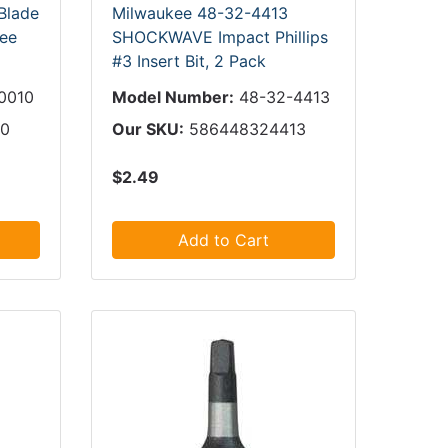
Blade
Milwaukee 48-32-4413
kee
SHOCKWAVE Impact Phillips
#3 Insert Bit, 2 Pack
0010
Model Number:
48-32-4413
10
Our SKU:
586448324413
$2.49
Add to Cart