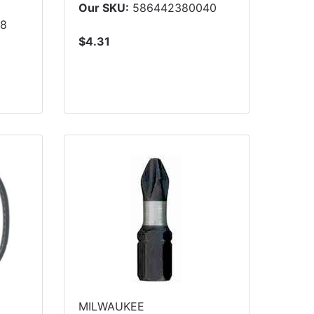
5
Our SKU:
586442380040
08
$4.31
MILWAUKEE