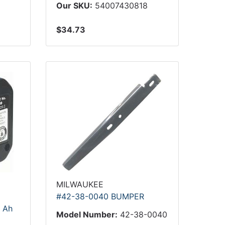
Our SKU:
54007430818
$34.73
MILWAUKEE
#42-38-0040 BUMPER
5 Ah
Model Number:
42-38-0040