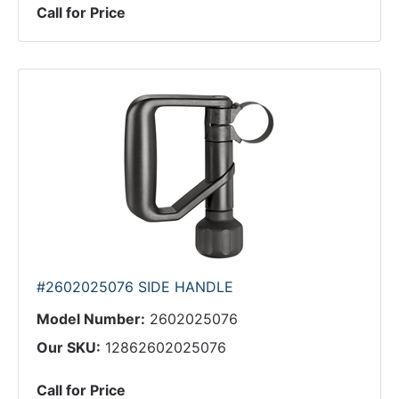
Call for Price
#2602025076 SIDE HANDLE
Model Number:
2602025076
Our SKU:
12862602025076
Call for Price