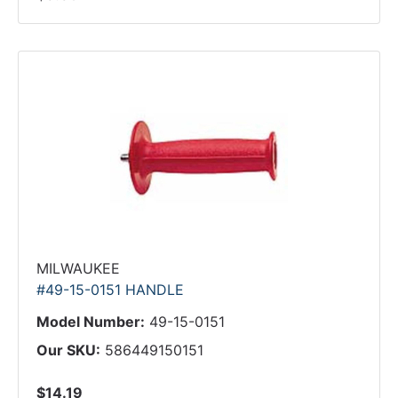
MILWAUKEE
#49-15-0151 HANDLE
Model Number:
49-15-0151
Our SKU:
586449150151
$14.19