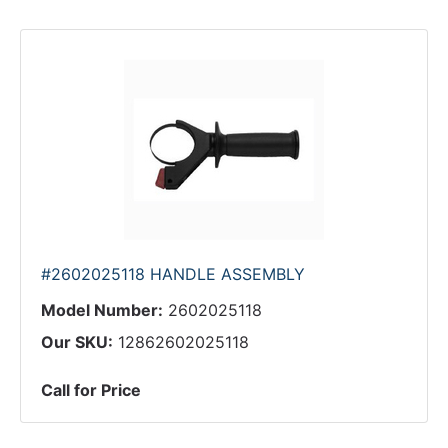
#2602025118 HANDLE ASSEMBLY
Model Number:
2602025118
Our SKU:
12862602025118
Call for Price