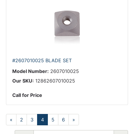
#2607010025 BLADE SET
Model Number:
2607010025
Our SKU:
12862607010025
Call for Price
«
2
3
4
5
6
»