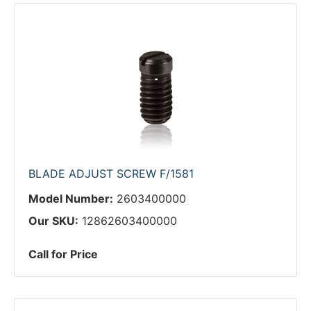
BLADE ADJUST SCREW F/1581
Model Number:
2603400000
Our SKU:
12862603400000
Call for Price