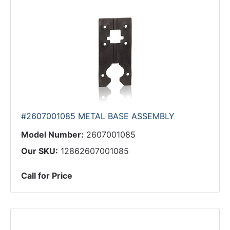
#2607001085 METAL BASE ASSEMBLY
Model Number:
2607001085
Our SKU:
12862607001085
Call for Price