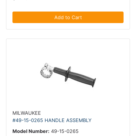
Add to Cart
MILWAUKEE
#49-15-0265 HANDLE ASSEMBLY
Model Number:
49-15-0265