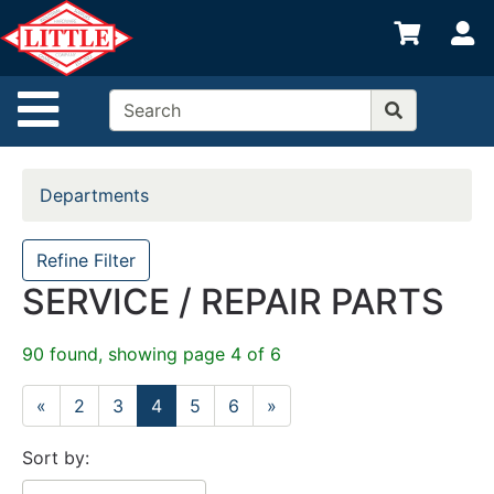
Shop
S
departments
Advanced
Site Navigation
Search
Home
Departments
Departments
Brands
Refine Filter
SERVICE / REPAIR PARTS
Credit App
Catalog
90 found, showing page 4 of 6
Categories
«
2
3
4
5
6
»
Sort by: