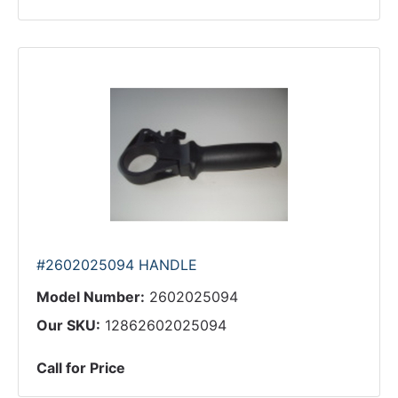
#2602025094 HANDLE
Model Number:
2602025094
Our SKU:
12862602025094
Call for Price