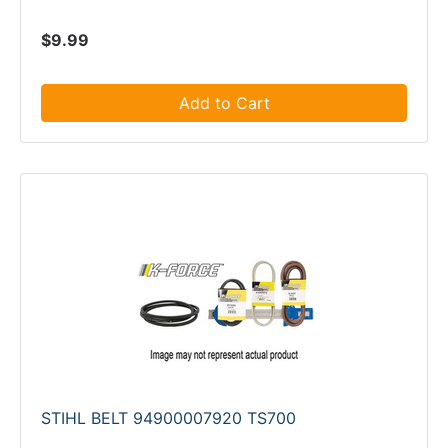
$9.99
Add to Cart
STIHL BELT 94900007920 TS700