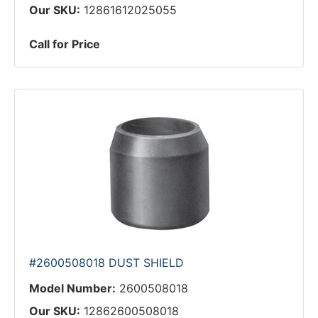
Our SKU:
12861612025055
Call for Price
#2600508018 DUST SHIELD
Model Number:
2600508018
Our SKU:
12862600508018