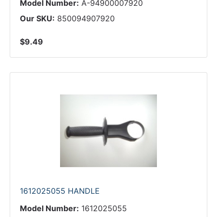
Model Number:
A-94900007920
Our SKU:
850094907920
$9.49
1612025055 HANDLE
Model Number:
1612025055