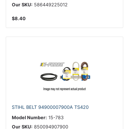
Our SKU:
586449225012
$8.40
STIHL BELT 94900007900A TS420
Model Number:
15-783
Our SKU:
850094907900