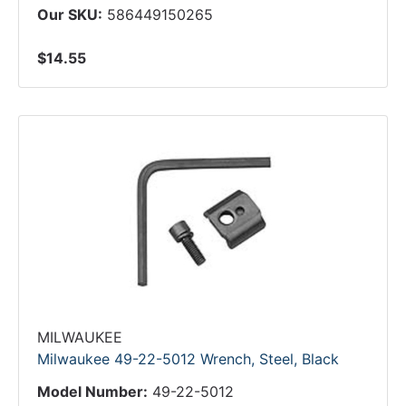
Our SKU:
586449150265
$14.55
MILWAUKEE
Milwaukee 49-22-5012 Wrench, Steel, Black
Model Number:
49-22-5012