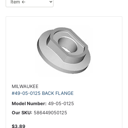
MILWAUKEE
#49-05-0125 BACK FLANGE
Model Number:
49-05-0125
Our SKU:
586449050125
$3.89