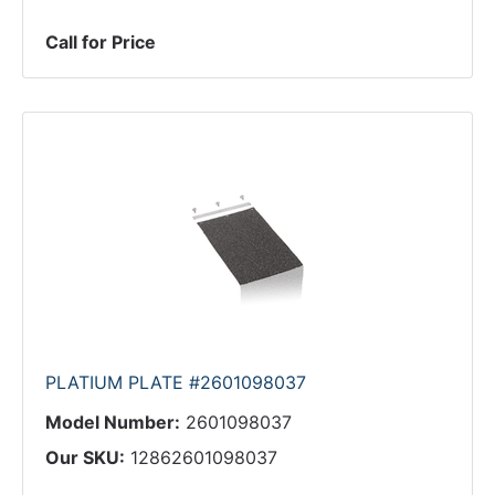
Call for Price
PLATIUM PLATE #2601098037
Model Number:
2601098037
Our SKU:
12862601098037